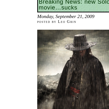
Breaking News: new So
movie…sucks
Monday, September 21, 2009
posted by Leo Grin