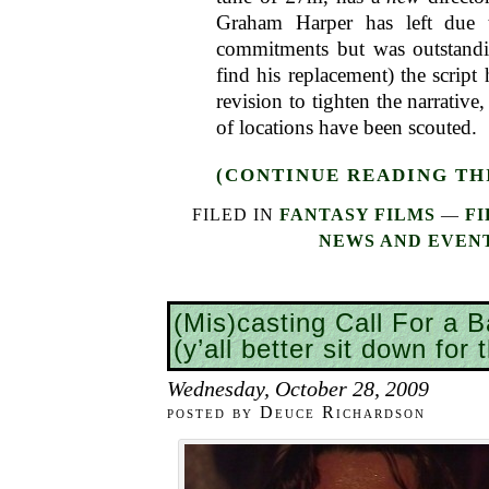
Graham Harper has left due 
commitments but was outstandi
find his replacement) the script
revision to tighten the narrativ
of locations have been scouted.
(CONTINUE READING THI
FILED IN
FANTASY FILMS
—
FI
NEWS AND EVEN
(Mis)casting Call For a B
(y’all better sit down for 
Wednesday, October 28, 2009
posted by Deuce Richardson