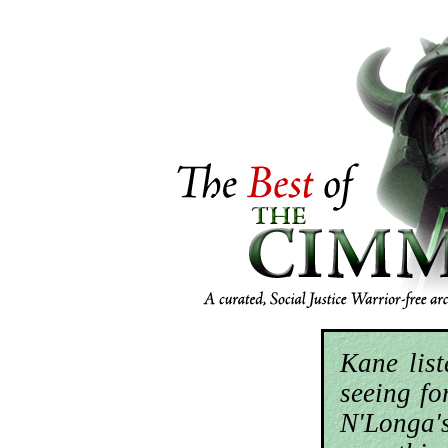
Kane lis
seeing for
N'Longa'