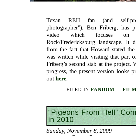
Texan REH fan (and self-proc
photographer”), Ben Friberg, has p
video which focuses on 
Rock/Fredericksburg landscape. It dr
from the fact that Howard stated th
was written while visiting that part o
Friberg’s second stab at the project. 
progress, the present version looks p
out
here
.
FILED IN
FANDOM
—
FILM
“Pigeons From Hell” Co
in 2010
Sunday, November 8, 2009