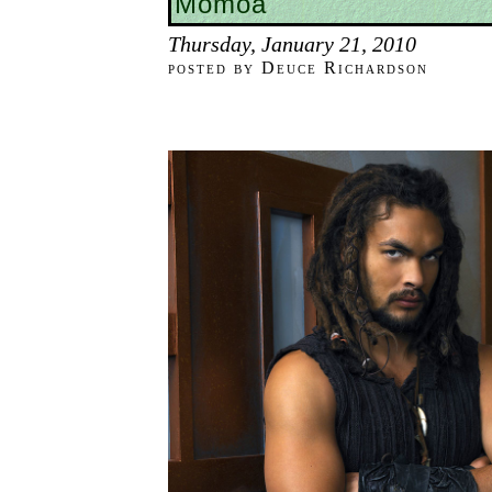
Momoa
Thursday, January 21, 2010
posted by Deuce Richardson