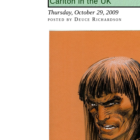
Carlton in the UK
Thursday, October 29, 2009
posted by Deuce Richardson