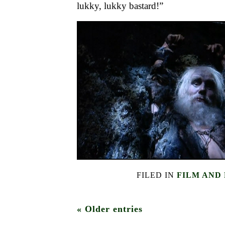
lukky, lukky bastard!”
FILED IN
FILM AND
« Older entries