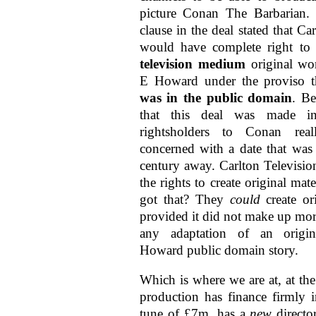
picture Conan The Barbarian. 
clause in the deal stated that Car
would have complete right to
television medium
original wo
E Howard under the proviso t
was in the public domain
. B
that this deal was made i
rightsholders to Conan rea
concerned with a date that was 
century away. Carlton Televisio
the rights to create original mat
got that? They
could
create ori
provided it did not make up mo
any adaptation of an origi
Howard public domain story.
Which is where we are at, at t
production has finance firmly i
tune of £7m, has a
new
directo