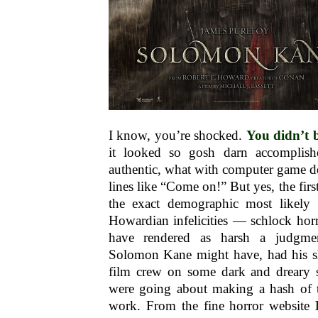
I know, you’re shocked.
You didn’t 
it looked so gosh darn accomplishe
authentic, what with computer game d
lines like “Come on!” But yes, the firs
the exact demographic most likely 
Howardian infelicities — schlock hor
have rendered as harsh a judgm
Solomon Kane might have, had his s
film crew on some dark and dreary s
were going about making a hash of th
work. From the fine horror website