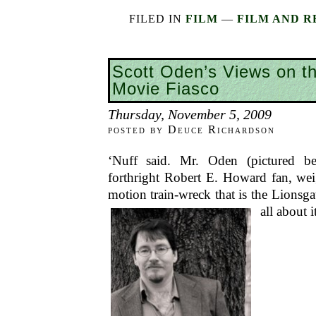
FILED IN
FILM
—
FILM AND R
Scott Oden’s Views on t
Movie Fiasco
Thursday, November 5, 2009
posted by Deuce Richardson
‘Nuff said. Mr. Oden (pictured be
forthright Robert E. Howard fan, wei
motion train-wreck that is the Lionsg
all about i