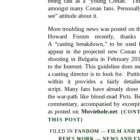
being cast as a “young Conan.” Th
amongst many Conan fans. Personally
see” attitude about it.
More troubling news was posted on th
Howard Forum recently, thanks 
A “casting breakdown,” to be used fo
appear in the projected new Conan 
shooting in Bulgaria in February 201
to the Internet. This guideline does m
a casting director is to look for. Putti
within it provides a fairly detail
script. Many fans have already done 
the war-path like blood-mad Picts. B
commentary, accompanied by excerpts
as posted on
Moviehole.net
:
(CON
THIS POST)
FILED IN
FANDOM
—
FILM AND 
REH'S WORK
—
NEWS AND E