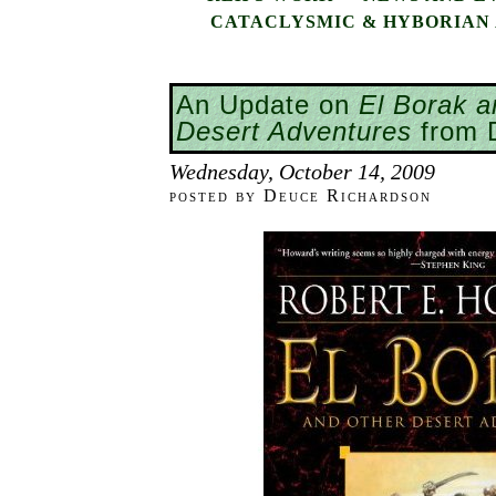
CATACLYSMIC & HYBORIAN 
An Update on
El Borak a
Desert Adventures
from 
Wednesday, October 14, 2009
posted by Deuce Richardson