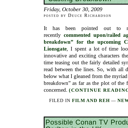
Friday, October 30, 2009
posted by Deuce Richardson
It has been pointed out to
recently
commented upon/railed ag
breakdown” for the upcoming 
Lionsgate
, I spent a lot of time lo
innovative and exciting characters ther
time teasing out the fairly detailed s
read between the lines. So, with all d
below what I gleaned from the myriad h
breakdown” as far as the plot of the fi
concerned.
(CONTINUE READING
FILED IN
FILM AND REH
—
NEW
Possible Conan TV Prod