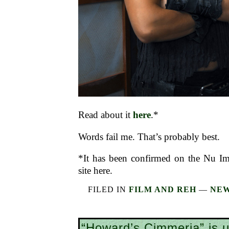
Read about it
here
.*
Words fail me. That’s probably best.
*It has been confirmed on the Nu I
site here.
FILED IN
FILM AND REH
—
NEW
“Howard’s Cimmeria” is 