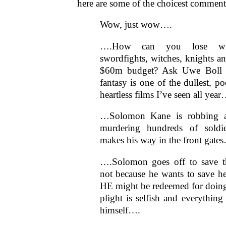
here are some of the choicest comment
Wow, just wow….
….How can you lose wi
swordfights, witches, knights 
$60m budget? Ask Uwe Boll a
fantasy is one of the dullest, p
heartless films I’ve seen all year
…Solomon Kane is robbing a 
murdering hundreds of soldie
makes his way in the front gate
….Solomon goes off to save
not because he wants to save he
HE might be redeemed for doing 
plight is selfish and everything
himself….