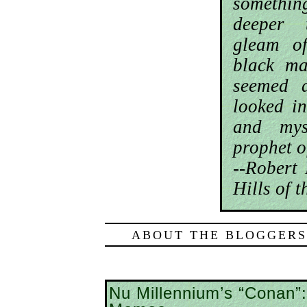
somethi
deeper 
gleam o
black ma
seemed 
looked in
and mys
prophet o
--Robert
Hills of 
ABOUT THE BLOGGERS
Nu Millennium’s “Conan”