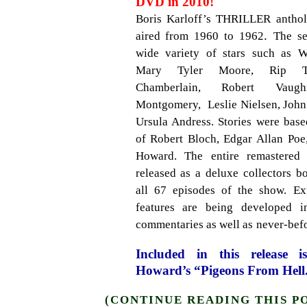
DVD in 2010!
Boris Karloff’s THRILLER
antho
.
aired from 1960 to 1962
The se
wide variety of stars such as Wi
Mary Tyler Moore, Rip To
Chamberlain, Robert Vaugh
Montgomery, Leslie Nielsen, John
Ursula Andress. Stories were bas
of Robert Bloch, Edgar Allan Po
Howard.
The entire remastered 
released as a deluxe collectors bo
all 67 episodes of the show.
Ex
features are being developed i
commentaries as well as
never-befo
Included in this release 
Howard’s “Pigeons From Hell
(CONTINUE READING THIS P