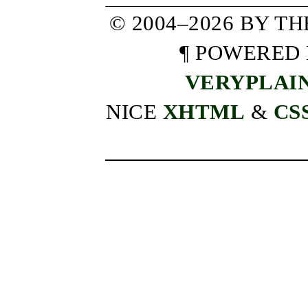
© 2004–2026 BY T
¶ POWERED
VERYPLAI
NICE
XHTML
&
CS