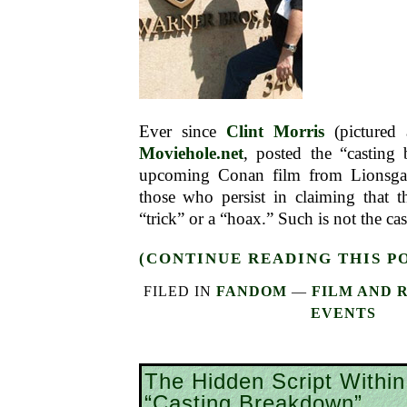
Ever since
Clint Morris
(pictured 
Moviehole.net
, posted the “casting
upcoming Conan film from Lionsgat
those who persist in claiming that t
“trick” or a “hoax.” Such is not the ca
(CONTINUE READING THIS P
FILED IN
FANDOM
—
FILM AND 
EVENTS
The Hidden Script Withi
“Casting Breakdown”