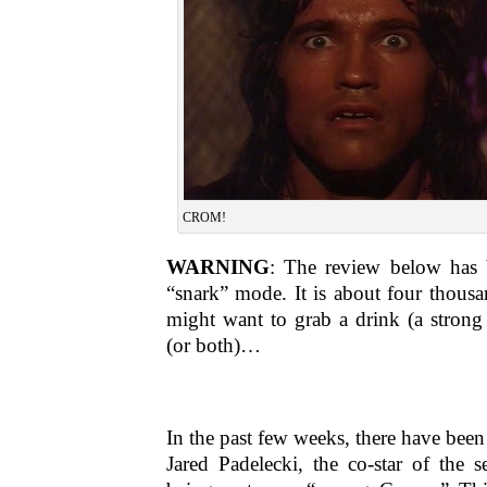
CROM!
WARNING
: The review below has b
“snark” mode. It is about four thous
might want to grab a drink (a strong
(or both)…
In the past few weeks, there have been
Jared Padelecki, the co-star of the s