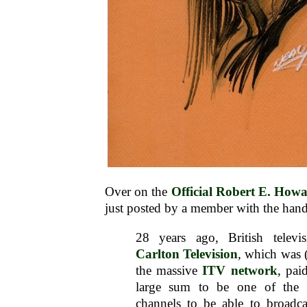
Over on the
Official Robert E. Ho
just posted by a member with the hand
28 years ago, British telev
Carlton Television
, which was (
the massive
ITV network
, pai
large sum to be one of the fir
channels to be able to broadc