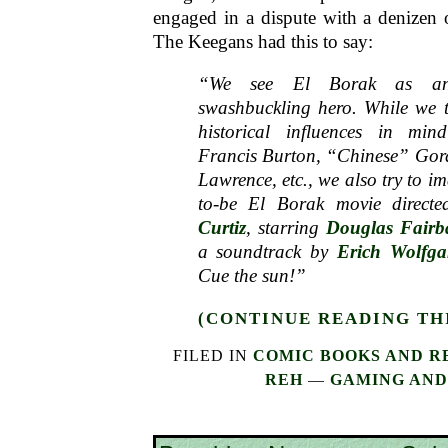
engaged in a dispute with a denizen o
The Keegans had this to say:
“We see El Borak as an 
swashbuckling hero. While we t
historical influences in mi
Francis Burton, “Chinese” Gor
Lawrence, etc., we also try to i
to-be El Borak movie direct
Curtiz
, starring
Douglas Fairb
a soundtrack by
Erich Wolfg
Cue the sun!”
(CONTINUE READING THI
FILED IN
COMIC BOOKS AND R
REH
—
GAMING AND