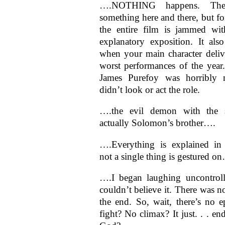
….NOTHING happens. There
something here and there, but fo
the entire film is jammed wi
explanatory exposition. It als
when your main character deliv
worst performances of the year
James Purefoy was horribly 
didn’t look or act the role.
….the evil demon with the 
actually Solomon’s brother….
….Everything is explained in
not a single thing is gestured o
….I began laughing uncontroll
couldn’t believe it. There was n
the end. So, wait, there’s no e
fight? No climax? It just. . . e