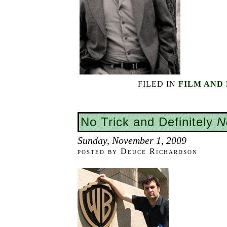
FILED IN
FILM AND
No Trick and Definitely
N
Sunday, November 1, 2009
posted by Deuce Richardson