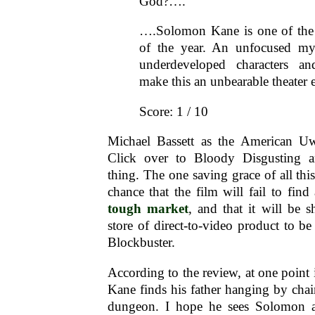
God?….
….Solomon Kane is one of the
of the year. An unfocused my
underdeveloped characters a
make this an unbearable theater
Score: 1 / 10
Michael Bassett as the American Uw
Click over to Bloody Disgusting 
thing. The one saving grace of all this i
chance that the film will fail to find
tough market
, and that it will be s
store of direct-to-video product to be
Blockbuster.
According to the review, at one point
Kane finds his father hanging by cha
dungeon. I hope he sees Solomon a