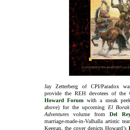
Jay Zetterberg of CPI/Paradox w
provide the REH devotees of the
Howard Forum
with a sneak peek
above) for the upcoming
El Borak
Adventures
volume from
Del Re
marriage-made-in-Valhalla artistic t
Keegan, the cover depicts Howard’s