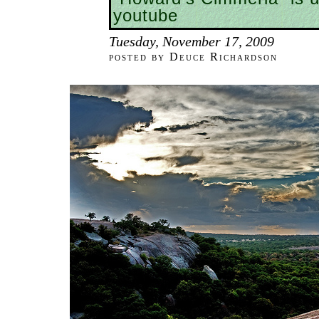
youtube
Tuesday, November 17, 2009
posted by Deuce Richardson