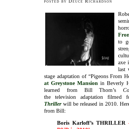
posted by Deuce Richardson
Rob
semi
horr
Fro
to g
str
cult
axe 
last
stage adaptation of “Pigeons From H
at Greystone Mansion
in Beverly Hi
learned from Bill Thom’s
Co
the television adaptation filmed
Thriller
will be released in 2010. Here
from Bill:
Boris Karloff’s THRILLER