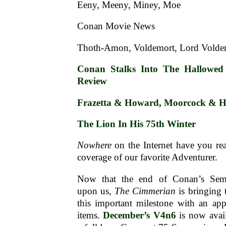
Eeny, Meeny, Miney, Moe
Conan Movie News
Thoth-Amon, Voldemort, Lord Vold
Conan Stalks Into The Hallowed 
Review
Frazetta & Howard, Moorcock & 
The Lion In His 75th Winter
Nowhere
on the Internet have you re
coverage of our favorite Adventurer.
Now that the end of Conan’s Semis
upon us,
The Cimmerian
is bringing 
this important milestone with an app
items.
December’s V4n6
is now avail