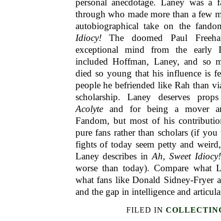
personal anecdotage. Laney was a 
through who made more than a few mis
autobiographical take on the fand
Idiocy!
The doomed Paul Freehaf
exceptional mind from the early
included Hoffman, Laney, and so m
died so young that his influence is f
people he befriended like Rah than via
scholarship. Laney deserves pro
Acolyte
and for being a mover an
Fandom, but most of his contribution
pure fans rather than scholars (if yo
fights of today seem petty and weird
Laney describes in
Ah, Sweet Idiocy
worse than today). Compare what 
what fans like Donald Sidney-Fryer 
and the gap in intelligence and articul
FILED IN
COLLECTIN