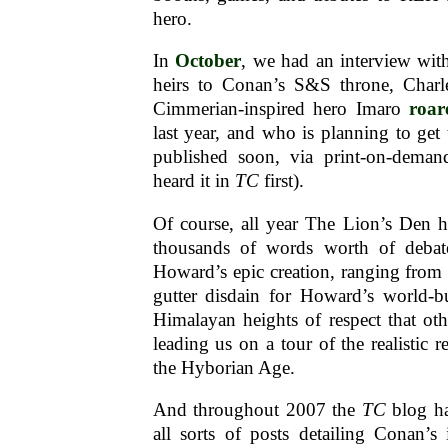
hero.
In
October
, we had an interview wit
heirs to Conan’s S&S throne, Charl
Cimmerian-inspired hero Imaro
roar
last year, and who is planning to get t
published soon, via print-on-deman
heard it in
TC
first).
Of course, all year The Lion’s Den h
thousands of words worth of debate
Howard’s epic creation, ranging from 
gutter disdain for Howard’s world-bu
Himalayan heights of respect that ot
leading us on a tour of the realistic re
the Hyborian Age.
And throughout 2007 the
TC
blog ha
all sorts of posts detailing Conan’s