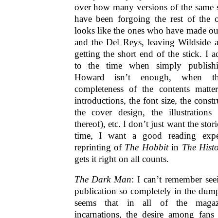
over how many versions of the same s
have been forgoing the rest of the o
looks like the ones who have made out
and the Del Reys, leaving Wildside a
getting the short end of the stick. I 
to the time when simply publish
Howard isn’t enough, when th
completeness of the contents matte
introductions, the font size, the const
the cover design, the illustrations 
thereof), etc. I don’t just want the sto
time, I want a good reading expe
reprinting of
The Hobbit
in
The Histo
gets it right on all counts.
The Dark Man
: I can’t remember s
publication so completely in the dumps
seems that in all of the magaz
incarnations, the desire among fans 