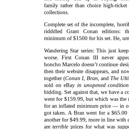
family rather than choice high-ticket
collections.
Complete set of the incomplete, horribl
ridddled Grant Conan editions: t
minimum of $1500 for his set. He, um, 
Wandering Star series: This just kee
worse. First Conan III never app
honcho Marcelo doesn’t continue desi
then their website disappears, and no
together (
Conan I
,
Bran
, and
The Ult
sold on eBay
in unopened condition
bidding. Set against that, we have a 
went for $159.99, but which was the re
for an inflated minimum price — in o
got taken. A Bran went for a $65.
another for $49.99, more in line with 
are
terrible
prices for what was supp