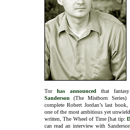
Tor
has announced
that fantas
Sanderson
(The Mistborn Series) 
complete Robert Jordan’s last book, 
one of the most ambitious yet unwieldy
written, The Wheel of Time [hat tip:
D
can read an interview with Sanderso