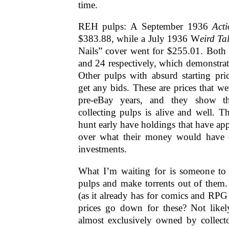
time.
REH pulps: A September 1936
Acti
$383.88, while a July 1936 W
eird Ta
Nails” cover went for $255.01. Both 
and 24 respectively, which demonstrate
Other pulps with absurd starting pri
get any bids. These are prices that we
pre-eBay years, and they show th
collecting pulps is alive and well. 
hunt early have holdings that have ap
over what their money would have 
investments.
What I’m waiting for is someone to d
pulps and make torrents out of them
(as it already has for comics and RPG 
prices go down for these? Not likel
almost exclusively owned by collecto