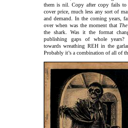
them is nil. Copy after copy fails to
cover price, much less any sort of m
and demand. In the coming years, fan
over when was the moment that
The
the shark. Was it the format cha
publishing gaps of whole years? 
towards wreathing REH in the garla
Probably it’s a combination of all of t