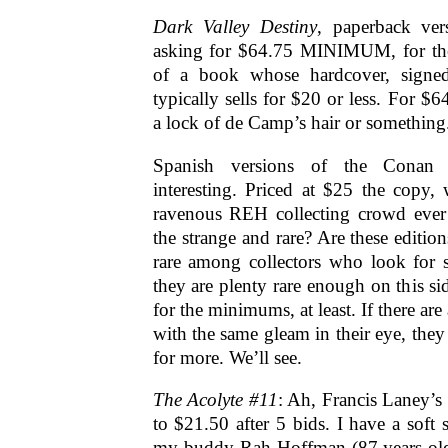
Dark Valley Destiny
, paperback ver
asking for $64.75 MINIMUM, for the
of a book whose hardcover, signed,
typically sells for $20 or less. For $64
a lock of de Camp’s hair or something
Spanish versions of the Conan l
interesting. Priced at $25 the copy, w
ravenous REH collecting crowd ever
the strange and rare? Are these edition
rare among collectors who look for s
they are plenty rare enough on this si
for the minimums, at least. If there are
with the same gleam in their eye, the
for more. We’ll see.
The Acolyte #11
: Ah, Francis Laney’s
to $21.50 after 5 bids. I have a soft 
my buddy Rah Hoffman (87 years old