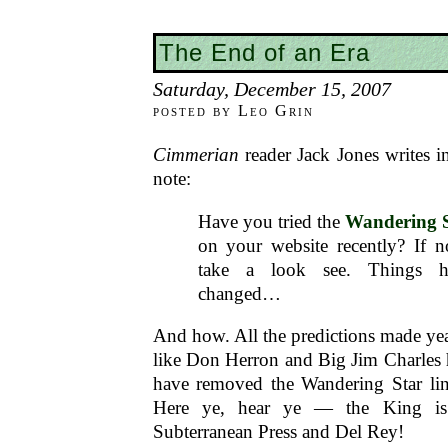
The End of an Era
Saturday, December 15, 2007
posted by Leo Grin
Cimmerian
reader Jack Jones writes i
note:
Have you tried the
Wandering 
on your website recently? If 
take a look see. Things ha
changed…
And how. All the predictions made ye
like Don Herron and Big Jim Charles 
have removed the Wandering Star li
Here ye, hear ye — the King is
Subterranean Press and Del Rey!