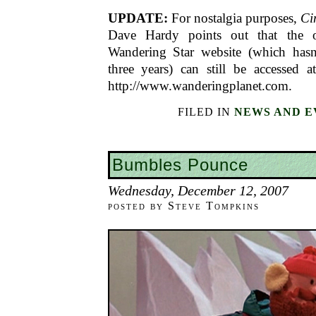
UPDATE:
For nostalgia purposes,
Ci
Dave Hardy points out that the o
Wandering Star website (which hasn
three years) can still be accessed a
http://www.wanderingplanet.com.
FILED IN
NEWS AND E
Bumbles Pounce
Wednesday, December 12, 2007
posted by Steve Tompkins