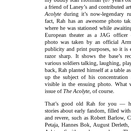
a friend of Laney’s and contributed ar
Acolyte
during it’s now-legendary r
fact, Rah has an awesome photo tak
where he was stationed while awaitin
European theater as a JAG office
photo was taken by an official Arm
publicity and print purposes, so it is 
razor sharp. It shows the base’s re
various soldiers talking, laughing, play
back, Rah planted himself at a table as
up the subject of his concentration s
visible in the ensuing photo. What
issue of
The Acolyte
, of course.
That’s good old Rah for you — 
stories about early fandom, filled wi
and revere, such as Robert Barlow, C
Petaja, Hannes Bok, August Derleth,