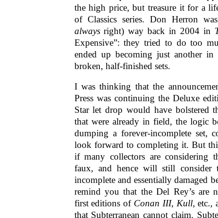
the high price, but treasure it for a 
of Classics series. Don Herron was
always
right) way back in 2004 in
Expensive”: they tried to do too m
ended up becoming just another in 
broken, half-finished sets.
I was thinking that the announcemen
Press was continuing the Deluxe edit
Star let drop would have bolstered t
that were already in field, the logic b
dumping a forever-incomplete set, c
look forward to completing it. But t
if many collectors are considering t
faux, and hence will still consider
incomplete and essentially damaged b
remind you that the Del Rey’s are 
first editions of
Conan III
,
Kull
, etc.,
that Subterranean cannot claim. Subt