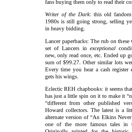
fans buying them only to read their co
Writer of the Dark
: this old fando
1980s is still going strong, selling y
in heavy bidding.
Lancer paperbacks: The rub on these 
set of Lancers in
exceptional
cond
new, only read once, etc. Ended up go
sum of $99.27. Other similar lots we
Every time you hear a cash register
gets his wings.
Eclectic REH chapbooks: it seems tha
has just a little spin on it to make it 
“different from other published vers
Howard collectors. The latest is a li
alternate version of “An Elkins Never
one of the more famous tales in 
Originally printed for the histori