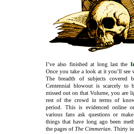
I’ve also finished at long last the
I
Once you take a look at it you’ll see 
The breadth of subjects covered b
Centennial blowout is scarcely to 
missed out on that Volume, you are li
rest of the crowd in terms of kn
period. This is evidenced online o
various fans ask questions or make
things that have long ago been metho
the pages of
The Cimmerian
. Thirty i