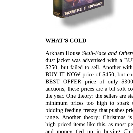
WHAT’S COLD
Arkham House
Skull-Face and Other
dust jacket was advertised with a 
$250, but failed to sell. Another with
BUY IT NOW price of $450, but ende
BEST OFFER price of only $300.
auctions, these prices are a bit soft c
the year. One theory: the sellers are st
minimum prices too high to spark t
bidding feeding frenzy that pushes pri
range. Another theory: Christmas is
high-priced items like this, as most p
and money tied up in buying Chris