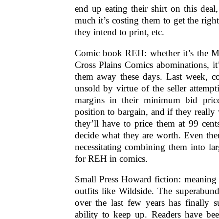
end up eating their shirt on this de
much it’s costing them to get the rig
they intend to print, etc.
Comic book REH: whether it’s the M
Cross Plains Comics abominations, it
them away these days. Last week, c
unsold by virtue of the seller attempt
margins in their minimum bid pric
position to bargain, and if they really 
they’ll have to price them at 99 cent
decide what they are worth. Even the
necessitating combining them into lar
for REH in comics.
Small Press Howard fiction: meaning 
outfits like Wildside. The superabun
over the last few years has finally s
ability to keep up. Readers have be