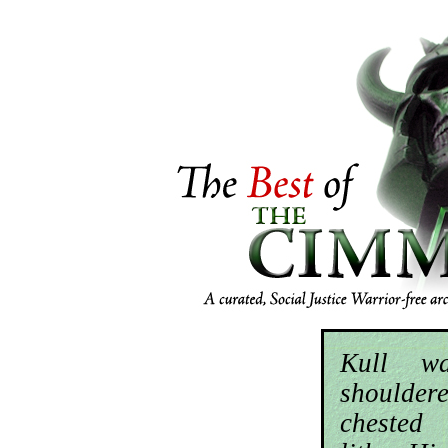
Kull wa
should
chested