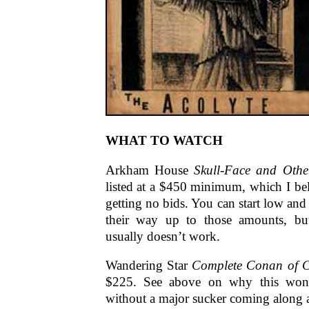
WHAT TO WATCH
Arkham House
Skull-Face and Othe
listed at a $450 minimum, which I bel
getting no bids. You can start low and
their way up to those amounts, but
usually doesn’t work.
Wandering Star
Complete Conan of C
$225. See above on why this won’t 
without a major sucker coming along 