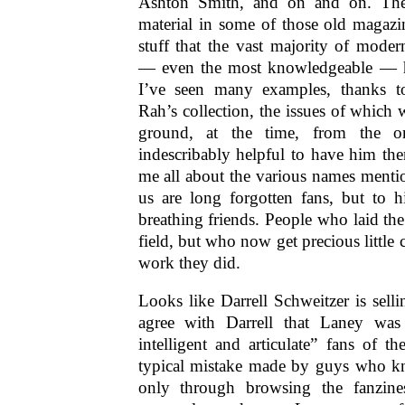
Ashton Smith, and on and on. Th
material in some of those old magazi
stuff that the vast majority of mode
— even the most knowledgeable — h
I’ve seen many examples, thanks to
Rah’s collection, the issues of which 
ground, at the time, from the orig
indescribably helpful to have him ther
me all about the various names menti
us are long forgotten fans, but to 
breathing friends. People who laid t
field, but who now get precious little c
work they did.
Looks like Darrell Schweitzer is selli
agree with Darrell that Laney wa
intelligent and articulate” fans of t
typical mistake made by guys who kn
only through browsing the fanzin