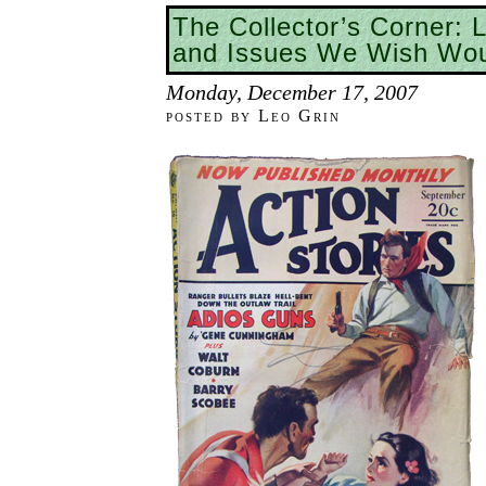
The Collector’s Corner: 
and Issues We Wish Wou
Monday, December 17, 2007
posted by Leo Grin