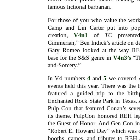
famous fictional barbarian.
For those of you who value the work
Camp and Lin Carter put into pop
creation,
V4n1
of
TC
presente
Cimmerian,” Ben Indick’s article on 
Gary Romeo looked at the way REH
base for the S&S genre in
V4n3’s
“Th
and-Sorcery.”
In V4 numbers
4
and
5
we covered
events held this year. There was th
featured a guided trip to the birt
Enchanted Rock State Park in Texas.
Pulp Con that featured Conan’s seven
its theme. PulpCon honored REH le
the Guest of Honor. And Gen Con in 
“Robert E. Howard Day” which was o
booths, games, and tributes to REH a