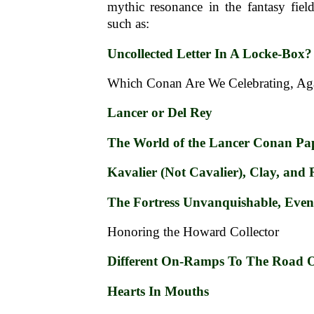
mythic resonance in the fantasy fiel
such as:
Uncollected Letter In A Locke-Box?
Which Conan Are We Celebrating, Ag
Lancer or Del Rey
The World of the Lancer Conan Pa
Kavalier (Not Cavalier), Clay, and
The Fortress Unvanquishable, Even
Honoring the Howard Collector
Different On-Ramps To The Road O
Hearts In Mouths