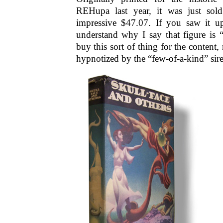
REHupa last year, it was just sold
impressive $47.07. If you saw it u
understand why I say that figure is 
buy this sort of thing for the content, 
hypnotized by the “few-of-a-kind” sir