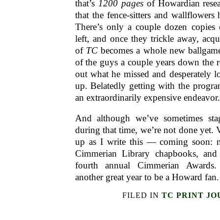
that’s
1200 pages
of Howardian resea
that the fence-sitters and wallflowers
There’s only a couple dozen copie
left, and once they trickle away, acqu
of
TC
becomes a whole new ballgame.
of the guys a couple years down the ro
out what he missed and desperately l
up. Belatedly getting with the progr
an extraordinarily expensive endeavor.
And although we’ve sometimes sta
during that time, we’re not done yet.
up as I write this — coming soon:
Cimmerian Library chapbooks, and t
fourth annual Cimmerian Awards
another great year to be a Howard fan.
FILED IN
TC PRINT J