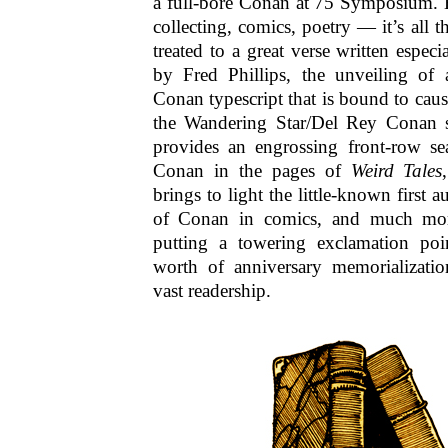
a full-bore Conan at 75 Symposium. H
collecting, comics, poetry — it’s all t
treated to a great verse written especi
by Fred Phillips, the unveiling of
Conan typescript that is bound to cause
the Wandering Star/Del Rey Conan se
provides an engrossing front-row sea
Conan in the pages of
Weird Tales
brings to light the little-known first 
of Conan in comics, and much mor
putting a towering exclamation poi
worth of anniversary memorializat
vast readership.