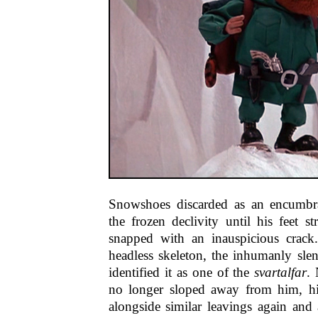
Snowshoes discarded as an encumbr
the frozen declivity until his feet s
snapped with an inauspicious crack
headless skeleton, the inhumanly sle
identified it as one of the
svartalfar
. 
no longer sloped away from him, hi
alongside similar leavings again and