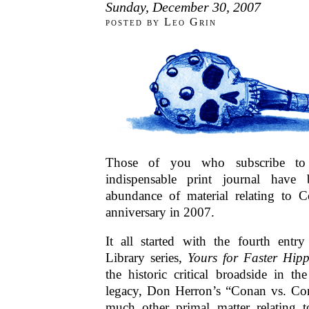
Sunday, December 30, 2007
posted by Leo Grin
Those of you who subscribe 
indispensable print journal have
abundance of material relating to Co
anniversary in 2007.
It all started with the fourth ent
Library series,
Yours for Faster Hip
the historic critical broadside in th
legacy, Don Herron’s “Conan vs. Con
much other primal matter relating 