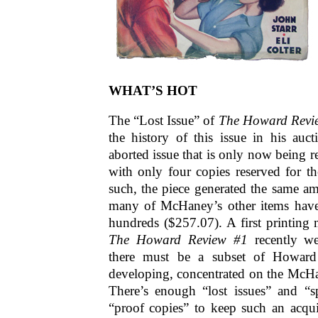
WHAT’S HOT
The “Lost Issue” of
The Howard Revi
the history of this issue in his auc
aborted issue that is only now being 
with only four copies reserved for t
such, the piece generated the same amo
many of McHaney’s other items have,
hundreds ($257.07). A first printing
The Howard Review #1
recently we
there must be a subset of Howard
developing, concentrated on the McHan
There’s enough “lost issues” and “sp
“proof copies” to keep such an acqui