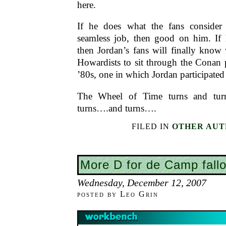
here.
If he does what the fans consider
seamless job, then good on him. If
then Jordan’s fans will finally know 
Howardists to sit through the Conan p
’80s, one in which Jordan participated
The Wheel of Time turns and tur
turns….and turns….
FILED IN
OTHER AUT
More D for de Camp fallo
Wednesday, December 12, 2007
posted by Leo Grin