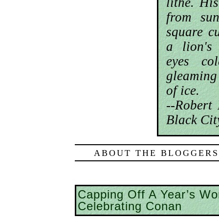
lithe. H
from su
square cu
a lion's
eyes co
gleaming
of ice.
--Robert
Black Cit
ABOUT THE BLOGGERS
Capping Off A Year’s Wor
Celebrating Conan