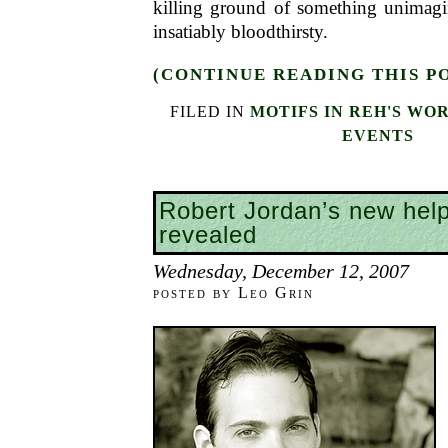
killing ground of something unimag
insatiably bloodthirsty.
(CONTINUE READING THIS P
FILED IN
MOTIFS IN REH'S WO
EVENTS
Robert Jordan’s new hel
revealed
Wednesday, December 12, 2007
posted by Leo Grin