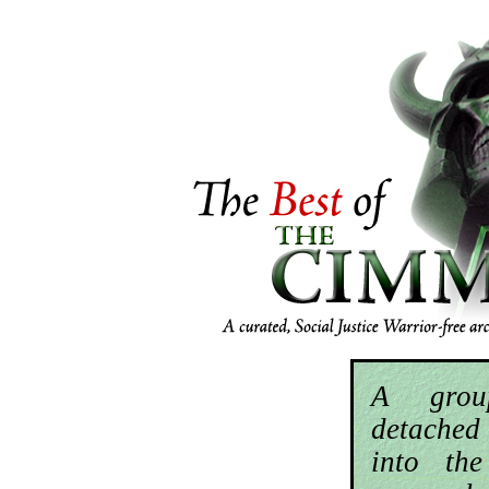
A grou
detached
into th