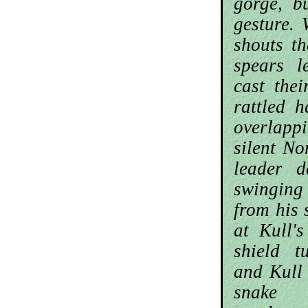
gorge, b
gesture. 
shouts t
spears 
cast thei
rattled 
overlappi
silent No
leader 
swingin
from his 
at Kull'
shield t
and Kull
snake 