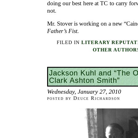
doing our best here at TC to carry for
not.
Mr. Stover is working on a new “Cain
Father’s Fist
.
FILED IN
LITERARY REPUTAT
OTHER AUTHOR
Jackson Kuhl and “The O
Clark Ashton Smith”
Wednesday, January 27, 2010
posted by Deuce Richardson