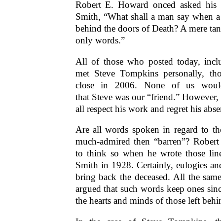
Robert E. Howard onced asked his f
Smith, “What shall a man say when a 
behind the doors of Death? A mere tan
only words.”
All of those who posted today, incl
met Steve Tompkins personally, t
close in 2006. None of us woul
that Steve was our “friend.” However,
all respect his work and regret his ab
Are all words spoken in regard to th
much-admired then “barren”? Rober
to think so when he wrote those lin
Smith in 1928. Certainly, eulogies a
bring back the deceased. All the same,
argued that such words keep ones sinc
the hearts and minds of those left behi