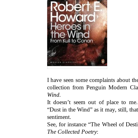
I have seen some complaints about the
collection from Penguin Modern Cla
Wind.
It doesn’t seem out of place to m
“Dust in the Wind” as it may, still, th
sentiment.
See, for instance “The Wheel of Dest
The Collected Poetry
: