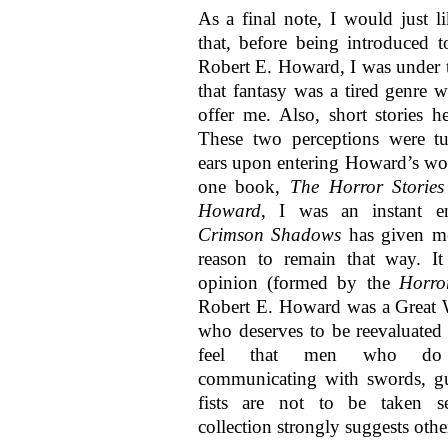
As a final note, I would just l
that, before being introduced 
Robert E. Howard, I was under 
that fantasy was a tired genre w
offer me. Also, short stories h
These two perceptions were tu
ears upon entering Howard’s wor
one book,
The Horror Stories
Howard
, I was an instant en
Crimson Shadows
has given me
reason to remain that way. I
opinion (formed by the
Horro
Robert E. Howard was a Great 
who deserves to be reevaluate
feel that men who do 
communicating with swords, gu
fists are not to be taken se
collection strongly suggests oth