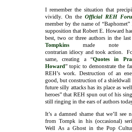
I remember the situation that precip
vividly. On the
Official REH For
member by the name of “Baphomet” h
supposition that Robert E. Howard had
best, two or three authors in the las
Tompkins
made note of 
contrarian idiocy and took action. Fo
same, creating a “
Quotes in Pra
Howard
” topic to demonstrate the fa
REH’s work. Destruction of an ene
good, but construction of a shieldwall
future silly attacks has its place as we
heroes” that REH spun out of his sing
still ringing in the ears of authors to
It’s a damned shame that we’ll see n
from Tompk in his (occasional) se
Well As a Ghost in the Pop Cultu