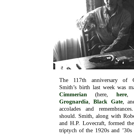
The 117th anniversary of 
Smith’s birth last week was 
Cimmerian
(here,
here
,
Grognardia
,
Black Gate
, an
accolades and remembrances
should. Smith, along with Rob
and H.P. Lovecraft, formed the
triptych of the 1920s and ’30