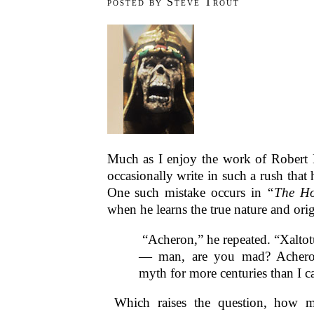
posted by Steve Trout
Much as I enjoy the work of Robert
occasionally write in such a rush that
One such mistake occurs in
“The Ho
when he learns the true nature and ori
“Acheron,” he repeated. “Xalto
— man, are you mad? Achero
myth for more centuries than I 
Which raises the question, how m