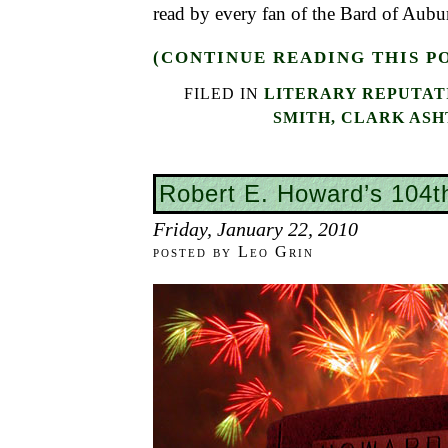
read by every fan of the Bard of Aubu
(CONTINUE READING THIS P
FILED IN
LITERARY REPUTAT
SMITH, CLARK AS
Robert E. Howard’s 104t
Friday, January 22, 2010
posted by Leo Grin