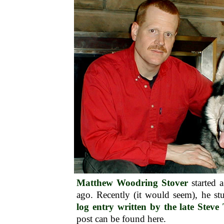
Matthew Woodring Stover
started 
ago. Recently (it would seem), he 
log entry written by the late Stev
post can be found here.