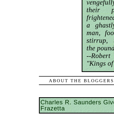
vengeful
their 
frightene
a ghastl
man, foo
stirrup,
the pound
--Robe
"Kings of
ABOUT THE BLOGGERS
Charles R. Saunders Giv
Frazetta