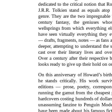
dedicated to the critical notion that 
J.R.R. Tolkien stand as equals atop
genre. They are the two impregnable 
century fantasy, the geniuses whos
wellsprings from which everything el
have seen virtually everything they 
— drafts, fragments, notes — as fans a
deeper, attempting to understand the 
cast over their literary lives and ove
Over a century after their respective b
looks ready to give up their hold on o
On this anniversary of Howard’s birt
he stands critically. His work surv
editions — prose, poetry, correspo
running the gamut from the cheapest 
hardcovers costing hundreds of dollar
unassuming fanzine to Penguin Mode
have been made about his famous fict