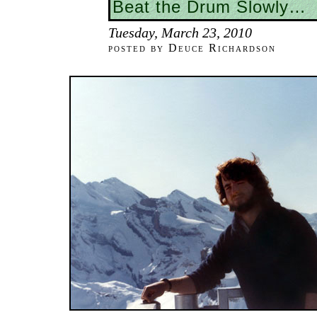
Beat the Drum Slowly…
Tuesday, March 23, 2010
posted by Deuce Richardson