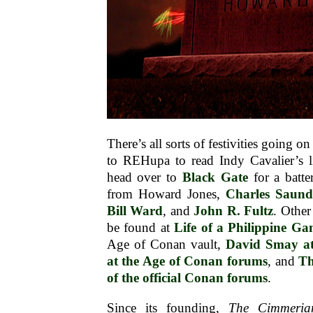
There’s all sorts of festivities going 
to REHupa to read Indy Cavalier’s li
head over to
Black Gate
for a batte
from Howard Jones,
Charles Saund
Bill Ward
, and
John R. Fultz
. Other
be found at
Life of a Philippine G
Age of Conan vault,
David Smay a
at the Age of Conan forums
, and
Th
of the official Conan forums
.
Since its founding,
The Cimmeria