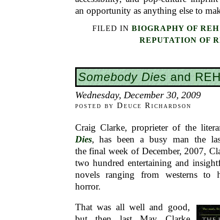
an opportunity as anything else to mak
FILED IN
BIOGRAPHY OF REH
REPUTATION OF 
Somebody Dies
and RE
Wednesday, December 30, 2009
posted by Deuce Richardson
Craig Clarke, proprieter of the lite
Dies
, has been a busy man the las
the final week of December, 2007, Cl
two hundred entertaining and insight
novels ranging from westerns to 
horror.
That was all well and good,
but then last May Clarke