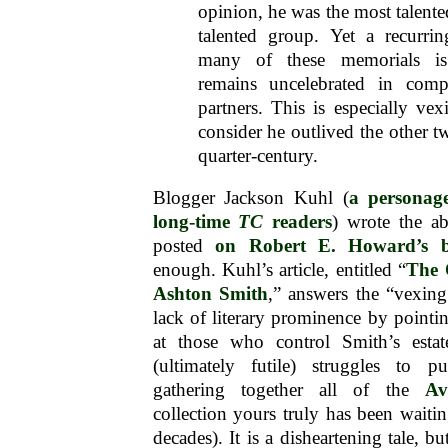
opinion, he was the most talent
talented group. Yet a recurri
many of these memorials i
remains uncelebrated in comp
partners. This is especially v
consider he outlived the other t
quarter-century.
Blogger Jackson Kuhl (
a personag
long-time
TC
readers
) wrote the a
posted
on Robert E. Howard’s b
enough. Kuhl’s article, entitled “
The 
Ashton Smith
,” answers the “vexin
lack of literary prominence by pointin
at those who control Smith’s estat
(ultimately futile) struggles to 
gathering together all of the
Av
collection yours truly has been waitin
decades). It is a disheartening tale, b