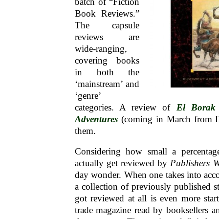
batch of “Fiction
Book Reviews.”
The capsule
reviews are
wide-ranging,
covering books
in both the
‘mainstream’ and
‘genre’
categories. A review of
El Borak 
Adventures
(coming in March from D
them.
Considering how small a percentage
actually get reviewed by
Publishers W
day wonder. When one takes into acc
a collection of previously published sto
got reviewed at all is even more sta
trade magazine read by booksellers and