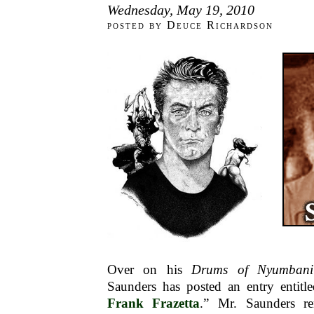
Wednesday, May 19, 2010
posted by Deuce Richardson
Over on his
Drums of Nyumbani
Saunders has posted an entry entitle
Frank Frazetta
.” Mr. Saunders re