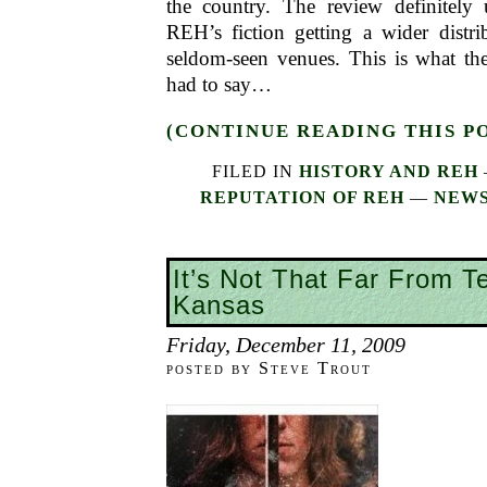
the country. The review definitely
REH’s fiction getting a wider distri
seldom-seen venues. This is what t
had to say…
(CONTINUE READING THIS P
FILED IN
HISTORY AND REH
REPUTATION OF REH
—
NEWS
It’s Not That Far From T
Kansas
Friday, December 11, 2009
posted by Steve Trout