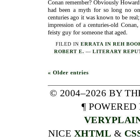
Conan remember? Obviously Howard 
had been a myth for so long no 
centuries ago it was known to be real;
impression of a centuries-old Conan,
feisty guy for someone that aged.
FILED IN
ERRATA IN REH BOO
ROBERT E.
—
LITERARY REPU
« Older entries
© 2004–2026 BY T
¶ POWERED
VERYPLAI
NICE
XHTML
&
CS