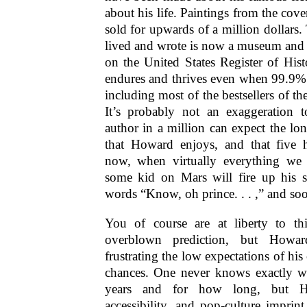
about his life. Paintings from the cov
sold for upwards of a million dollars
lived and wrote is now a museum and 
on the United States Register of His
endures and thrives even when 99.9% o
including most of the bestsellers of the
It’s probably not an exaggeration 
author in a million can expect the lon
that Howard enjoys, and that five 
now, when virtually everything we 
some kid on Mars will fire up his st
words “Know, oh prince. . . ,” and soo
You of course are at liberty to thi
overblown prediction, but How
frustrating the low expectations of his c
chances. One never knows exactly wh
years and for how long, but How
accessibility, and pop-culture impri