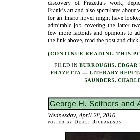
discovery of Frazetta’s work, depi
Frank’s art and also speculates about 
for an Imaro novel might have looke
admirable job covering the latter tw
few more factoids and opinions to add
the link above, read the post and click
(CONTINUE READING THIS P
FILED IN
BURROUGHS, EDGAR 
FRAZETTA
—
LITERARY REPUT
SAUNDERS, CHARLE
George H. Scithers and
Wednesday, April 28, 2010
posted by Deuce Richardson