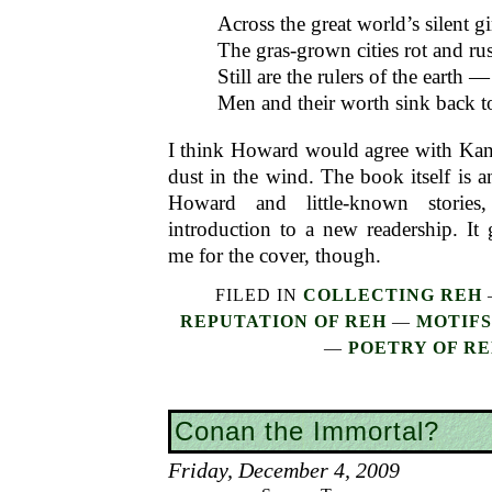
Across the great world’s silent gi
The gras-grown cities rot and rus
Still are the rulers of the earth —
Men and their worth sink back to
I think Howard would agree with Kansa
dust in the wind. The book itself is a
Howard and little-known storie
introduction to a new readership. It
me for the cover, though.
FILED IN
COLLECTING REH
REPUTATION OF REH
—
MOTIFS
—
POETRY OF R
Conan the Immortal?
Friday, December 4, 2009