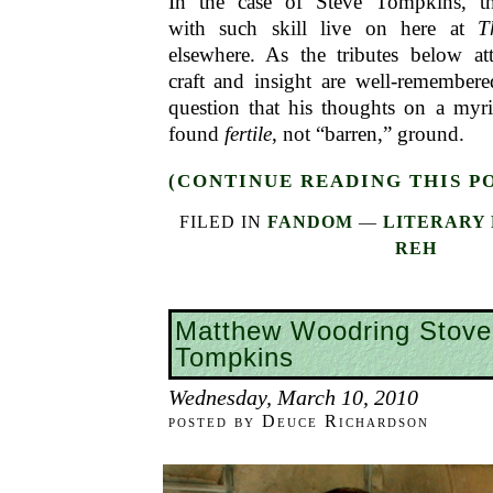
In the case of Steve Tompkins, 
with such skill live on here at
T
elsewhere. As the tributes below att
craft and insight are well-remember
question that his thoughts on a myri
found
fertile
, not “barren,” ground.
(CONTINUE READING THIS P
FILED IN
FANDOM
—
LITERARY 
REH
Matthew Woodring Stove
Tompkins
Wednesday, March 10, 2010
posted by Deuce Richardson