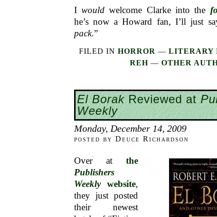
I
would
welcome Clarke into the
f
he’s now a Howard fan, I’ll just s
pack
.”
FILED IN
HORROR
—
LITERARY 
REH
—
OTHER AUT
El Borak
Reviewed at
Pu
Weekly
Monday, December 14, 2009
posted by Deuce Richardson
Over at
the
Publishers
Weekly
website
,
they just posted
their newest