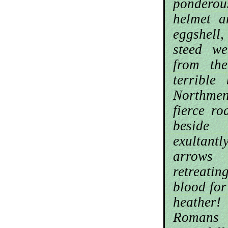
pondero
helmet a
eggshel
steed we
from th
terrible
Northmen
fierce ro
beside
exultantl
arrow
retreatin
blood for
heather
Roman