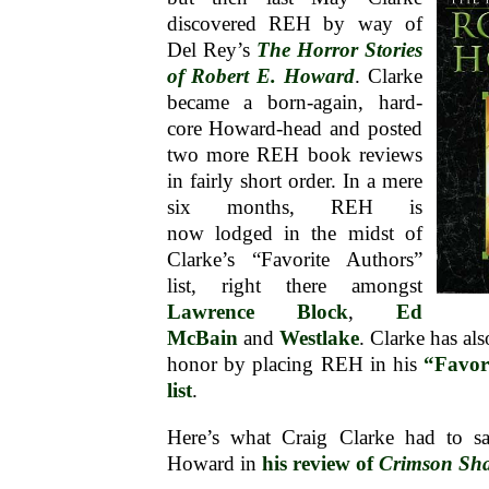
discovered REH by way of
Del Rey’s
The Horror Stories
of Robert E. Howard
. Clarke
became a born-again, hard-
core Howard-head and posted
two more REH book reviews
in fairly short order. In a mere
six months, REH is
now lodged in the midst of
Clarke’s “Favorite Authors”
list, right there amongst
Lawrence Block
,
Ed
McBain
and
Westlake
. Clarke has a
honor by placing REH in his
“Favor
list
.
Here’s what Craig Clarke had to s
Howard in
his review of
Crimson Sh