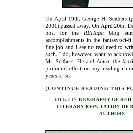
On April 19th, George H. Scithers (p
2001) passed away. On April 20th, D
post for the
REHupa
blog summa
accomplishments in the fantasy/sci-f
fine job and I see no real need to wri
such. I do, however, want to acknowl
Mr. Scithers. He and
Amra
, the fanz
profound effect on my reading choice
years or so.
(CONTINUE READING THIS P
FILED IN
BIOGRAPHY OF REH
LITERARY REPUTATION OF 
AUTHORS