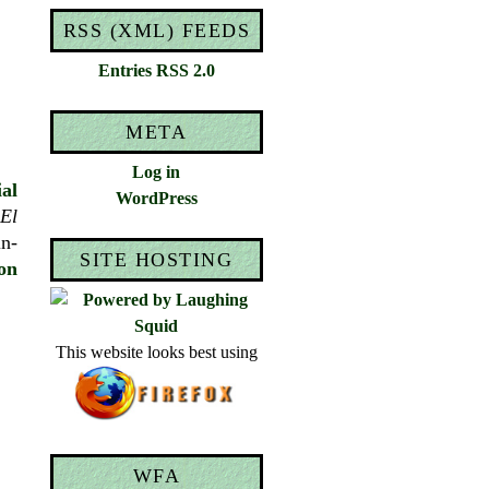
RSS (XML) FEEDS
Entries RSS 2.0
META
Log in
ial
WordPress
El
in-
SITE HOSTING
on
This website looks best using
WFA