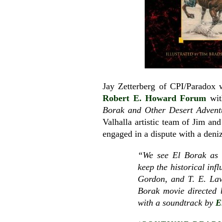
Jay Zetterberg of CPI/Paradox
Robert E. Howard Forum
wit
Borak and Other Desert Advent
Valhalla artistic team of Jim a
engaged in a dispute with a deni
“We see El Borak as a
keep the historical in
Gordon, and T. E. Lawr
Borak movie directed
with a soundtrack by
E