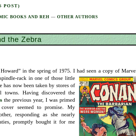
S POST)
MIC BOOKS AND REH
—
OTHER AUTHORS
d the Zebra
. Howard” in the spring of 1975. I had seen a
copy of Marve
pindle-rack in one of those little
e has now been taken by stores of
l towns. Having discovered the
s
the previous year, I was primed
e cover seemed to promise. My
other, responding as she nearly
ties, promptly bought it for me