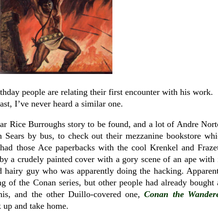
thday people are relating their first encounter with his work.
east, I’ve never heard a similar one.
ar Rice Burroughs story to be found, and a lot of Andre Nor
n Sears by bus, to check out their mezzanine bookstore wh
 had those Ace paperbacks with the cool Krenkel and Fraze
y a crudely painted cover with a gory scene of an ape with 
d hairy guy who was apparently doing the hacking. Apparen
g of the Conan series, but other people had already bought 
this, and the other Duillo-covered one,
Conan the
Wander
k up and take home.