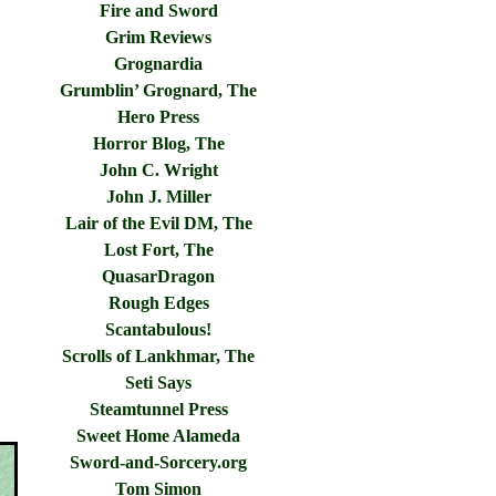
Fire and Sword
Grim Reviews
Grognardia
Grumblin’ Grognard, The
Hero Press
Horror Blog, The
John C. Wright
John J. Miller
Lair of the Evil DM, The
Lost Fort, The
QuasarDragon
Rough Edges
Scantabulous!
Scrolls of Lankhmar, The
Seti Says
Steamtunnel Press
Sweet Home Alameda
Sword-and-Sorcery.org
Tom Simon