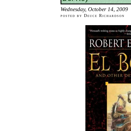
Wednesday, October 14, 2009
posted by Deuce Richardson