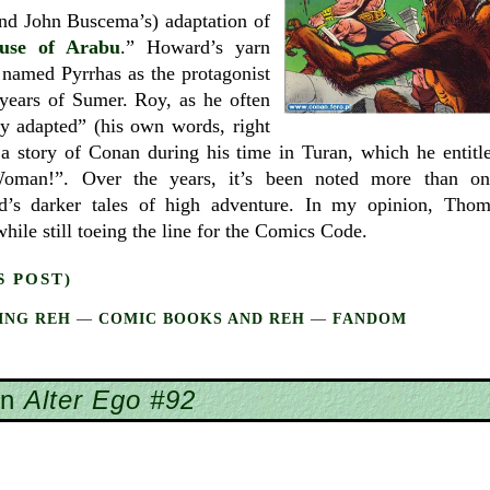
d John Buscema’s) adaptation of
use of Arabu
.” Howard’s yarn
named Pyrrhas as the protagonist
 years of Sumer. Roy, as he often
ly adapted” (his own words, right
 a story of Conan during his time in Turan, which he entitl
oman!”. Over the years, it’s been noted more than on
’s darker tales of high adventure. In my opinion, Thom
hile still toeing the line for the Comics Code.
S POST)
ING REH
—
COMIC BOOKS AND REH
—
FANDOM
in
Alter Ego #92