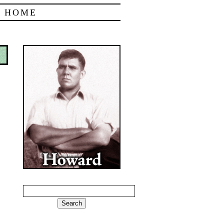
|
HOME