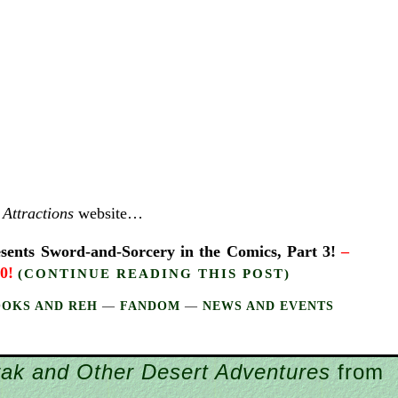
Attractions
website…
nts Sword-and-Sorcery in the Comics, Part 3!
–
10!
(CONTINUE READING THIS POST)
OOKS AND REH
—
FANDOM
—
NEWS AND EVENTS
rak and Other Desert Adventures
from