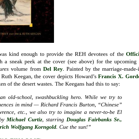
 was kind enough to provide the REH devotees of the
Offic
h a sneak peek at the cover (see above) for the upcoming
ures
volume from
Del Rey
. Painted by the marriage-made-
nd Ruth Keegan, the cover depicts Howard’s
Francis X. Gord
zen of the desert wastes. The Keegans had this to say:
n old-school, swashbuckling hero. While we try to
fluences in mind — Richard Francis Burton, “Chinese”
ence, etc., we also try to imagine a never-to-be El
 by
Michael Curtiz
, starring
Douglas Fairbanks Sr.,
rich Wolfgang Korngold
. Cue the sun!”