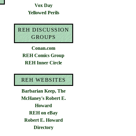
Vox Day
Yellowed Perils
REH DISCUSSION
GROUPS
Conan.com
REH Comics Group
REH Inner Circle
REH WEBSITES
Barbarian Keep, The
McHaney's Robert E.
Howard
REH on eBay
Robert E. Howard
Directory