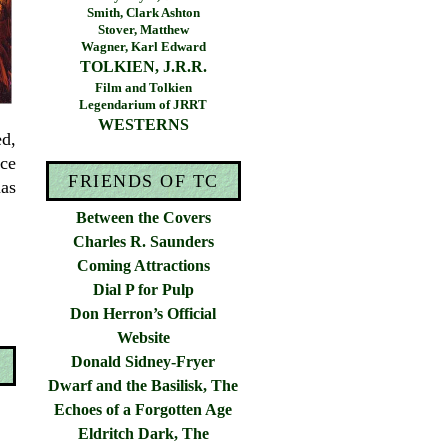
Smith, Clark Ashton
Stover, Matthew
Wagner, Karl Edward
TOLKIEN, J.R.R.
Film and Tolkien
Legendarium of JRRT
WESTERNS
ed,
ce
FRIENDS OF TC
as
Between the Covers
Charles R. Saunders
Coming Attractions
Dial P for Pulp
Don Herron’s Official
Website
Donald Sidney-Fryer
Dwarf and the Basilisk, The
Echoes of a Forgotten Age
Eldritch Dark, The