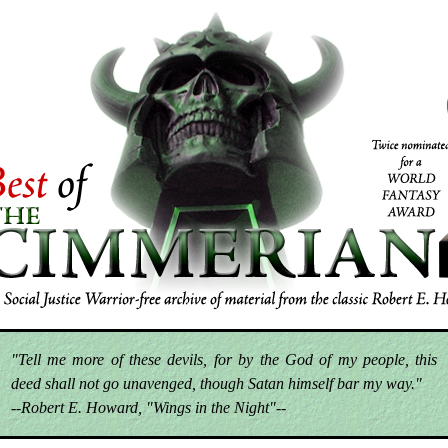
"Tell me more of these devils, for by the God of my people, this
deed shall not go unavenged, though Satan himself bar my way."
--Robert E. Howard, "Wings in the Night"--