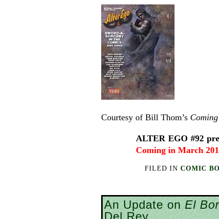
Courtesy of Bill Thom’s
Coming 
ALTER EGO #92 prese
Coming in March 20
FILED IN
COMIC B
An Update on
El Bo
Del Rey