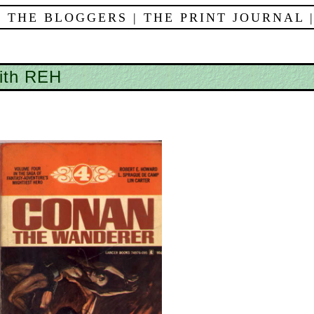
 THE BLOGGERS
|
THE PRINT JOURNAL
with REH