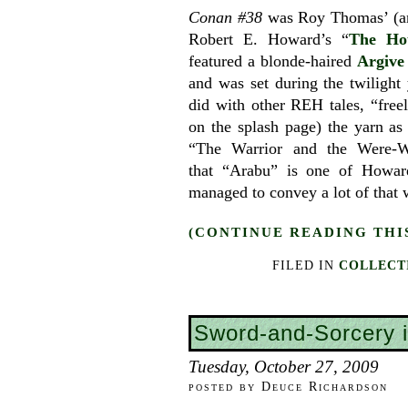
Conan #38
was Roy Thomas’ (an
Robert E. Howard’s “
The Ho
featured a blonde-haired
Argive
and was set during the twilight
did with other REH tales, “free
on the splash page) the yarn as
“The Warrior and the Were-W
that “Arabu” is one of Howard
managed to convey a lot of that w
(CONTINUE READING THI
FILED IN
COLLECT
Sword-and-Sorcery 
Tuesday, October 27, 2009
posted by Deuce Richardson