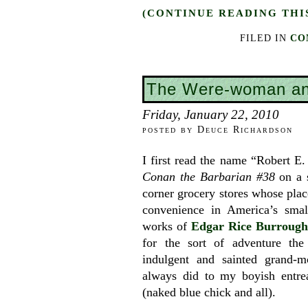
(CONTINUE READING THI
FILED IN
CO
The Were-woman an
Friday, January 22, 2010
posted by Deuce Richardson
I first read the name “Robert E
Conan the Barbarian #38
on a s
corner grocery stores whose plac
convenience in America’s smal
works of
Edgar Rice Burrough
for the sort of adventure th
indulgent and sainted grand-m
always did to my boyish entrea
(naked blue chick and all).