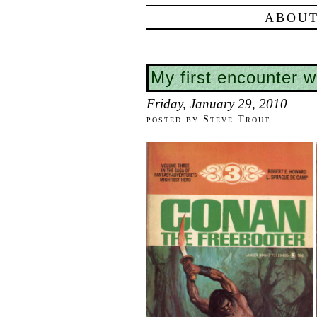
ABOUT
My first encounter 
Friday, January 29, 2010
posted by Steve Trout