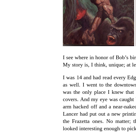
I see where in honor of Bob’s bir
My story is, I think, unique; at l
I was 14 and had read every Edg
as well. I went to the downtow
was the only place I knew that
covers. And my eye was caught b
arm hacked off and a near-nake
Lancer had put out a new printin
the Frazetta ones. No matter; 
looked interesting enough to pic