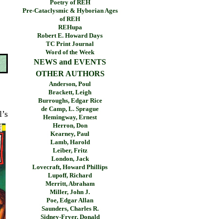
Poetry of REH
Pre-Cataclysmic & Hyborian Ages
of REH
REHupa
Robert E. Howard Days
TC Print Journal
Word of the Week
NEWS and EVENTS
OTHER AUTHORS
Anderson, Poul
Brackett, Leigh
Burroughs, Edgar Rice
de Camp, L. Sprague
l’s
Hemingway, Ernest
Herron, Don
Kearney, Paul
Lamb, Harold
Leiber, Fritz
London, Jack
Lovecraft, Howard Phillips
Lupoff, Richard
Merritt, Abraham
Miller, John J.
Poe, Edgar Allan
Saunders, Charles R.
Sidney-Fryer, Donald