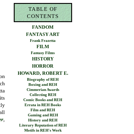
TABLE OF
CONTENTS
FANDOM
FANTASY ART
Frank Frazetta
FILM
Fantasy Films
HISTORY
HORROR
HOWARD, ROBERT E.
ton
Biography of REH
ich
Boxing and REH
Cimmerian Awards
tta
Collecting REH
its
Comic Books and REH
tly
Errata in REH Books
Film and REH
all
Gaming and REH
er
,
History and REH
Literary Reputation of REH
Motifs in REH's Work