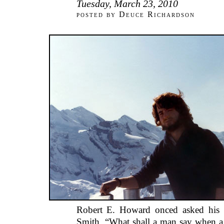
Tuesday, March 23, 2010
posted by Deuce Richardson
Robert E. Howard onced asked his f
Smith, “What shall a man say when a 