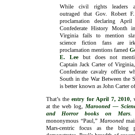
While civil rights leaders ar
outraged that Gov. Robert F
proclamation declaring Apri
Confederate History Month in
Virginia fails to mention sla
science fiction fans are ir
proclamation mentions famed
G
E. Lee
but does not menti
Captain Jack Carter of Virginia
Confederate cavalry officer w
South in the War Between the 
is better known as John Carter o
That’s the
entry for April 7, 2010
,
at the web log,
Marooned — Science
and Horror books on Mars
.
mononymous “Paul,”
Marooned
main
Mars-centric focus as the blog