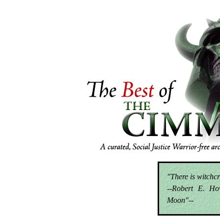
"There is witchcr
--Robert E. Ho
Moon"--