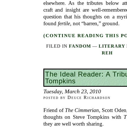
elsewhere. As the tributes below att
craft and insight are well-remember
question that his thoughts on a myri
found
fertile
, not “barren,” ground.
(CONTINUE READING THIS P
FILED IN
FANDOM
—
LITERARY 
REH
The Ideal Reader: A Trib
Tompkins
Tuesday, March 23, 2010
posted by Deuce Richardson
Friend of
The Cimmerian
, Scott Oden
thoughts on Steve Tompkins with
T
they are well worth sharing.