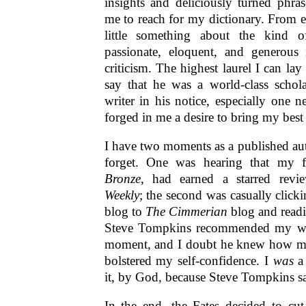
insights and deliciously turned phras
me to reach for my dictionary. From e
little something about the kind 
passionate, eloquent, and generous
criticism. The highest laurel I can la
say that he was a world-class scholar
writer in his notice, especially one n
forged in me a desire to bring my bes
I have two moments as a published auth
forget. One was hearing that my f
Bronze
, had earned a starred rev
Weekly
; the second was casually click
blog to
The Cimmerian
blog and readi
Steve Tompkins recommended my wo
moment, and I doubt he knew how mu
bolstered my self-confidence. I
was
a 
it, by God, because Steve Tompkins sa
In the end, the Fates decided to cut 