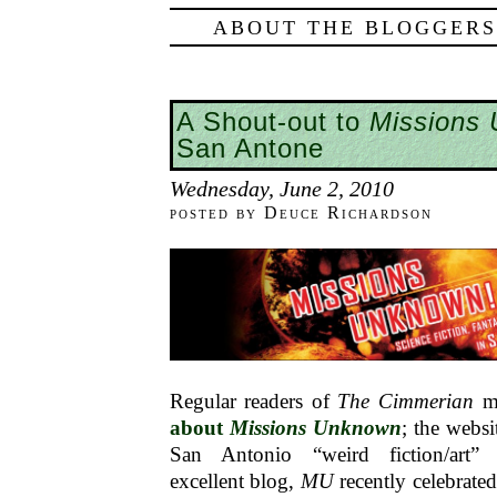
ABOUT THE BLOGGERS
A Shout-out to
Missions
San Antone
Wednesday, June 2, 2010
posted by Deuce Richardson
Regular readers of
The Cimmerian
mi
about
Missions Unknown
; the websi
San Antonio “weird fiction/ar
excellent blog,
MU
recently celebrated 