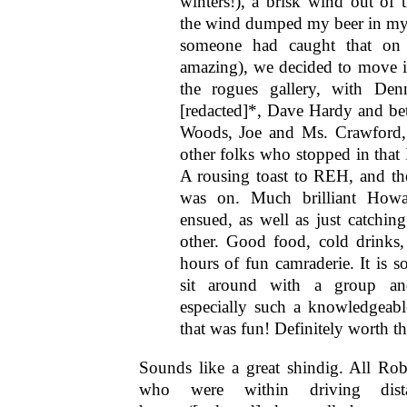
winters!), a brisk wind out of t
the wind dumped my beer in my
someone had caught that on 
amazing), we decided to move it
the rogues gallery, with De
[redacted]*, Dave Hardy and bet
Woods, Joe and Ms. Crawford,
other folks who stopped in that 
A rousing toast to REH, and th
was on. Much brilliant Howa
ensued, as well as just catchin
other. Good food, cold drinks
hours of fun camraderie. It is so
sit around with a group a
especially such a knowledgeab
that was fun! Definitely worth th
Sounds like a great shindig. All Ro
who were within driving dist