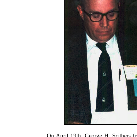
On April 19th, George H. Scithers (p