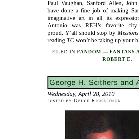
Paul Vaughan, Sanford Allen, John 
have done a fine job of making Sa
imaginative art in all its express
Antonio was REH’s favorite city
proud. Y’all should stop by
Mission
reading
TC
won’t be taking up your b
FILED IN
FANDOM
—
FANTASY 
ROBERT E.
George H. Scithers and
Wednesday, April 28, 2010
posted by Deuce Richardson