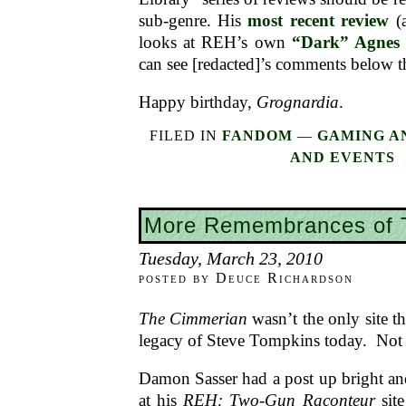
sub-genre. His
most recent review
(a
looks at REH’s own
“Dark” Agnes 
can see [redacted]’s comments below t
Happy birthday,
Grognardia
.
FILED IN
FANDOM
—
GAMING A
AND EVENTS
More Remembrances of 
Tuesday, March 23, 2010
posted by Deuce Richardson
The Cimmerian
wasn’t the only site th
legacy of Steve Tompkins today. Not 
Damon Sasser had a post up bright an
at his
REH: Two-Gun Raconteur
site