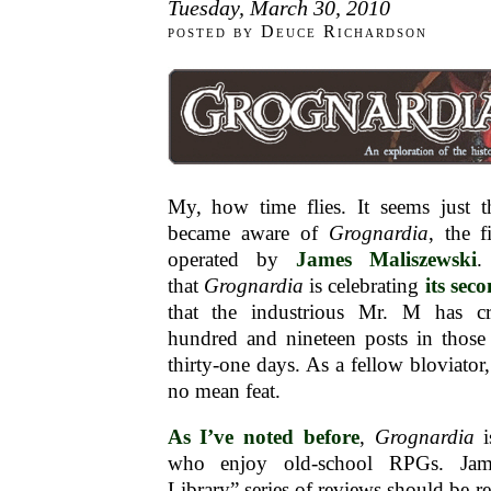
Tuesday, March 30, 2010
posted by Deuce Richardson
My, how time flies. It seems just t
became aware of
Grognardia
, the 
operated by
James Maliszewski
.
that
Grognardia
is celebrating
its sec
that the industrious Mr. M has cr
hundred and nineteen posts in thos
thirty-one days. As a fellow bloviator, 
no mean feat.
As I’ve noted before
,
Grognardia
i
who enjoy old-school RPGs. Jam
Library” series of reviews should be r