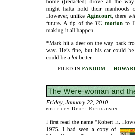
home ([redacted] drove all the way
might hafta hold their manhoods ch
However, unlike
Agincourt
, there
wil
future. A tip of the
TC
morion
to D
making it all happen.
*Mark hit a deer on the way back fr
way. He’s fine, but his car could be
could be a
lot
better.
FILED IN
FANDOM
—
HOWARD
The Were-woman and th
Friday, January 22, 2010
posted by Deuce Richardson
I first read the name “Robert E. Howa
1975. I had seen a
copy of