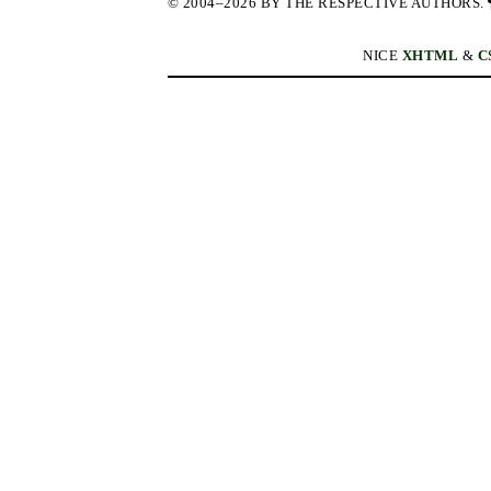
© 2004–2026 BY THE RESPECTIVE AUTHORS.
NICE
XHTML
&
C