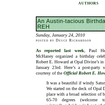
AUTHORS
An Austin-tacious Birthda
REH
Sunday, January 24, 2010
posted by Deuce Richardson
As reported last week
, Paul H
McHaney organized a birthday celeb
Robert E. Howard at Opal Divine’s in 
January 23rd. Here’s a post-party
courtesy of the
Official Robert E. H
It was a beautiful if windy Satu
We started on the deck of Opal D
place with a broad selection of 
65-70 degrees (welcome to