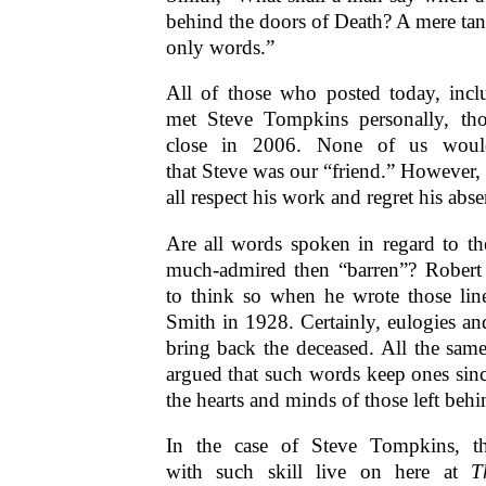
behind the doors of Death? A mere tan
only words.”
All of those who posted today, incl
met Steve Tompkins personally, t
close in 2006. None of us woul
that Steve was our “friend.” However,
all respect his work and regret his ab
Are all words spoken in regard to th
much-admired then “barren”? Rober
to think so when he wrote those lin
Smith in 1928. Certainly, eulogies a
bring back the deceased. All the same,
argued that such words keep ones sinc
the hearts and minds of those left behi
In the case of Steve Tompkins, 
with such skill live on here at
T