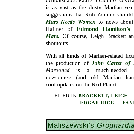
demonstrates. Paul’s breadth of cove
is as vast as the dusty Martian sea
suggestions that Rob Zombie should
Mars Needs Women
to news about 
Haffner of
Edmond Hamilton’
Mars
.
Of course, Leigh Brackett a
shoutouts.
With all kinds of Martian-related fict
the production of
John Carter of 
Marooned
is a much-needed cle
newcomers (and old Martian han
cool updates on the Red Planet.
FILED IN
BRACKETT, LEIGH
EDGAR RICE
—
FAN
Maliszewski’s
Grognardi