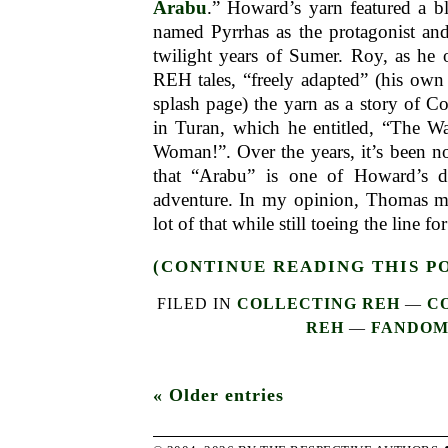
Arabu
.” Howard’s yarn featured a b
named Pyrrhas as the protagonist and
twilight years of Sumer. Roy, as he 
REH tales, “freely adapted” (his own
splash page) the yarn as a story of C
in Turan, which he entitled, “The Wa
Woman!”. Over the years, it’s been n
that “Arabu” is one of Howard’s da
adventure. In my opinion, Thomas m
lot of that while still toeing the line 
(CONTINUE READING THIS P
FILED IN
COLLECTING REH
—
C
REH
—
FANDO
« Older entries