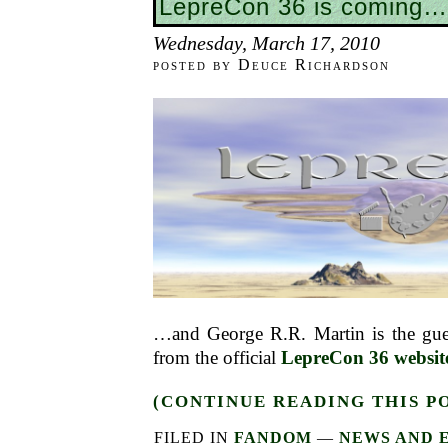
LepreCon 36 is coming…
Wednesday, March 17, 2010
posted by Deuce Richardson
…and George R.R. Martin is the gues
from the official
LepreCon 36 websit
(CONTINUE READING THIS P
FILED IN
FANDOM
—
NEWS AND 