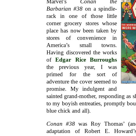
Marvel’s
Conan the
Barbarian #38
on a spindle-
rack in one of those little
corner grocery stores whose
place has now been taken by
stores of convenience in
America’s small towns.
Having discovered the works
of
Edgar Rice Burroughs
the previous year, I was
primed for the sort of
adventure the cover seemed to
promise. My indulgent and
sainted grand-mother, responding as s
to my boyish entreaties, promptly bou
blue chick and all).
Conan #38
was Roy Thomas’ (and
adaptation of Robert E. Howard’