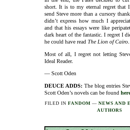
short. It is to my eternal regret that 
send Steve more than a cursory thank-
didn’t express how much I apprecia
and that his essays were like peripate
dark heart of the fantastic. I regret I di
he could have read
The Lion of Cairo
.
Most of all, I regret not letting S
Ideal Reader.
— Scott Oden
DEUCE ADDS:
The blog entries Ste
Scott Oden’s novels can be found
her
FILED IN
FANDOM
—
NEWS AND 
AUTHORS