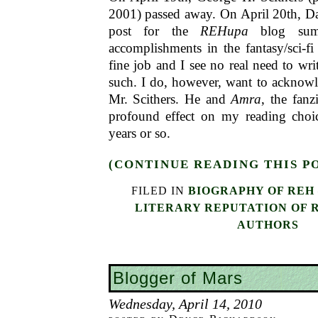
2001) passed away. On April 20th, D
post for the
REHupa
blog summa
accomplishments in the fantasy/sci-f
fine job and I see no real need to wri
such. I do, however, want to acknowl
Mr. Scithers. He and
Amra
, the fanz
profound effect on my reading choice
years or so.
(CONTINUE READING THIS P
FILED IN
BIOGRAPHY OF REH
LITERARY REPUTATION OF 
AUTHORS
Blogger of Mars
Wednesday, April 14, 2010