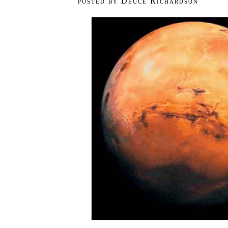
posted by Deuce Richardson