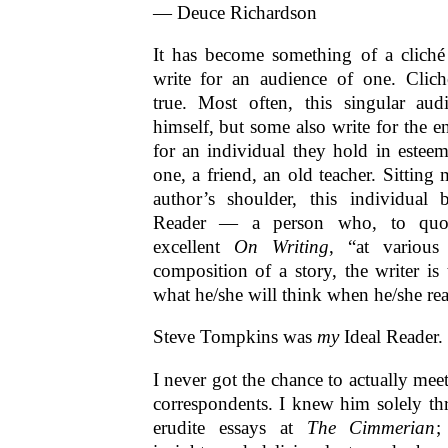
— Deuce Richardson
It has become something of a cliché 
write for an audience of one. Clich
true. Most often, this singular aud
himself, but some also write for the e
for an individual they hold in estee
one, a friend, an old teacher. Sitting 
author’s shoulder, this individual 
Reader — a person who, to quot
excellent
On Writing
, “at various
composition of a story, the writer is
what he/she will think when he/she re
Steve Tompkins was
my
Ideal Reader.
I never got the chance to actually mee
correspondents. I knew him solely th
erudite essays at
The Cimmerian
;