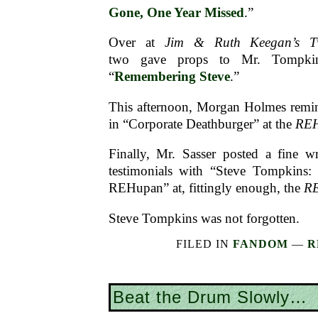
Gone, One Year Missed
.”
Over at
Jim & Ruth Keegan’s T
two gave props to Mr. Tompkins
“
Remembering Steve
.”
This afternoon, Morgan Holmes remi
in “Corporate Deathburger” at the
RE
Finally, Mr. Sasser posted a fine w
testimonials with “Steve Tompkins: 
REHupan” at, fittingly enough, the
R
Steve Tompkins was not forgotten.
FILED IN
FANDOM
—
R
Beat the Drum Slowly…