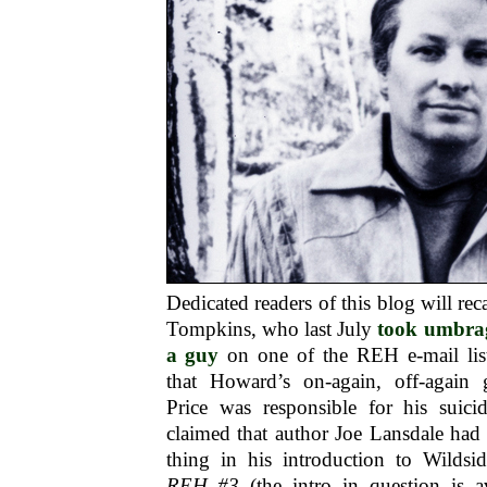
Dedicated readers of this blog will rec
Tompkins, who last July
took umbrag
a guy
on one of the REH e-mail lis
that Howard’s on-again, off-again 
Price was responsible for his suici
claimed that author Joe Lansdale had
thing in his introduction to Wildsi
REH #3
(the intro in question is a