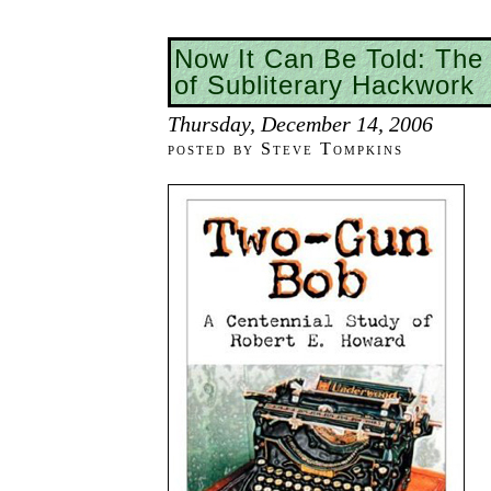
Now It Can Be Told: The
of Subliterary Hackwork
Thursday, December 14, 2006
posted by Steve Tompkins