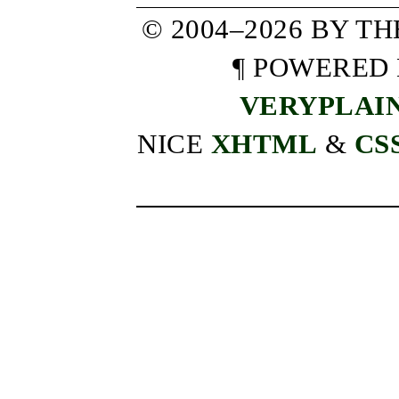
© 2004–2026 BY T
¶ POWERED
VERYPLAI
NICE
XHTML
&
CS