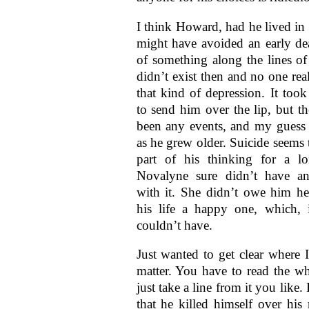
I think Howard, had he lived in
might have avoided an early de
of something along the lines of 
didn’t exist then and no one rea
that kind of depression. It took
to send him over the lip, but t
been any events, and my guess 
as he grew older. Suicide seems 
part of his thinking for a l
Novalyne sure didn’t have a
with it. She didn’t owe him he
his life a happy one, which, 
couldn’t have.
Just wanted to get clear where I
matter. You have to read the wh
just take a line from it you like.
that he killed himself over his 