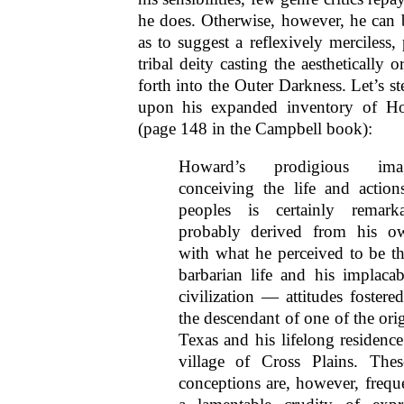
he does. Otherwise, however, he can
as to suggest a reflexively merciless, 
tribal deity casting the aesthetically
forth into the Outer Darkness. Let’s st
upon his expanded inventory of How
(page 148 in the Campbell book):
Howard’s prodigious ima
conceiving the life and action
peoples is certainly remark
probably derived from his ow
with what he perceived to be t
barbarian life and his implacabl
civilization — attitudes fostere
the descendant of one of the origi
Texas and his lifelong residence
village of Cross Plains. Thes
conceptions are, however, freque