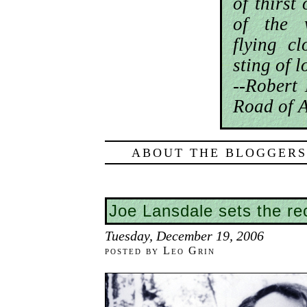
of thirst
of the 
flying cl
sting of 
--Robert
Road of A
ABOUT THE BLOGGERS
Joe Lansdale sets the rec
Tuesday, December 19, 2006
posted by Leo Grin