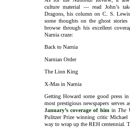
culture material — read John’s t
Dragons, his column on C. S. Lewi
some thoughts on the ghost stories 
browse through his excellent coverag
Narnia craze:
Back to Narnia
Narnian Order
The Lion King
X-Mas in Narnia
Getting Howard some good press in 
most prestigious newspapers serves a
January’s coverage of him
in
The 
Pulitzer Prize winning critic Michael 
way to wrap up the REH centennial. T