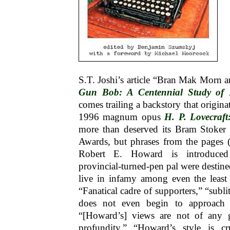
S.T. Joshi’s article “Bran Mak Morn 
Gun Bob: A Centennial Study of
comes trailing a backstory that origina
1996 magnum opus
H. P. Lovecraft
more than deserved its Bram Stoker 
Awards, but phrases from the pages
Robert E. Howard is introduced
provincial-turned-pen pal were destine
live in infamy among even the least
“Fanatical cadre of supporters,” “subl
does not even begin to approach ge
“[Howard’s] views are not of any g
profundity,” “Howard’s style is cr