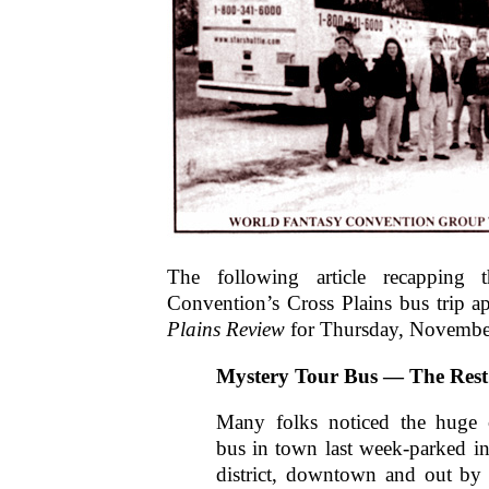
The following article recapping 
Convention’s Cross Plains bus trip a
Plains Review
for Thursday, Novembe
Mystery Tour Bus — The Rest 
Many folks noticed the huge c
bus in town last week-parked in 
district, downtown and out by