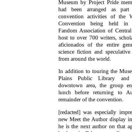
Museum by Project Pride memb
had been arranged as part
convention activities of the 
Convention being held in 
Fandom Association of Central
host to over 700 writers, schola
aficionados of the entire gen
science fiction and speculative
from around the world.
In addition to touring the Mus
Plains Public Library and
downtown area, the group en
lunch before returning to A
remainder of the convention.
[redacted] was especially impr
new Meet the Author display in 
he is the next author on that a