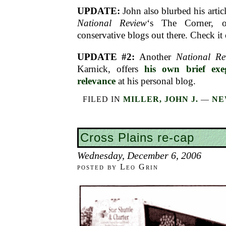
UPDATE:
John also blurbed his articl
National Review
‘s The Corner, o
conservative blogs out there. Check it 
UPDATE #2:
Another
National Re
Karnick, offers
his own brief exe
relevance
at his personal blog.
FILED IN
MILLER, JOHN J.
—
NE
Cross Plains re-cap
Wednesday, December 6, 2006
posted by Leo Grin