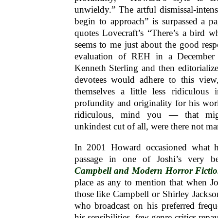
unwieldy.” The artful dismissal-intens
begin to approach” is surpassed a pa
quotes Lovecraft’s “There’s a bird w
seems to me just about the good respec
evaluation of REH in a December 
Kenneth Sterling and then editorialize
devotees would adhere to this vie
themselves a little less ridiculous 
profundity and originality for his w
ridiculous, mind you — that mig
unkindest cut of all, were there not m
In 2001 Howard occasioned what h
passage in one of Joshi’s very 
Campbell and Modern Horror Ficti
place as any to mention that when Jo
those like Campbell or Shirley Jacks
who broadcast on his preferred frequ
his sensibilities, few genre critics rep