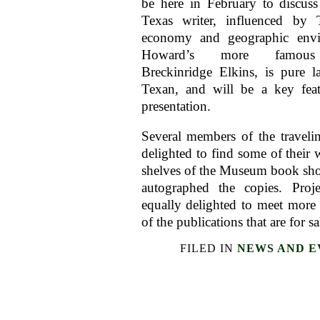
be here in February to discus
Texas writer, influenced by T
economy and geographic envi
Howard’s more famous c
Breckinridge Elkins, is pure la
Texan, and will be a key feat
presentation.
Several members of the travel
delighted to find some of their 
shelves of the Museum book sh
autographed the copies. Proj
equally delighted to meet more 
of the publications that are for sa
FILED IN
NEWS AND E