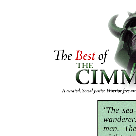
"The sea
wandere
men. The