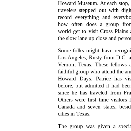
Howard Museum. At each stop, a
travelers stepped out with digi
record everything and everybo
how often does a group fro
world get to visit Cross Plains 
the slow lane up close and perso
Some folks might have recogn
Los Angeles, Rusty from D.C. 
Vernon, Texas. These fellows a
faithful group who attend the an
Howard Days. Patrice has vis
before, but admitted it had been
since he has traveled from Fr
Others were first time visitors
Canada and seven states, besi
cities in Texas.
The group was given a specia