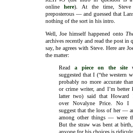
online
here
). At the time, Steve
preposterous — and guessed that Lans
nothing of the sort in his intro.
Well, Joe himself happened onto
Th
archives recently and read the post in 
say, he agrees with Steve. Here are J
the matter:
Read
a piece on the site
w
suggested that I (“the western w
probably no more accurate than
or crime writer, and I’m better
latter two) said that Howard 
over Novalyne Price. No I d
suggest that the loss of her — a
among other things — were the
But the straw was bent at birth
anyone for his choices is ridicul