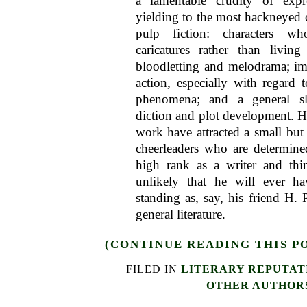
a lamentable crudity of exp
yielding to the most hackneyed 
pulp fiction: characters w
caricatures rather than living
bloodletting and melodrama; imp
action, especially with regard t
phenomena; and a general sl
diction and plot development. 
work have attracted a small but
cheerleaders who are determin
high rank as a writer and thin
unlikely that he will ever h
standing as, say, his friend H. 
general literature.
(CONTINUE READING THIS P
FILED IN
LITERARY REPUTAT
OTHER AUTHOR