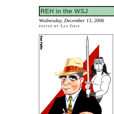
REH in the WSJ
Wednesday, December 13, 2006
posted by Leo Grin