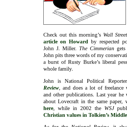
Check out this morning’s
Wall Stree
article on Howard
by respected poli
John J. Miller.
The Cimmerian
gets
John pits three words of my conservat
a burst of Rusty Burke’s liberal pes
whole family.
John is National Political Report
Review
, and does a lot of freelance
and other publications. Last year he 
about Lovecraft in the same paper,
here
, while in 2002 the
WSJ
publi
Christian values in Tolkien’s Middl
As for the
National Review
, it al