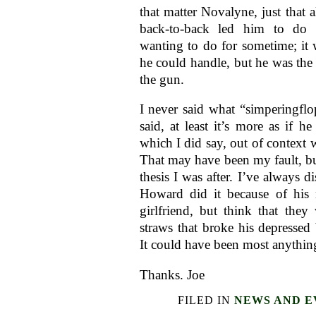
that matter Novalyne, just that al
back-to-back led him to do
wanting to do for sometime; it
he could handle, but he was th
the gun.
I never said what “simperingflo
said, at least it’s more as if he
which I did say, out of context 
That may have been my fault, but
thesis I was after. I’ve always di
Howard did it because of his 
girlfriend, but think that they 
straws that broke his depressed 
It could have been most anything
Thanks. Joe
FILED IN
NEWS AND E