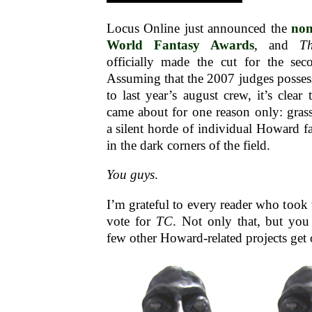
Locus Online just announced the
nom
World Fantasy Awards
, and
T
officially made the cut for the se
Assuming that the 2007 judges possess 
to last year’s august crew, it’s clear
came about for one reason only: gras
a silent horde of individual Howard fa
in the dark corners of the field.
You guys
.
I’m grateful to every reader who took 
vote for
TC
. Not only that, but you
few other Howard-related projects get o