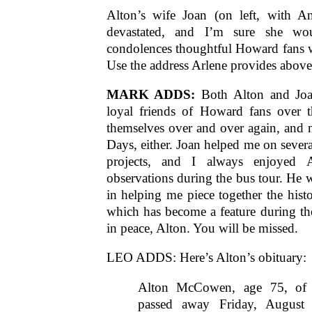
Alton’s wife Joan (on left, with 
devastated, and I’m sure she wou
condolences thoughtful Howard fans 
Use the address Arlene provides above
MARK ADDS:
Both Alton and Joa
loyal friends of Howard fans over t
themselves over and over again, and 
Days, either. Joan helped me on sever
projects, and I always enjoyed A
observations during the bus tour. He w
in helping me piece together the histo
which has become a feature during th
in peace, Alton. You will be missed.
LEO ADDS: Here’s Alton’s obituary:
Alton McCowen, age 75, of C
passed away Friday, August