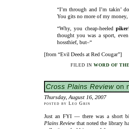
“I’m through and I’m takin’ d
You gits no more of my money,
“Why, you cheap-heeled
piker
thought you was a sport, even
hossthief, but–“
[from “Evil Deeds at Red Cougar”]
FILED IN
WORD OF TH
Cross Plains Review
on m
Thursday, August 16, 2007
posted by Leo Grin
Just an FYI — there was a short bi
Plains Review
that noted the library 