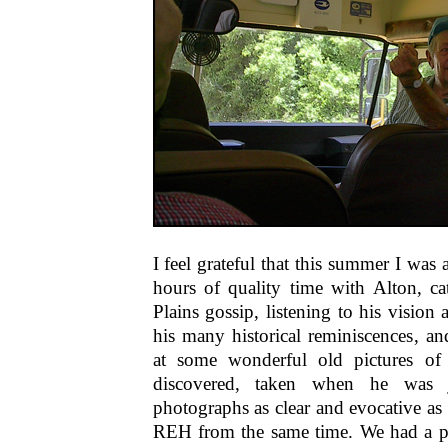
I feel grateful that this summer I was 
hours of quality time with Alton, c
Plains gossip, listening to his vision
his many historical reminiscences, an
at some wonderful old pictures of
discovered, taken when he was 
photographs as clear and evocative as
REH from the same time. We had a par