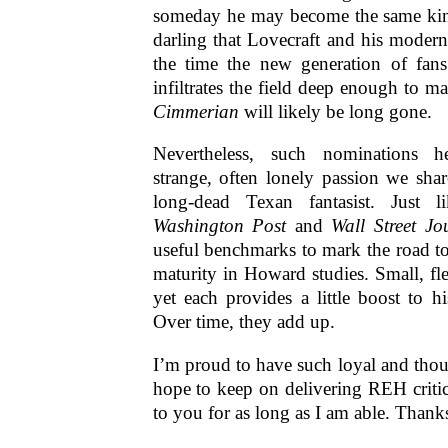
someday he may become the same kin
darling that Lovecraft and his modern
the time the new generation of fan
infiltrates the field deep enough to 
Cimmerian
will likely be long gone.
Nevertheless, such nominations he
strange, often lonely passion we sha
long-dead Texan fantasist. Just li
Washington Post
and
Wall Street Jo
useful benchmarks to mark the road t
maturity in Howard studies. Small, f
yet each provides a little boost to his
Over time, they add up.
I’m proud to have such loyal and thoug
hope to keep on delivering REH criti
to you for as long as I am able. Thank