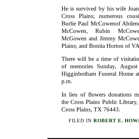
He is survived by his wife Jo
Cross Plains; numerous cousi
Burlie Paul McCowenof Abilen
McCowen, Rubin McCowen
McGowen and Jimmy McCowen 
Plains; and Bonita Horton of VA
There will be a time of visitati
of memories Sunday, August
Higginbotham Funeral Home at
p.m.
In lieu of flowers donations 
the Cross Plains Public Librar
Cross Plains, TX 76443.
FILED IN
ROBERT E. HOW