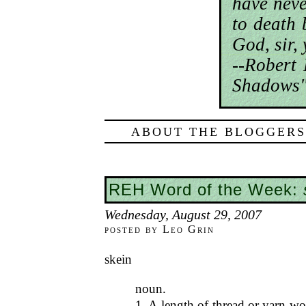
have nev
to death 
God, sir,
--Robert
Shadows"
ABOUT THE BLOGGERS
REH Word of the Week:
Wednesday, August 29, 2007
posted by Leo Grin
skein
noun.
1. A length of thread or yarn wo