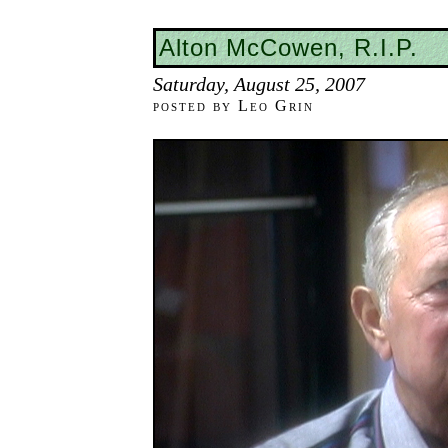
Alton McCowen, R.I.P.
Saturday, August 25, 2007
posted by Leo Grin