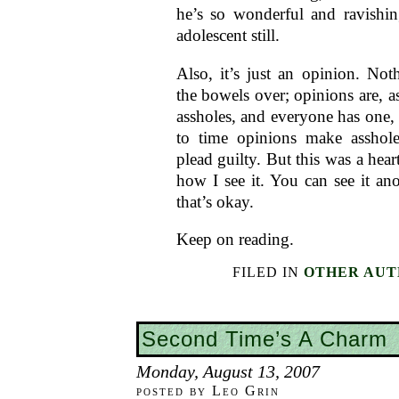
he’s so wonderful and ravishin
adolescent still.
Also, it’s just an opinion. Not
the bowels over; opinions are, as
assholes, and everyone has one,
to time opinions make asshole
plead guilty. But this was a heart
how I see it. You can see it an
that’s okay.
Keep on reading.
FILED IN
OTHER AUT
Second Time’s A Charm
Monday, August 13, 2007
posted by Leo Grin