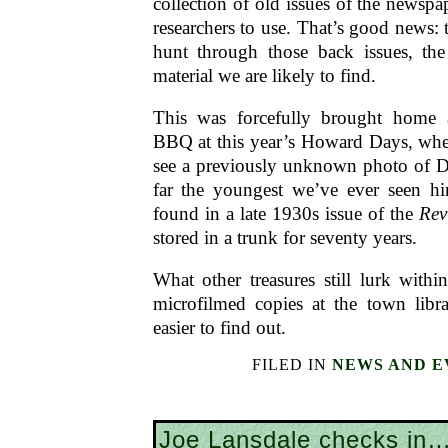
collection of old issues of the newspa
researchers to use. That’s good news: 
hunt through those back issues, th
material we are likely to find.
This was forcefully brought home
BBQ at this year’s Howard Days, whe
see a previously unknown photo of D
far the youngest we’ve ever seen h
found in a late 1930s issue of the
Rev
stored in a trunk for seventy years.
What other treasures still lurk with
microfilmed copies at the town libra
easier to find out.
FILED IN
NEWS AND E
Joe Lansdale checks in