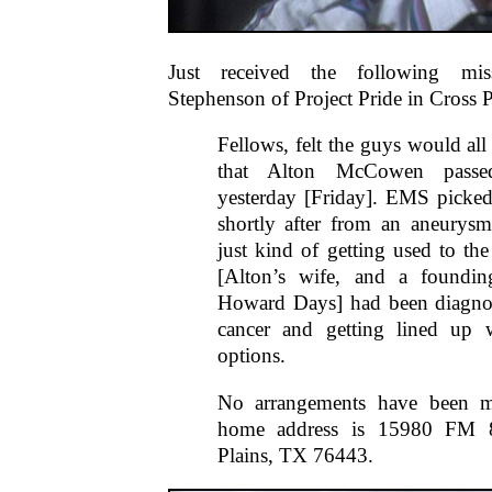
Just received the following mi
Stephenson of Project Pride in Cross P
Fellows, felt the guys would al
that Alton McCowen passe
yesterday [Friday]. EMS picke
shortly after from an aneurys
just kind of getting used to the
[Alton’s wife, and a foundi
Howard Days] had been diagno
cancer and getting lined up w
options.
No arrangements have been m
home address is 15980 FM 
Plains, TX 76443.