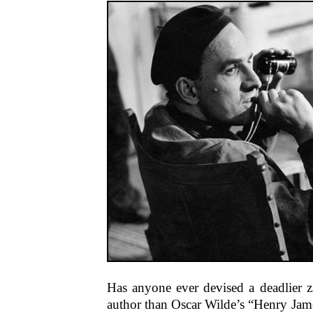
Has anyone ever devised a deadlier z
author than Oscar Wilde’s “Henry James