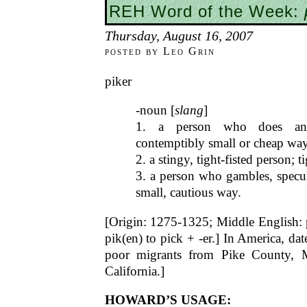
REH Word of the Week:
Thursday, August 16, 2007
posted by Leo Grin
piker
-noun [
slang
]
1. a person who does an
contemptibly small or cheap way
2. a stingy, tight-fisted person; 
3. a person who gambles, specula
small, cautious way.
[Origin: 1275-1325; Middle English: pe
pik(en) to pick + -er.] In America, d
poor migrants from Pike County, Mi
California.]
HOWARD’S USAGE: