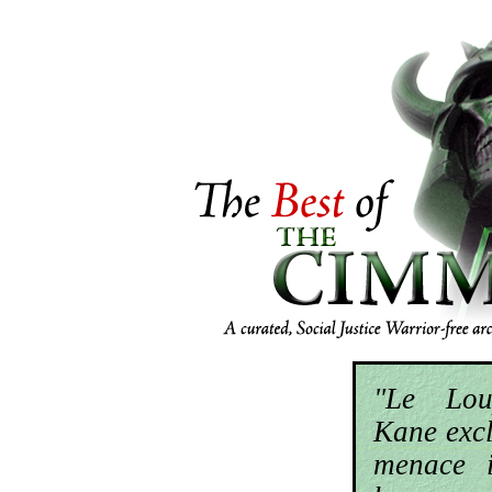
"Le Lou
Kane excl
menace i