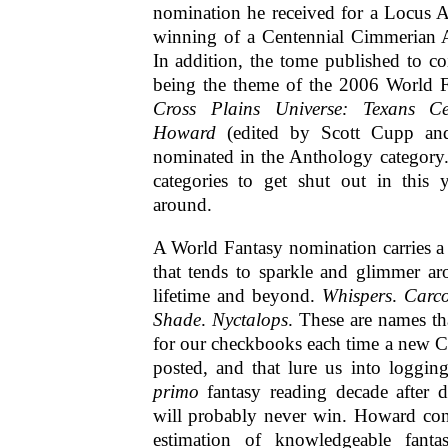
nomination he received for a Locus A
winning of a Centennial Cimmerian 
In addition, the tome published to c
being the theme of the 2006 World 
Cross Plains Universe: Texans Ce
Howard
(edited by Scott Cupp and
nominated in the Anthology category
categories to get shut out in this 
around.
A World Fantasy nomination carries a 
that tends to sparkle and glimmer ar
lifetime and beyond.
Whispers
.
Carc
Shade
.
Nyctalops
. These are names th
for our checkbooks each time a new C
posted, and that lure us into loggin
primo
fantasy reading decade after 
will probably never win.
Howard cont
estimation of knowledgeable fantas