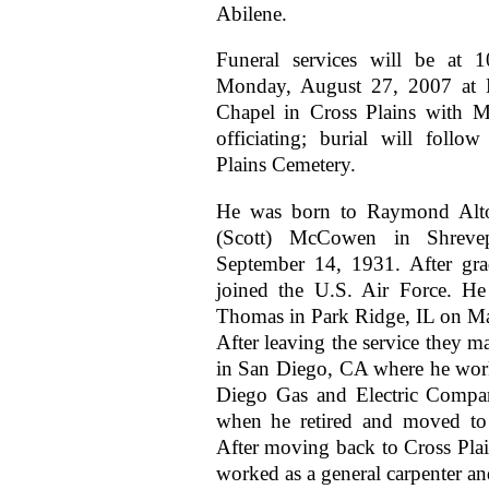
Abilene.
Funeral services will be at 
Monday, August 27, 2007 at 
Chapel in Cross Plains with
officiating; burial will follo
Plains Cemetery.
He was born to Raymond Alt
(Scott) McCowen in Shreve
September 14, 1931. After gra
joined the U.S. Air Force. He
Thomas in Park Ridge, IL on M
After leaving the service they m
in San Diego, CA where he wor
Diego Gas and Electric Compa
when he retired and moved to 
After moving back to Cross Plai
worked as a general carpenter 