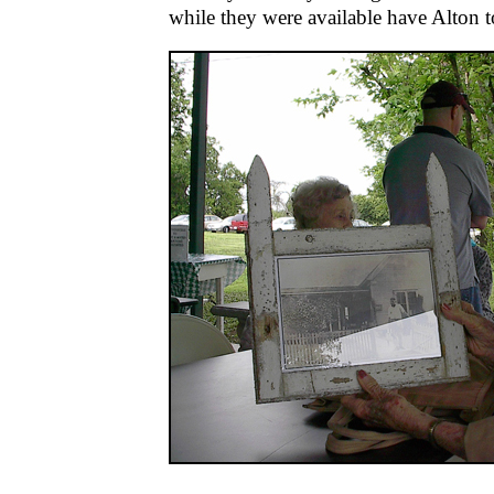
while they were available have Alton to