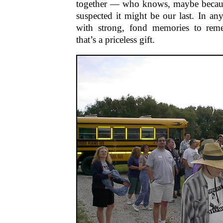
together — who knows, maybe becaus
suspected it might be our last. In any
with strong, fond memories to re
that’s a priceless gift.