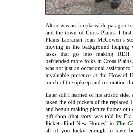
Alton was an irreplaceable paragon 
and the town of Cross Plains. I firs
Plains Librarian Joan McCowen’s sto
moving in the background helping wit
tasks that go into making REH
befriended more folks in Cross Plains,
was not just an occasional assistant to 
invaluable presence at the Howard 
much of the upkeep and restoration du
Later still I learned of his artistic side
taken the old pickets of the replace
and begun making picture frames out of
gift shop (that story was told by Er
Pickets Find New Homes” in
The C
all of you lucky enough to have b