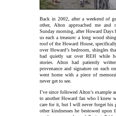
Back in 2002, after a weekend of g
other, Alton approached me and 
Sunday morning, after Howard Days 
us each a treasure: a long wood shing
roof of the Howard House, specifically
over Howard’s bedroom, shingles that
had quietly sat over REH while h
stories. Alton had patiently writt
provenance and signature on each on
went home with a piece of memorabi
never get to see.
I’ve since followed Alton’s example 
to another Howard fan who I knew w
care for it, but I will never forget his
other kindnesses he bestowed upon f