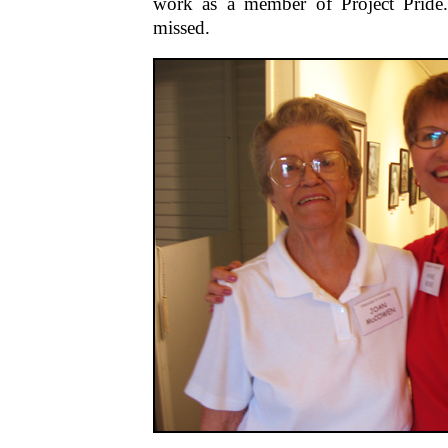
work as a member of Project Pride.
missed.