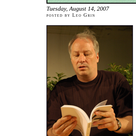
Tuesday, August 14, 2007
posted by Leo Grin