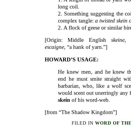
long coil.
2. Something suggesting the coil
complex tangle:
a twisted skein o
2. A flock of geese or similar bird
[Origin: Middle English
skeine
, 
escaigne
, “a hank of yarn.”]
HOWARD’S USAGE:
He knew men, and he knew tha
end he must smite straight with
barbarian, who, like a wolf sce
would scent out unerringly any f
skein
of his word-web.
[from “The Shadow Kingdom”]
FILED IN
WORD OF TH