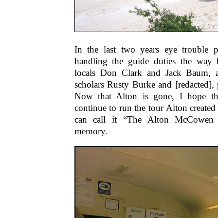
In the last two years eye trouble 
handling the guide duties the way 
locals Don Clark and Jack Baum, 
scholars Rusty Burke and [redacted], 
Now that Alton is gone, I hope th
continue to run the tour Alton created
can call it “The Alton McCowen
memory.