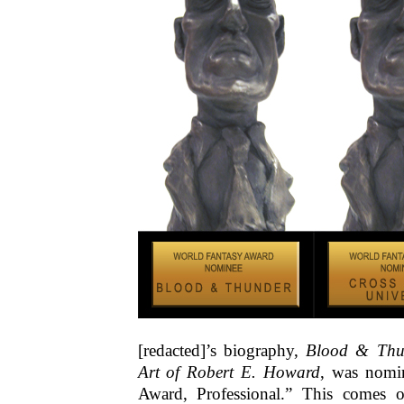
[redacted]’s biography,
Blood & Thu
Art of Robert E. Howard
, was nomin
Award, Professional.” This comes o