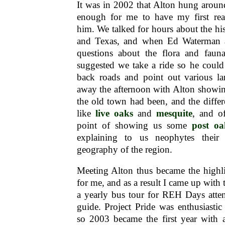
It was in 2002 that Alton hung around 
enough for me to have my first rea
him. We talked for hours about the his
and Texas, and when Ed Waterman 
questions about the flora and faun
suggested we take a ride so he could
back roads and point out various l
away the afternoon with Alton showin
the old town had been, and the diffe
like
live oaks
and
mesquite
, and o
point of showing us some
post oa
explaining to us neophytes their
geography of the region.
Meeting Alton thus became the highl
for me, and as a result I came up with 
a yearly bus tour for REH Days atten
guide. Project Pride was enthusiastic
so 2003 became the first year with 