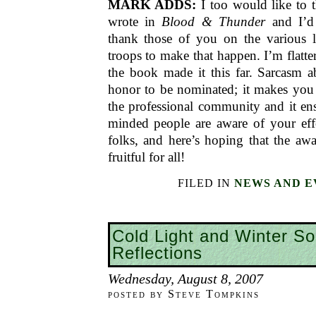
MARK ADDS:
I too would like to
wrote in
Blood & Thunder
and I’d 
thank those of you on the various li
troops to make that happen. I’m flatte
the book made it this far. Sarcasm a
honor to be nominated; it makes you 
the professional community and it ensu
minded people are aware of your eff
folks, and here’s hoping that the aw
fruitful for all!
FILED IN
NEWS AND E
Cold Light and Winter So
Reflections
Wednesday, August 8, 2007
posted by Steve Tompkins