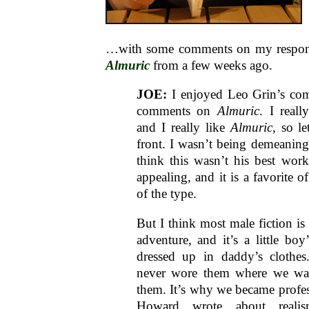
…with some comments on my respo
Almuric
from a few weeks ago.
JOE:
I enjoyed Leo Grin’s c
comments on
Almuric
. I real
and I really like
Almuric
, so le
front. I wasn’t being demeaning
think this wasn’t his best work,
appealing, and it is a favorite 
of the type.
But I think most male fiction is
adventure, and it’s a little boy
dressed up in daddy’s clothe
never wore them where we wa
them. It’s why we became profess
Howard wrote about reali