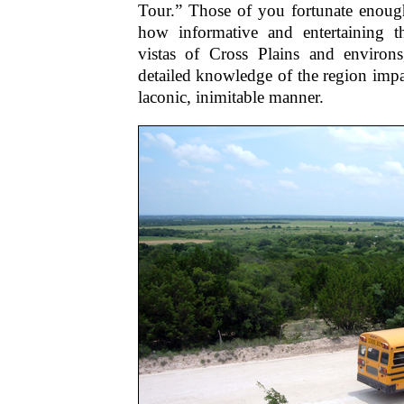
Tour.” Those of you fortunate enou
how informative and entertaining 
vistas of Cross Plains and environ
detailed knowledge of the region impa
laconic, inimitable manner.