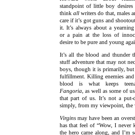
standpoint of little boy desires
think
all
writers do that, males 
care if it’s got guns and shootou
it. It’s always about a yearning
or a pain at the loss of inno
desire to be pure and young agai
It’s all the blood and thunder t
stuff adventure that may not nec
boys, though it is primarily, bu
fulfillment. Killing enemies and 
blood is what keeps teena
Fangoria
, as well as some of us 
that part of us. It’s not a put-
simply, from my viewpoint, the w
Virgins
may have been an oversta
has that feel of “Wow, I never 
the hero came along, and I’m s