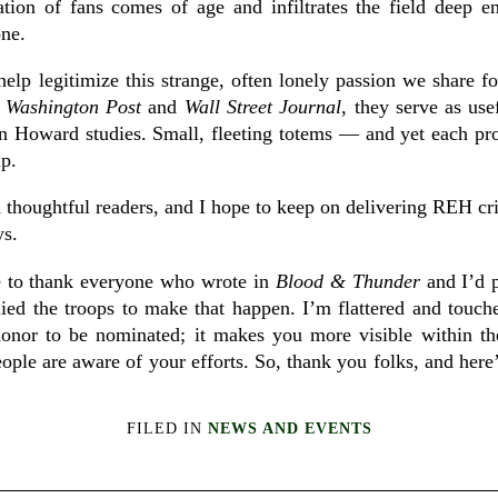
tion of fans comes of age and infiltrates the field deep
one.
elp legitimize this strange, often lonely passion we share 
e
Washington Post
and
Wall Street Journal
, they serve as us
n Howard studies. Small, fleeting totems — and yet each provid
up.
 thoughtful readers, and I hope to keep on delivering REH cri
ys.
e to thank everyone who wrote in
Blood & Thunder
and I’d p
lied the troops to make that happen. I’m flattered and touche
honor to be nominated; it makes you more visible within th
eople are aware of your efforts. So, thank you folks, and here
FILED IN
NEWS AND EVENTS