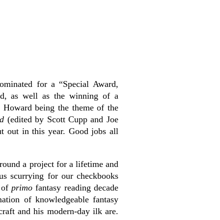
ominated for a “Special Award,
d, as well as the winning of a
h Howard being the theme of the
rd
(edited by Scott Cupp and Joe
t out in this year. Good jobs all
ound a project for a lifetime and
us scurrying for our checkbooks
s of
primo
fantasy reading decade
mation of knowledgeable fantasy
raft and his modern-day ilk are.