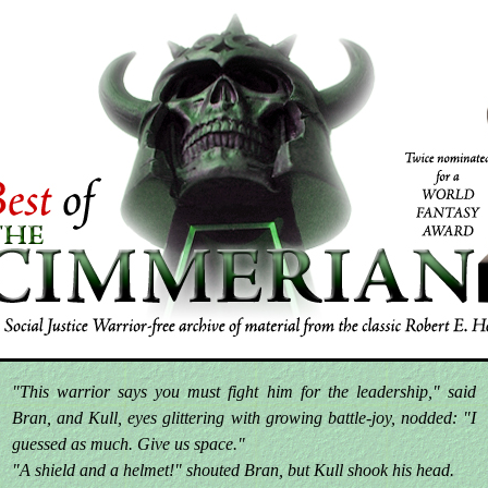
"This warrior says you must fight him for the leadership," said
Bran, and Kull, eyes glittering with growing battle-joy, nodded: "I
guessed as much. Give us space."
"A shield and a helmet!" shouted Bran, but Kull shook his head.