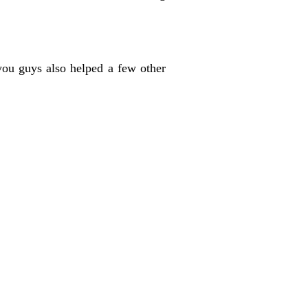
 you guys also helped a few other