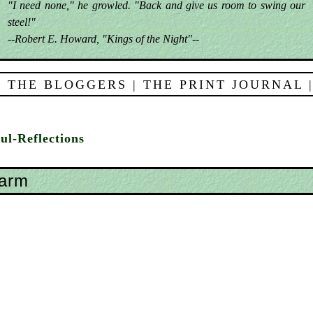
"I need none," he growled. "Back and give us room to swing our
steel!"
--Robert E. Howard, "Kings of the Night"--
 THE BLOGGERS
|
THE PRINT JOURNAL
ul-Reflections
harm