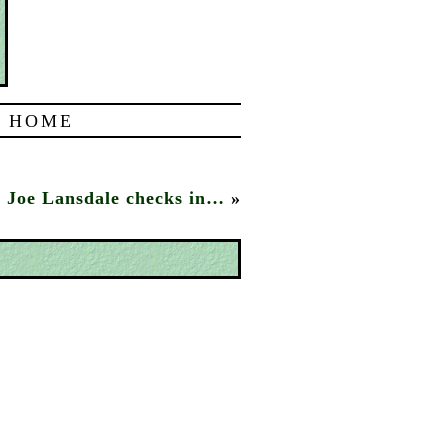
|
HOME
Joe Lansdale checks in…
»