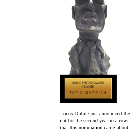
Locus Online just announced th
cut for the second year in a row. 
that this nomination came about 