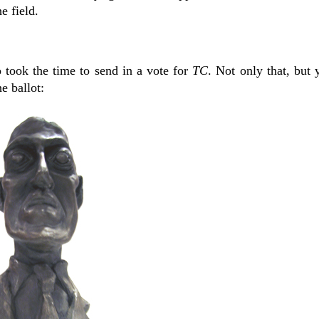
e field.
 took the time to send in a vote for
TC
. Not only that, but
e ballot: