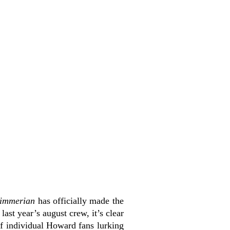
immerian
has officially made the
last year’s august crew, it’s clear
of individual Howard fans lurking