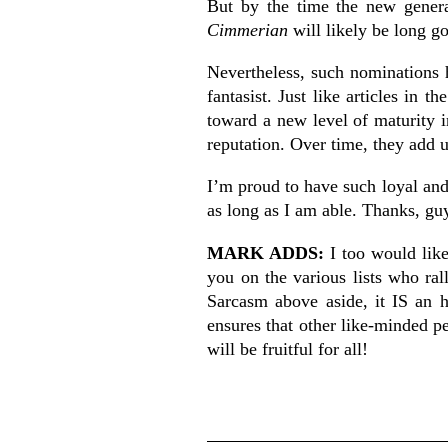
But by the time the new genera
Cimmerian
will likely be long g
Nevertheless, such nominations h
fantasist. Just like articles in th
toward a new level of maturity i
reputation. Over time, they add 
I’m proud to have such loyal and
as long as I am able. Thanks, gu
MARK ADDS:
I too would lik
you on the various lists who ral
Sarcasm above aside, it IS an 
ensures that other like-minded p
will be fruitful for all!