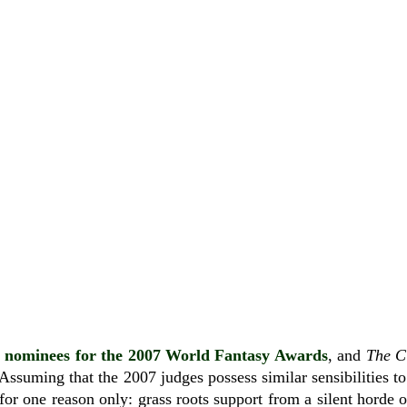
e
nominees for the 2007 World Fantasy Awards
, and
The C
Assuming that the 2007 judges possess similar sensibilities to 
for one reason only: grass roots support from a silent horde 