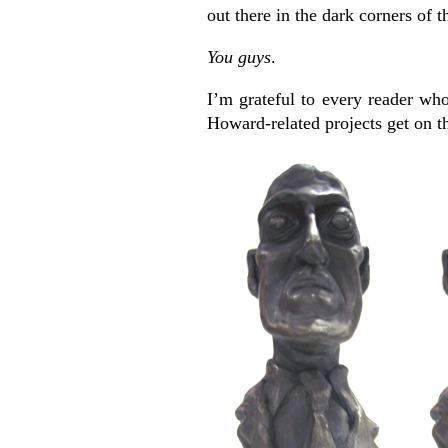
out there in the dark corners of th
You guys
.
I’m grateful to every reader who
Howard-related projects get on th