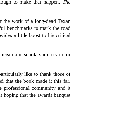
 enough to make that happen,
The
for the work of a long-dead Texan
eful benchmarks to mark the road
es a little boost to his critical
ticism and scholarship to you for
articularly like to thank those of
d that the book made it this far.
e professional community and it
’s hoping that the awards banquet