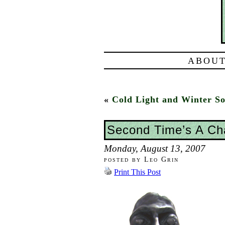
ABOUT
«
Cold Light and Winter So
Second Time’s A C
Monday, August 13, 2007
posted by Leo Grin
Print This Post