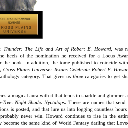
 Thunder: The Life and Art of Robert E. Howard
, was n
the heels of the nomination he received for a Locus Awar
 the book. In addition, the tome published to coincide wit
n,
Cross Plains Universe: Texans Celebrate Robert E. Howa
Anthology category. That gives us
three
categories to get shu
es a magical aura with it that tends to sparkle and glimmer ar
-Tree
.
Night Shade
.
Nyctalops
. These are names that send 
ons is posted, and that lure us into logging countless hour
probably never win.
Howard continues to rise in the esti
 become the same kind of World Fantasy darling that Lovec