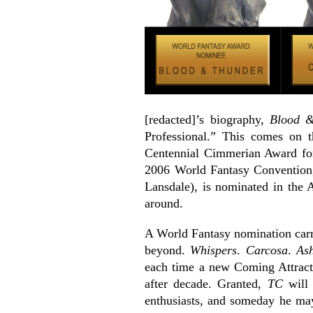
[redacted]’s biography,
Blood &
Professional.” This comes on 
Centennial Cimmerian Award for
2006 World Fantasy Conventio
Lansdale), is nominated in the 
around.
A World Fantasy nomination carri
beyond.
Whispers
.
Carcosa
.
Ash
each time a new Coming Attracti
after decade. Granted,
TC
will 
enthusiasts, and someday he may