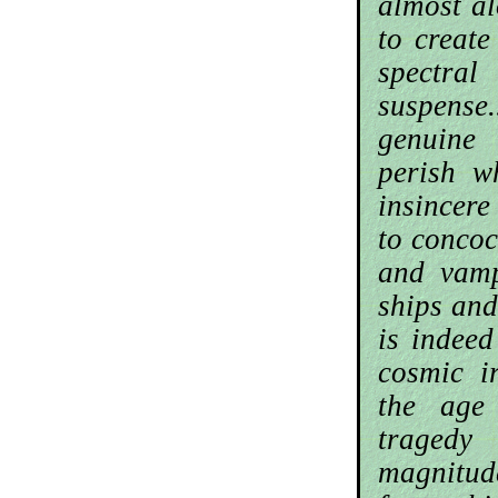
almost al
to create
spectral
suspens
genuine
perish w
insincer
to concoc
and vamp
ships and
is indeed
cosmic ir
the age
tragedy
magnitu