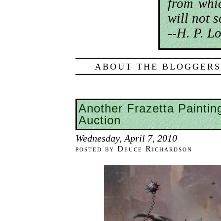
from whic
will not 
--H. P. Lo
ABOUT THE BLOGGERS
Another Frazetta Paintin
Auction
Wednesday, April 7, 2010
posted by Deuce Richardson