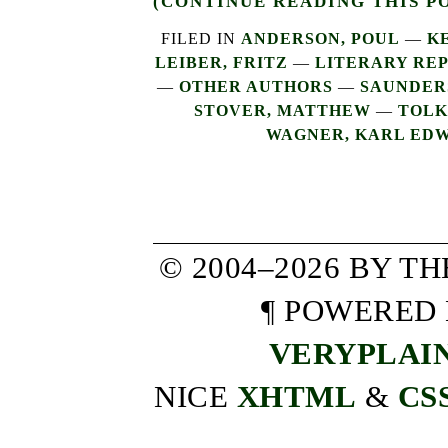
(CONTINUE READING THIS P
FILED IN
ANDERSON, POUL
—
K
LEIBER, FRITZ
—
LITERARY REP
—
OTHER AUTHORS
—
SAUNDERS
STOVER, MATTHEW
—
TOLKI
WAGNER, KARL ED
© 2004–2026 BY T
¶ POWERED
VERYPLAI
NICE
XHTML
&
CS