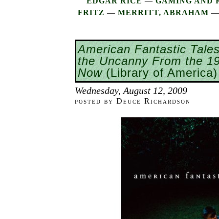
EDGAR RICE
—
GAMING AND 
FRITZ
—
MERRITT, ABRAHAM
American Fantastic Tales
the Uncanny From the 19
Now
(Library of America)
Wednesday, August 12, 2009
posted by Deuce Richardson