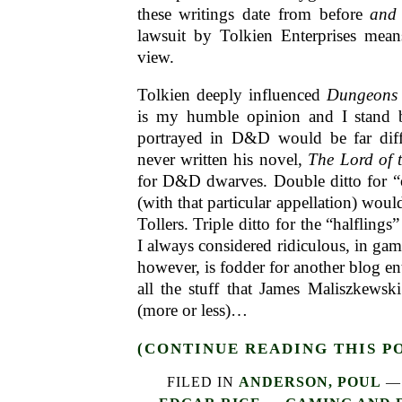
these writings date from before
and
lawsuit by Tolkien Enterprises means
view.
Tolkien deeply influenced
Dungeons
is my humble opinion and I stand b
portrayed in D&D would be far diff
never written his novel,
The Lord of 
for D&D dwarves. Double ditto for “o
(with that particular appellation) would
Tollers. Triple ditto for the “halflin
I always considered ridiculous, in game
however, is fodder for another blog ent
all the stuff that James Maliszkews
(more or less)…
(CONTINUE READING THIS P
FILED IN
ANDERSON, POUL