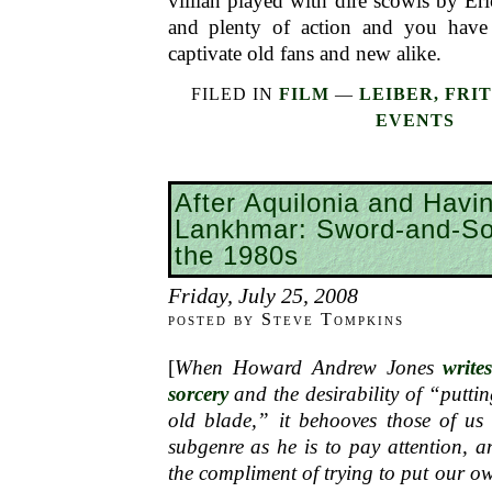
villian played with dire scowls by Eri
and plenty of action and you have 
captivate old fans and new alike.
FILED IN
FILM
—
LEIBER, FRI
EVENTS
After Aquilonia and Havin
Lankhmar: Sword-and-So
the 1980s
Friday, July 25, 2008
posted by Steve Tompkins
[
When Howard Andrew Jones
write
sorcery
and the desirability of “putt
old blade,” it behooves those of us 
subgenre as he is to pay attention, 
the compliment of trying to put our ow