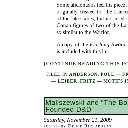
Some aficionados feel his piece
originally created for the Lance
of the late sixties, but not used 
Conan figures of two of the Lan
so similar to the Warrior.
A copy of the
Flashing Swords
is included with this lot.
(CONTINUE READING THIS P
FILED IN
ANDERSON, POUL
—
F
—
LEIBER, FRITZ
—
MOTIFS I
Maliszewski and “The Bo
Founded D&D”
Saturday, November 21, 2009
posted by Deuce Richardson