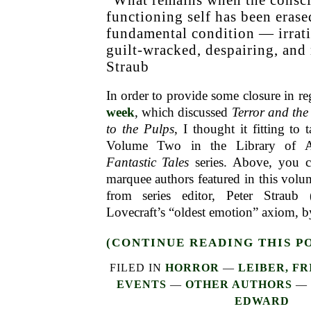
functioning self has been eras
fundamental condition — irrati
guilt-wracked, despairing, and
Straub
In order to provide some closure in r
week
, which discussed
Terror and th
to the Pulps
, I thought it fitting to
Volume Two in the Library of 
Fantastic Tales
series. Above, you ca
marquee authors featured in this volum
from series editor, Peter Straub 
Lovecraft’s “oldest emotion” axiom, b
(CONTINUE READING THIS P
FILED IN
HORROR
—
LEIBER, FR
EVENTS
—
OTHER AUTHORS
—
EDWARD