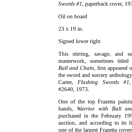
Swords #1
, paperback cover, 19
Oil on board
23 x 19 in.
Signed lower right
This stirring, savage, and su
masterwork, sometimes title
Ball and Chain
, first appeared 
the sword and sorcery anthology
Carter,
Flashing Swords #1
#2640, 1973.
One of the top Frazetta painti
hands,
Warrior with Ball a
purchased in the February 19
auction, and according to its li
one of the largest Frazetta cover