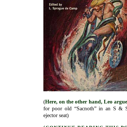
(
Here, on the other hand, Leo argue
for poor old “Sacnoth” in an S & S
ejector seat)