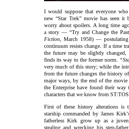
I would suppose that everyone who i
new “Star Trek” movie has seen it 
worry about spoilers. A long time ago
a story — “Try and Change the Past
Fiction
, March 1958) — postulating 
continuum resists change. If a time trav
the future may be slightly changed, 
finds its way to the former norm.
“St
very much of this story; while the in
from the future changes the history o
major ways, by the end of the movie 
the Enterprise have found their way 
characters that we know from ST:TOS
First of these history alterations is 
starship commanded by James Kirk’s
fatherless Kirk grow up as a juven
stealing and wrecking his step-father’