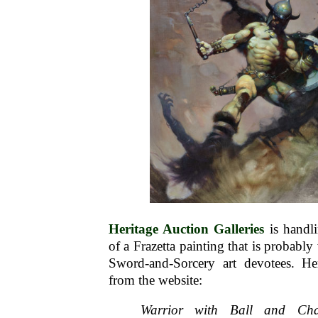
Heritage Auction Galleries
is handl
of a Frazetta painting that is probabl
Sword-and-Sorcery art devotees. Her
from the website:
Warrior with Ball and Cha