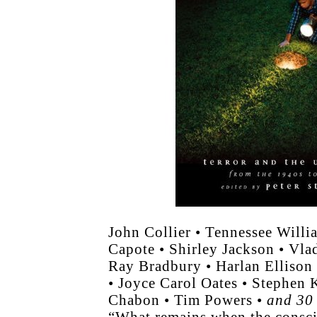
John Collier • Tennessee Will
Capote • Shirley Jackson • Vl
Ray Bradbury • Harlan Ellison
• Joyce Carol Oates • Stephen 
Chabon • Tim Powers •
and 30 
“What remains when the consc