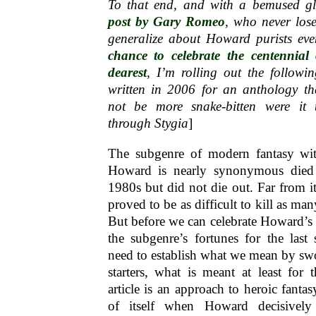
To that end, and with a bemused g
post by Gary Romeo
, who never los
generalize about Howard purists eve
chance to celebrate the centennial
dearest
, I’m rolling out the following
written in 2006 for an anthology th
not be more snake-bitten were it t
through Stygia
]
The subgenre of modern fantasy wi
Howard is nearly synonymous died
1980s but did not die out. Far from i
proved to be as difficult to kill as man
But before we can celebrate Howard’s
the subgenre’s fortunes for the last
need to establish what we mean by sw
starters, what is meant at least for 
article is an approach to heroic fanta
of itself when Howard decisivel