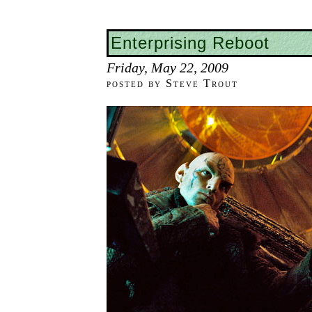
Enterprising Reboot
Friday, May 22, 2009
posted by Steve Trout