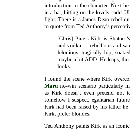
introduction to the character. Next he
in a bar, hitting on the lovely cadet U
fight. There is a James Dean rebel qua
to quote from Ted Anthony’s percept
[Chris] Pine’s Kirk is Shatner
and vodka — rebellious and sarc
felonious, tragically hip, soake
maybe a bit ADD. He leaps, t
looks.
I found the scene where Kirk overc
Maru
no-win scenario particularly hi
as Kirk doesn’t even pretend not t
somehow I suspect, egalitarian future 
Kirk had been raised by his father he 
Kirk, prefer blondes.
Ted Anthony paints Kirk as an iconic