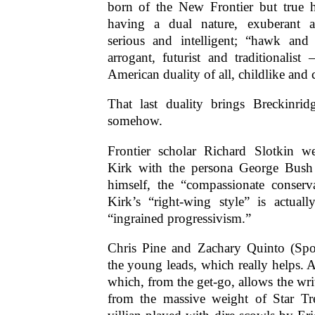
born of the New Frontier but true h
having a dual nature, exuberant 
serious and intelligent; “hawk an
arrogant, futurist and traditionalis
American duality of all, childlike and 
That last duality brings Breckinri
somehow.
Frontier scholar Richard Slotkin w
Kirk with the persona George Bush 
himself, the “compassionate conser
Kirk’s “right-wing style” is actuall
“ingrained progressivism.”
Chris Pine and Zachary Quinto (Spoc
the young leads, which really helps. A
which, from the get-go, allows the wri
from the massive weight of Star Tr