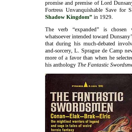
promise and premise of Lord Dunsan
Fortress Unvanquishable Save for 
Shadow Kingdom”
in 1929.
The verb “expanded” is chosen w
whatsoever intended toward Dunsany’s s
that during his much-debated invol
and-sorcery, L. Sprague de Camp nev
more of a favor than when he selecte
his anthology
The Fantastic Swordsm