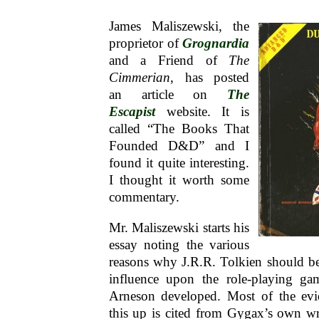
James Maliszewski, the
proprietor of
Grognardia
and a Friend of
The
Cimmerian
, has posted
an article on
The
Escapist
website. It is
called “The Books That
Founded D&D” and I
found it quite interesting.
I thought it worth some
commentary.
Mr. Maliszewski starts his
essay noting the various
reasons why J.R.R. Tolkien should be
influence upon the role-playing g
Arneson developed. Most of the evi
this up is cited from Gygax’s own wri