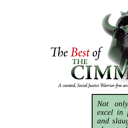
Not onl
excel in 
and slau