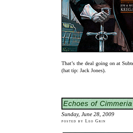
That’s the deal going on at Subte
(hat tip: Jack Jones).
Echoes of Cimmeria
Sunday, June 28, 2009
posted by Leo Grin