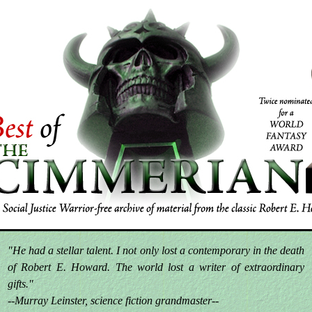
"He had a stellar talent. I not only lost a contemporary in the death
of Robert E. Howard. The world lost a writer of extraordinary
gifts."
--Murray Leinster, science fiction grandmaster--