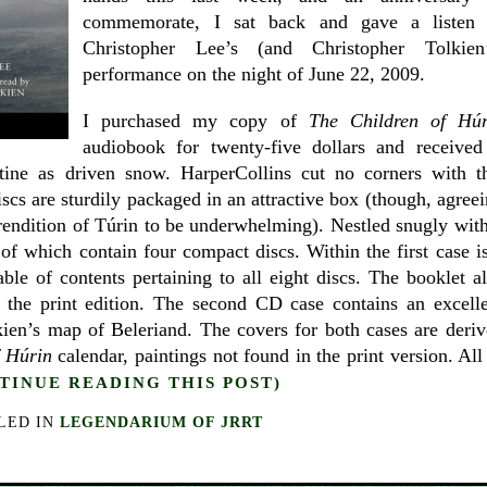
commemorate, I sat back and gave a listen 
Christopher Lee’s (and Christopher Tolkien’
performance on the night of June 22, 2009.
I purchased my copy of
The
Children of Húr
audiobook for twenty-five dollars and received 
ristine as driven snow. HarperCollins cut no corners with t
scs are sturdily packaged in an attractive box (though, agree
 rendition of Túrin to be underwhelming). Nestled snugly wit
f which contain four compact discs. Within the first case i
ble of contents pertaining to all eight discs. The booklet a
 the print edition. The second CD case contains an excell
kien’s map of Beleriand. The covers for both cases are deri
f Húrin
calendar, paintings not found in the print version. All
TINUE READING THIS POST)
LED IN
LEGENDARIUM OF JRRT