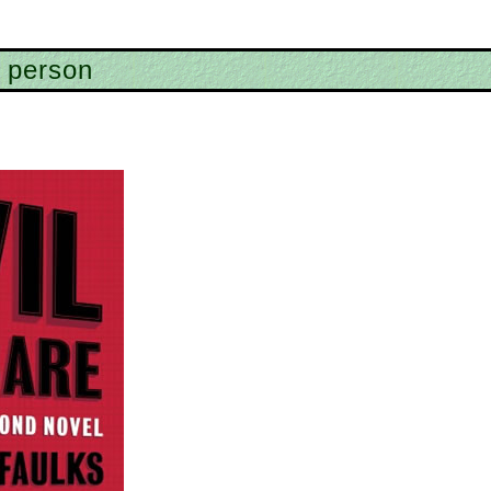
 person