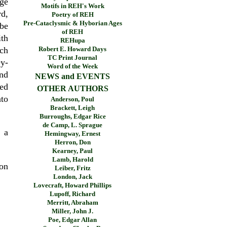
rge
Motifs in REH's Work
d,
Poetry of REH
Pre-Cataclysmic & Hyborian Ages
 be
of REH
ith
REHupa
Robert E. Howard Days
nch
TC Print Journal
y-
Word of the Week
and
NEWS and EVENTS
hed
OTHER AUTHORS
nto
Anderson, Poul
Brackett, Leigh
Burroughs, Edgar Rice
de Camp, L. Sprague
 a
Hemingway, Ernest
Herron, Don
Kearney, Paul
Lamb, Harold
on
Leiber, Fritz
London, Jack
Lovecraft, Howard Phillips
Lupoff, Richard
Merritt, Abraham
Miller, John J.
Poe, Edgar Allan