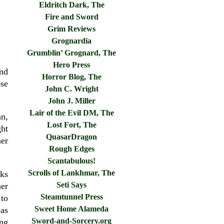
Eldritch Dark, The
Fire and Sword
Grim Reviews
Grognardia
Grumblin’ Grognard, The
Hero Press
and
Horror Blog, The
ose
John C. Wright
John J. Miller
Lair of the Evil DM, The
an,
Lost Fort, The
ht
QuasarDragon
her
Rough Edges
Scantabulous!
Scrolls of Lankhmar, The
ks
Seti Says
er
Steamtunnel Press
 to
Sweet Home Alameda
as
Sword-and-Sorcery.org
ing