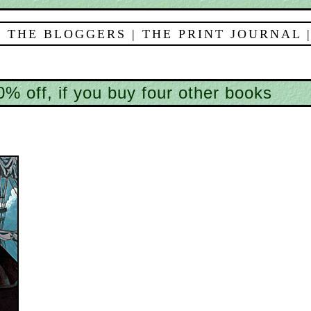
 THE BLOGGERS
|
THE PRINT JOURNAL
% off, if you buy four other books