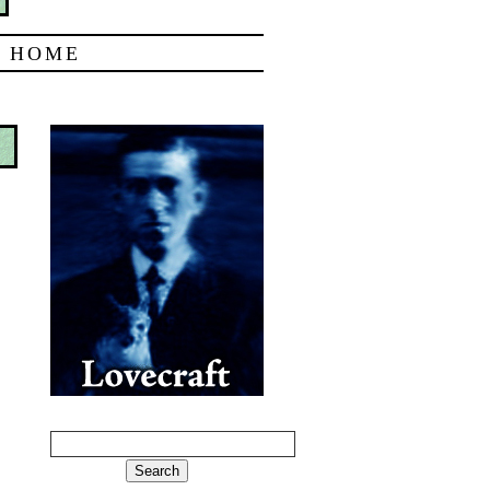
|
HOME