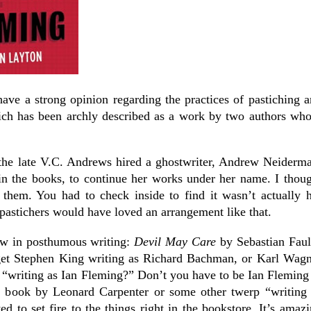
ave a strong opinion regarding the practices of pastiching 
ich has been archly described as a work by two authors wh
the late V.C. Andrews hired a ghostwriter, Andrew Neiderm
 the books, to continue her works under her name. I thoug
 them. You had to check inside to find it wasn’t actually 
pastichers would have loved an arrangement like that.
ew in posthumous writing:
Devil May Care
by Sebastian Faul
get Stephen King writing as Richard Bachman, or Karl Wagn
t “writing as Ian Fleming?” Don’t you have to be Ian Fleming
a book by Leonard Carpenter or some other twerp “writing 
 to set fire to the things right in the bookstore. It’s amaz