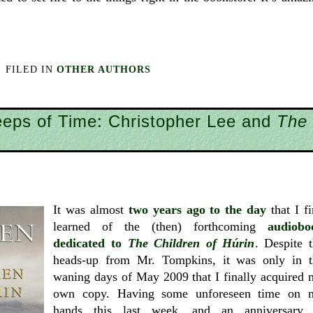
FILED IN
OTHER AUTHORS
eeps of Time: Christopher Lee and
The
It was almost
two years ago to the day
that I fi
learned of the (then) forthcoming
audiobo
dedicated to
The Children of Húrin
. Despite 
heads-up from Mr. Tompkins, it was only in t
waning days of May 2009 that I finally acquired
own copy. Having some unforeseen time on 
hands this last week, and an anniversary 