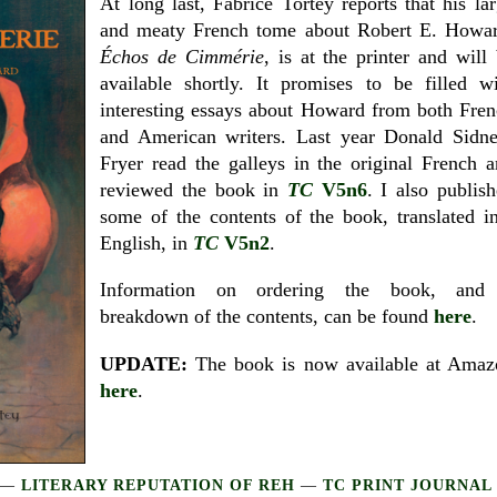
At long last, Fabrice Tortey reports that his la
and meaty French tome about Robert E. Howar
Échos de Cimmérie
, is at the printer and will
available shortly. It promises to be filled w
interesting essays about Howard from both Fre
and American writers. Last year Donald Sidne
Fryer read the galleys in the original French 
reviewed the book in
TC
V5n6
. I also publis
some of the contents of the book, translated i
English, in
TC
V5n2
.
Information on ordering the book, and
breakdown of the contents, can be found
here
.
UPDATE:
The book is now available at Amaz
here
.
—
LITERARY REPUTATION OF REH
—
TC PRINT JOURNAL