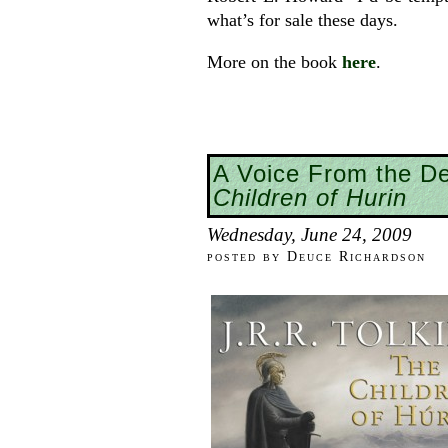
what’s for sale these days.
More on the book
here
.
A Voice From the D
Children of Hurin
Wednesday, June 24, 2009
posted by Deuce Richardson