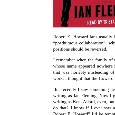
Robert E. Howard fans usually h
“posthumous collaboration”, wh
positions should be reversed.
I remember when the family of 
whose name appeared nowhere in
that was horribly misleading of
work. I thought that the Howard 
But recently I saw something n
writing as Ian Fleming. Now I 
writing as Kent Allard, even, bu
do that? I know if I ever saw 
Robert E. Howard” I’d be tempted