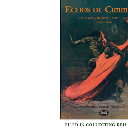
FILED IN
COLLECTING REH