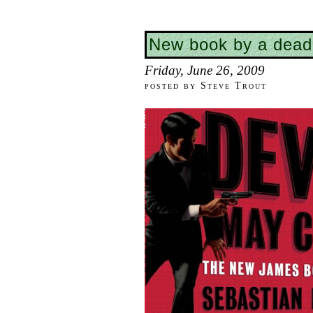
New book by a dead
Friday, June 26, 2009
posted by Steve Trout