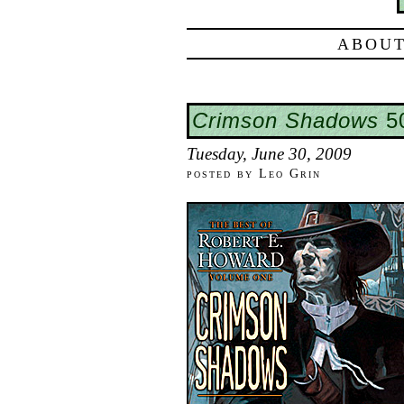
ABOUT
Crimson Shadows
50
Tuesday, June 30, 2009
posted by Leo Grin