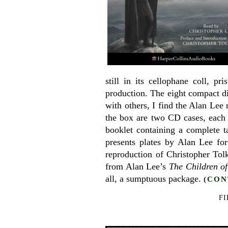
still in its cellophane coll, p
production. The eight compact di
with others, I find the Alan Lee
the box are two CD cases, each o
booklet containing a complete ta
presents plates by Alan Lee for
reproduction of Christopher Tol
from Alan Lee’s
The Children o
all, a sumptuous package.
(CON
FI