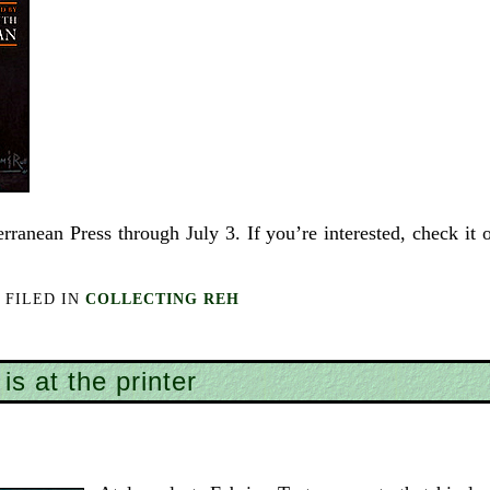
rranean Press through July 3. If you’re interested, check it 
FILED IN
COLLECTING REH
is at the printer