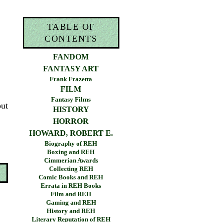
TABLE OF
CONTENTS
FANDOM
FANTASY ART
Frank Frazetta
FILM
Fantasy Films
out
HISTORY
HORROR
HOWARD, ROBERT E.
Biography of REH
Boxing and REH
Cimmerian Awards
Collecting REH
Comic Books and REH
Errata in REH Books
Film and REH
Gaming and REH
History and REH
Literary Reputation of REH