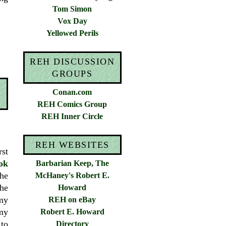
Tom Simon
Vox Day
Yellowed Perils
REH DISCUSSION
GROUPS
Conan.com
REH Comics Group
REH Inner Circle
REH WEBSITES
rst
ok
Barbarian Keep, The
the
McHaney's Robert E.
he
Howard
 my
REH on eBay
my
Robert E. Howard
to
Directory