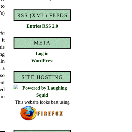
to
s)
RSS (XML) FEEDS
Entries RSS 2.0
in
it
META
his
ing
Log in
hin
WordPress
s a
lso
SITE HOSTING
ent
ved
 in
This website looks best using