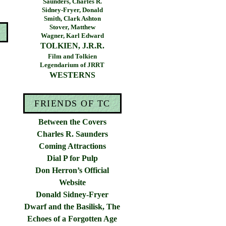
Saunders, Charles R.
Sidney-Fryer, Donald
Smith, Clark Ashton
Stover, Matthew
Wagner, Karl Edward
TOLKIEN, J.R.R.
Film and Tolkien
Legendarium of JRRT
WESTERNS
FRIENDS OF TC
Between the Covers
Charles R. Saunders
Coming Attractions
Dial P for Pulp
Don Herron’s Official
Website
Donald Sidney-Fryer
Dwarf and the Basilisk, The
Echoes of a Forgotten Age