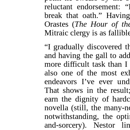
reluctant endorsement: 
break that oath.” Havin
Orastes (
The Hour of th
Mitraic clergy is as fallibl
“I gradually discovered t
and having the gall to ad
more difficult task than 
also one of the most exh
endeavors I’ve ever und
That shows in the result
earn the dignity of hard
novella (still, the many-
notwithstanding, the opt
and-sorcery). Nestor li