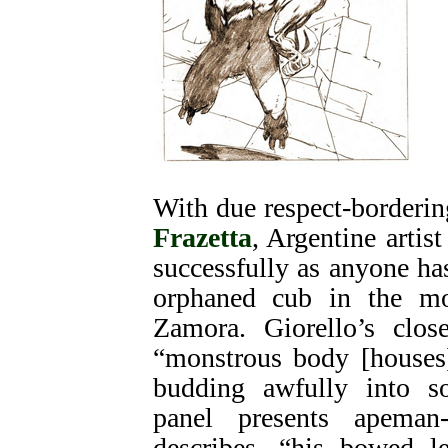
With due respect-borderin
Frazetta
, Argentine artis
successfully as anyone h
orphaned cub in the mo
Zamora. Giorello’s clos
“monstrous body [houses]
budding awfully into 
panel presents apeman
describes, “his bowed l