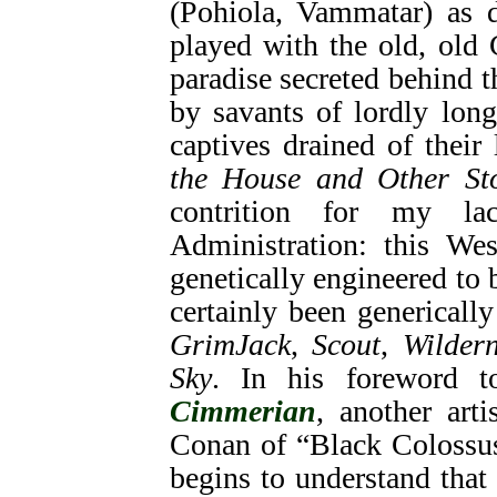
(Pohiola, Vammatar) as 
played with the old, old
paradise secreted behind t
by savants of lordly long
captives drained of their 
the House and Other Sto
contrition for my l
Administration: this We
genetically engineered to 
certainly been genericall
GrimJack
,
Scout
,
Wildern
Sky
. In his foreword 
Cimmerian
, another arti
Conan of “Black Colossus
begins to understand that 