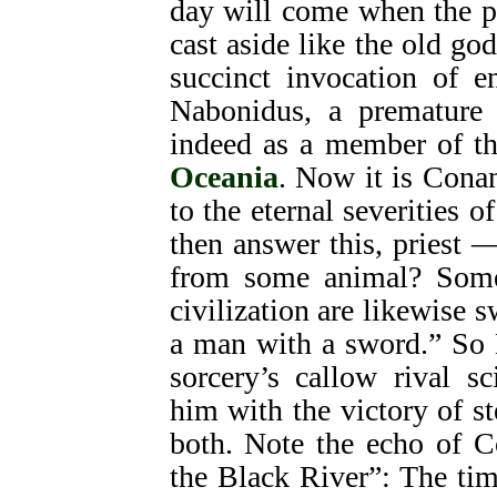
day will come when the p
cast aside like the old go
succinct invocation of e
Nabonidus, a premature 
indeed as a member of the
Oceania
. Now it is Conan
to the eternal severities o
then answer this, priest 
from some animal? Some
civilization are likewise 
a man with a sword.” So 
sorcery’s callow rival 
him with the victory of s
both. Note the echo of C
the Black River”: The ti