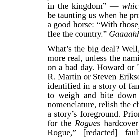
in the kingdom” —
whic
be taunting us when he p
a good horse: “With those
flee the country.”
Gaaaah
What’s the big deal? Well
more real, unless the na
on a bad day. Howard or
R. Martin or Steven Eriks
identified in a story of fa
to weigh and bite down 
nomenclature, relish the c
a story’s foreground. Prior
for the
Rogues
hardcover
Rogue,” [redacted] fau