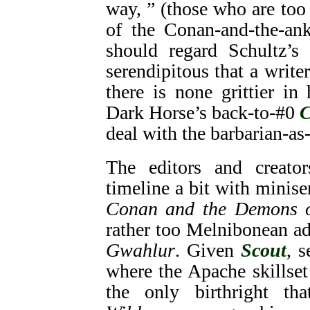
way, ” (those who are too 
of the Conan-and-the-ank
should regard Schultz’s 
serendipitous that a writ
there is none grittier in
Dark Horse’s back-to-#0
C
deal with the barbarian-as
The editors and creat
timeline a bit with miniser
Conan and the Demons o
rather too Melnibonean a
Gwahlur
. Given
Scout
, 
where the Apache skillse
the only birthright th