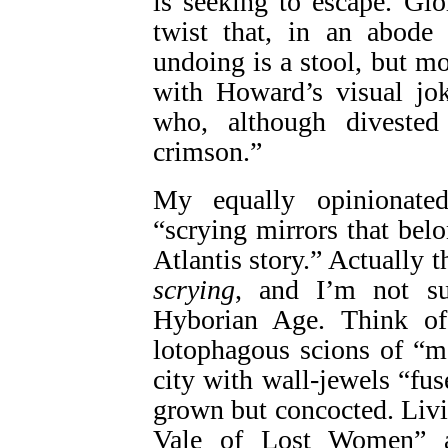
is seeking to escape. Gio
twist that, in an abode f
undoing is a stool, but m
with Howard’s visual jok
who, although divested
crimson.”
My equally opinionated
“scrying mirrors that be
Atlantis story.” Actually 
scrying
, and I’m not su
Hyborian Age. Think of 
lotophagous scions of “m
city with wall-jewels “fus
grown but concocted. Livi
Vale of Lost Women” a