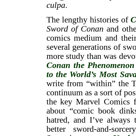
culpa
.
The lengthy histories of
C
Sword of Conan
and othe
comics medium and their 
several generations of sw
more study than was devo
Conan the Phenomenon
to the World’s Most Sav
write from “within” the 
continuum as a sort of pos
the key Marvel Comics fi
about “comic book dinks
hatred, and I’ve always
better sword-and-sorc