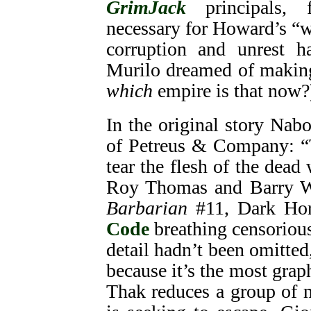
GrimJack
principals, 
necessary for Howard’s “w
corruption and unrest h
Murilo dreamed of making
which
empire is that now?
In the original story Nab
of Petreus & Company: “T
tear the flesh of the dead 
Roy Thomas and Barry W
Barbarian
#11, Dark Hor
Code
breathing censorious
detail hadn’t been omitte
because it’s the most gra
Thak reduces a group of m