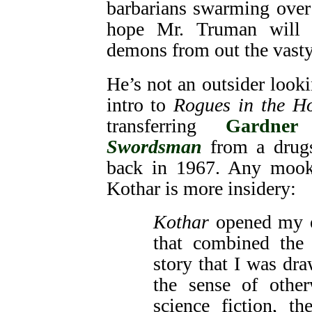
barbarians swarming over t
hope Mr. Truman will 
demons from out the vasty 
He’s not an outsider looki
intro to
Rogues in the Ho
transferring
Gardner
Swordsman
from a drugst
back in 1967. Any mook
Kothar is more insidery:
Kothar
opened my e
that combined the 
story that I was dra
the sense of othe
science fiction, t