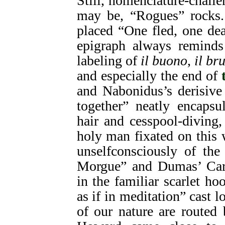
Still, nomenclature-chall
may be, “Rogues” rocks.
placed “One fled, one de
epigraph always reminds
labeling of
il buono
,
il br
and especially the end of
and Nabonidus’s derisive
together” neatly encapsu
hair and cesspool-diving,
holy man fixated on this
unselfconsciously of th
Morgue” and Dumas’ Card
in the familiar scarlet h
as if in meditation” cast 
of our nature are routed