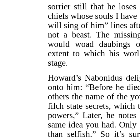
sorrier still that he los
chiefs whose souls I have
will sing of him” lines af
not a beast. The missing
would woad daubings or
extent to which his world
stage.
Howard’s Nabonidus delig
onto him: “Before he die
others the name of the y
filch state secrets, which
powers,” Later, he notes
same idea you had. Only t
than selfish.” So it’s s