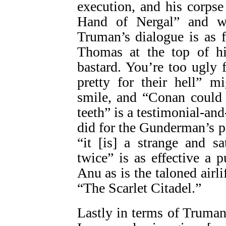
execution, and his corpse
Hand of Nergal” and wh
Truman’s dialogue is as f
Thomas at the top of hi
bastard. You’re too ugly 
pretty for their hell” 
smile, and “Conan could 
teeth” is a testimonial-and
did for the Gunderman’s pa
“it [is] a strange and s
twice” is as effective a p
Anu as is the taloned airli
“The Scarlet Citadel.”
Lastly in terms of Truman’