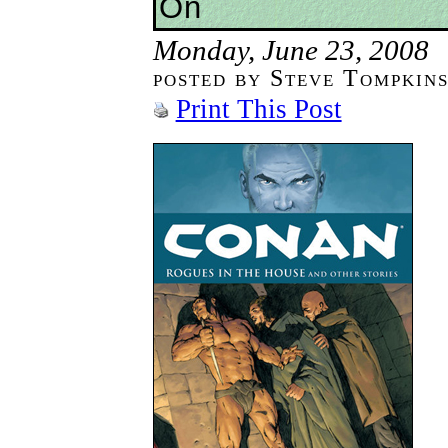
On
Monday, June 23, 2008
posted by Steve Tompkin
Print This Post