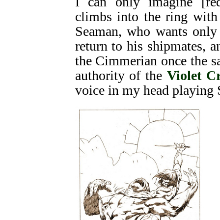
I can only imagine [re
climbs into the ring with
Seaman, who wants only 
return to his shipmates, 
the Cimmerian once the sai
authority of the
Violet C
voice in my head playing 