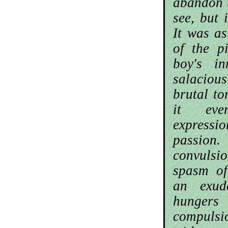
abandon 
see, but 
It was as
of the p
boy's i
salacious
brutal t
it ever
express
passio
convulsio
spasm of
an exud
hunger
compul