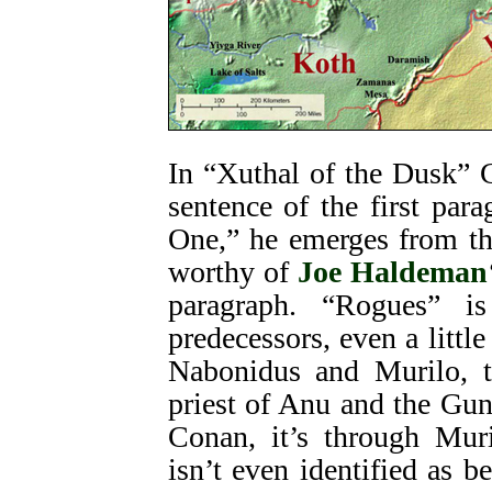
In “Xuthal of the Dusk” 
sentence of the first par
One,” he emerges from t
worthy of
Joe Haldeman
paragraph. “Rogues” is
predecessors, even a little
Nabonidus and Murilo, t
priest of Anu and the Gu
Conan, it’s through Mur
isn’t even identified as 