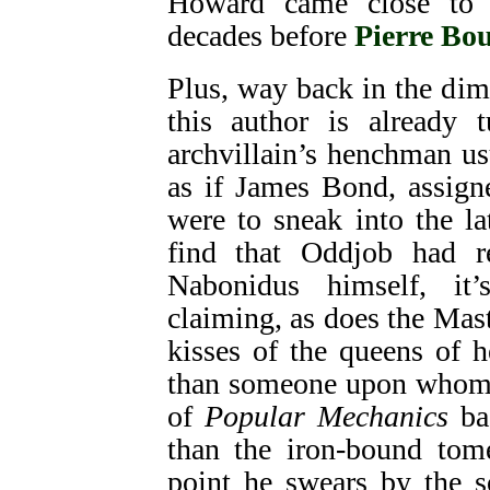
Howard came close to
decades before
Pierre Bou
Plus, way back in the dim
this author is already
archvillain’s henchman usu
as if James Bond, assign
were to sneak into the l
find that Oddjob had r
Nabonidus himself, it
claiming, as does the Mas
kisses of the queens of he
than someone upon whom t
of
Popular Mechanics
ba
than the iron-bound tom
point he swears by the s