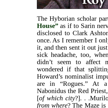
The Hyborian scholar par
House”
as if to Sarin ne
disclosed to Clark Ashton
once. As I remember I on
it, and then sent it out jus
sick headache, too, when
didn’t seem to affect
wondered if that splitti
Howard’s nominalist impu
are in “Rogues.” At a 
Nabonidus the Red Priest, 
[
of which city
?]. . .Muri
from where
? The Maze is 