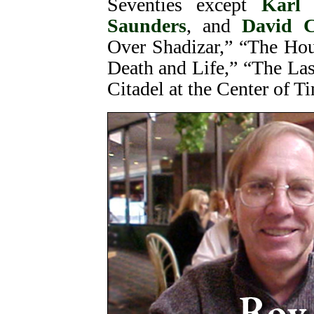
Seventies except
Karl
Saunders
, and
David C
Over Shadizar,” “The Hou
Death and Life,” “The Las
Citadel at the Center of T