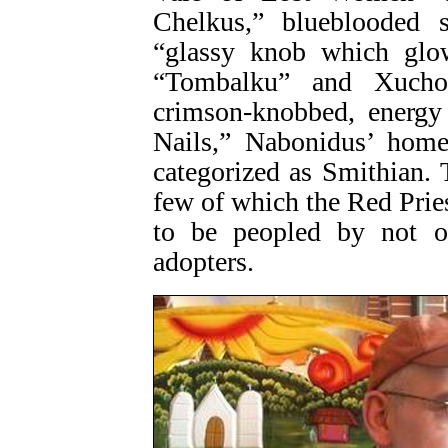
Chelkus,” blueblooded s
“glassy knob which glo
“Tombalku” and Xuchot
crimson-knobbed, energy
Nails,” Nabonidus’ home 
categorized as Smithian. 
few of which the Red Prie
to be peopled by not on
adopters.