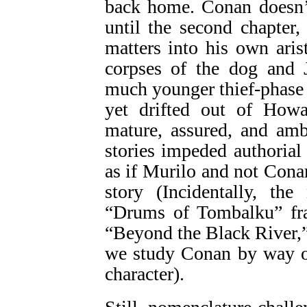
back home. Conan doesn’t
until the second chapter,
matters into his own aris
corpses of the dog and
much younger thief-phase
yet drifted out of Howa
mature, assured, and amb
stories impeded authorial 
as if Murilo and not Cona
story (Incidentally, th
“Drums of Tombalku” fra
“Beyond the Black River,”
we study Conan by way o
character).