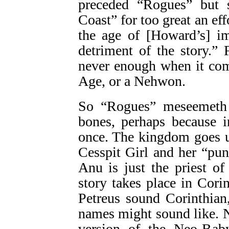
preceded “Rogues” but 
Coast” for too great an ef
the age of [Howard’s] i
detriment of the story.”
never enough when it com
Age, or a Nehwon.
So “Rogues” meseemeth a
bones, perhaps because i
once. The kingdom goes 
Cesspit Girl and her “pu
Anu is just the priest of
story takes place in Cori
Petreus sound Corinthian
names might sound like. 
version of the Neo-Bab