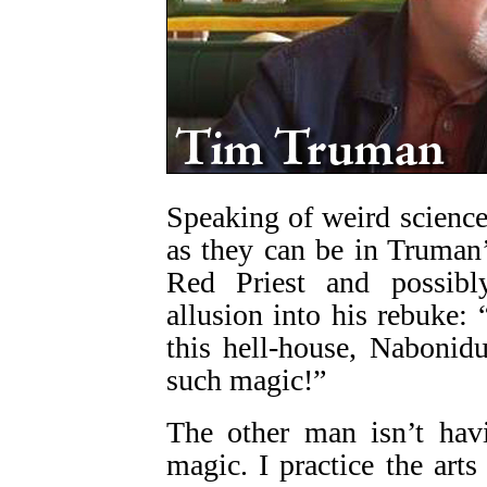
Speaking of weird science,
as they can be in Truman’
Red Priest and possi
allusion into his rebuke:
this hell-house, Nabonid
such magic!”
The other man isn’t havi
magic. I practice the arts 