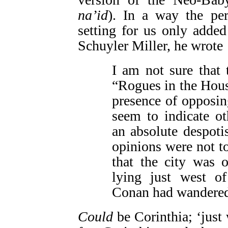
na’id
). In a way the pe
setting for us only added 
Schuyler Miller, he wrote
I am not sure that 
“Rogues in the Hou
presence of opposin
seem to indicate o
an absolute despoti
opinions were not to
that the city was o
lying just west o
Conan had wandered
Could
be Corinthia; ‘just 