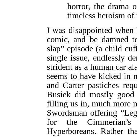
horror, the drama of
timeless heroism of
I was disappointed when
comic, and be damned to 
slap” episode (a child cuf
single issue, endlessly d
strident as a human car a
seems to have kicked in
and Carter pastiches req
Busiek did mostly good 
filling us in, much more
Swordsman offering “Legi
for the Cimmerian’s 
Hyperboreans. Rather t