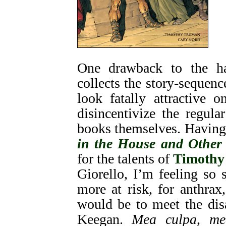
One drawback to the h
collects the story-sequenc
look fatally attractive 
disincentivize the regul
books themselves. Having
in the House and Other 
for the talents of
Timothy
Giorello, I’m feeling so 
more at risk, for anthra
would be to meet the dis
Keegan.
Mea culpa
,
me