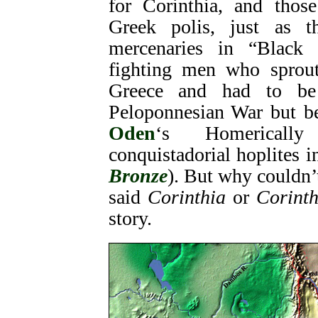
for Corinthia, and those
Greek polis, just as t
mercenaries in “Black 
fighting men who sprout
Greece and had to be 
Peloponnesian War but be
Oden
‘s Homericall
conquistadorial hoplites 
Bronze
). But why couldn
said
Corinthia
or
Corinth
story.