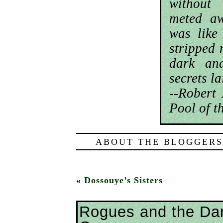
without
meted aw
was like
stripped 
dark an
secrets la
--Robert
Pool of t
ABOUT THE BLOGGERS
«
Dossouye’s Sisters
Rogues and the Da