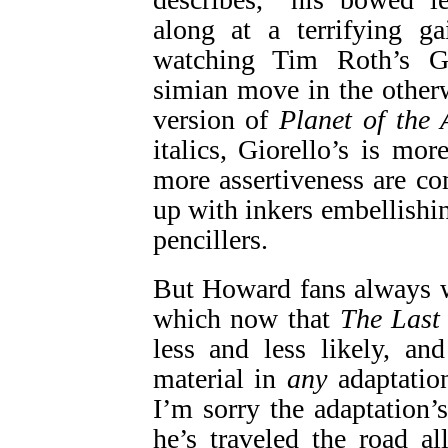
along at a terrifying ga
watching Tim Roth’s G
simian move in the other
version of
Planet of the 
italics, Giorello’s is mor
more assertiveness are c
up with inkers embellishi
pencillers.
But Howard fans always
which now that
The Last 
less and less likely, an
material in
any
adaptatio
I’m sorry the adaptation’
he’s traveled the road a