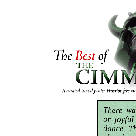
There wa
or joyfu
dance. T