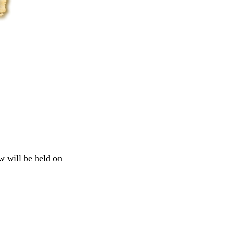
w will be held on