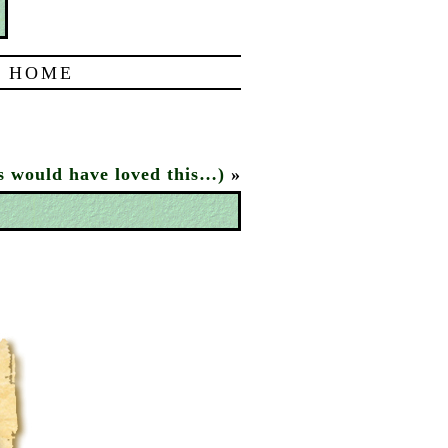
|
HOME
s would have loved this…)
»