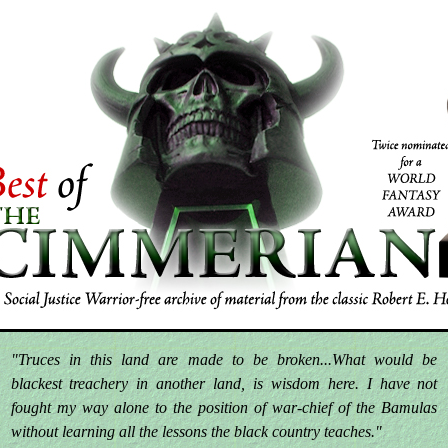
"Truces in this land are made to be broken...What would be
blackest treachery in another land, is wisdom here. I have not
fought my way alone to the position of war-chief of the Bamulas
without learning all the lessons the black country teaches."