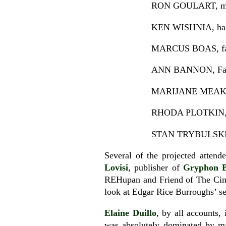
RON GOULART, maste
KEN WISHNIA, hard
MARCUS BOAS, fabu
ANN BANNON, Famou
MARIJANE MEAKER, (
RHODA PLOTKIN, wif
STAN TRYBULSKI, 
Several of the projected atten
Lovisi
, publisher of
Gryphon 
REHupan and Friend of The Cim
look at Edgar Rice Burroughs’ se
Elaine Duillo
, by all accounts,
was absolutely dominated by ma