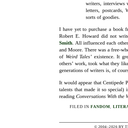
writers, interviews
letters, postcards
sorts of goodies.
I have yet to purchase a book
Robert E. Howard did not writ
Smith
. All influenced each othe
and Moore. There was a free-whee
of
Weird Tales’
existence. It gr
others’ work, took what they like
generations of writers is, of cour
It would appear that Centipede Pr
talents that made it so special) 
reading
Conversations With the W
FILED IN
FANDOM
,
LITER
© 2004–2026 BY 