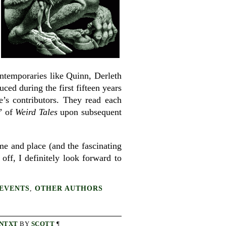
ontemporaries like Quinn, Derleth
ed during the first fifteen years
’s contributors. They read each
y” of
Weird Tales
upon subsequent
ime and place (and the fascinating
 off, I definitely look forward to
EVENTS
,
OTHER AUTHORS
NTXT
BY
SCOTT
¶