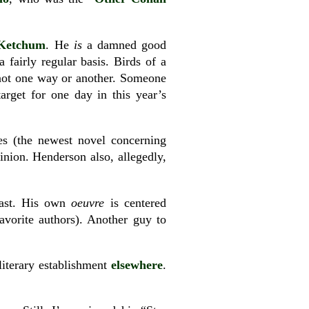
Ketchum
. He
is
a damned good
fairly regular basis. Birds of a
not one way or another. Someone
arget for one day in this year’s
s (the newest novel concerning
nion. Henderson also, allegedly,
past. His own
oeuvre
is centered
avorite authors). Another guy to
literary establishment
elsewhere
.