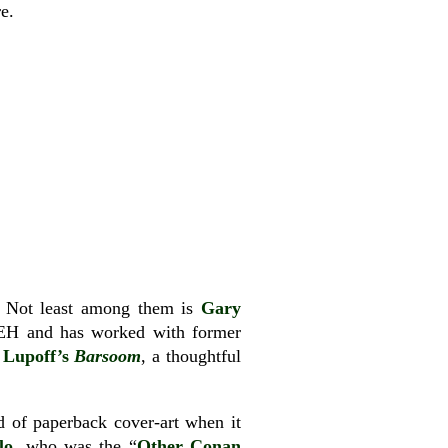
e.
s. Not least among them is
Gary
 REH and has worked with former
 Lupoff’s
Barsoom
, a thoughtful
ld of paperback cover-art when it
lo
, who was the “
Other Conan