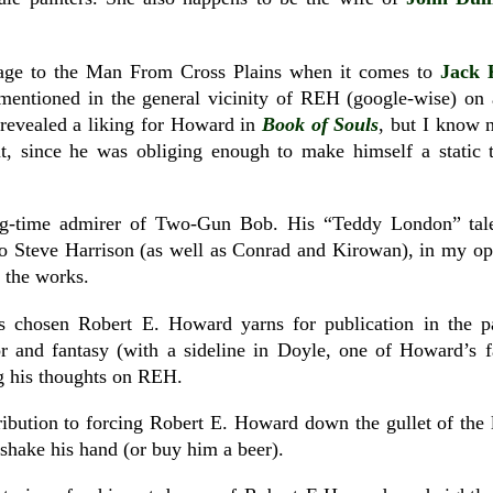
kage to the Man From Cross Plains when it comes to
Jack 
mentioned in the general vicinity of REH (google-wise) on a 
 revealed a liking for Howard in
Book of Souls
, but I know 
t, since he was obliging enough to make himself a static t
ng-time admirer of Two-Gun Bob. His “Teddy London” tale
o Steve Harrison (as well as Conrad and Kirowan), in my opi
 the works.
has chosen Robert E. Howard yarns for publication in the 
or and fantasy (with a sideline in Doyle, one of Howard’s f
ng his thoughts on REH.
ribution to forcing Robert E. Howard down the gullet of the 
hake his hand (or buy him a beer).