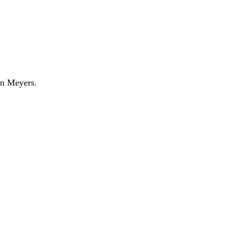
n Meyers.