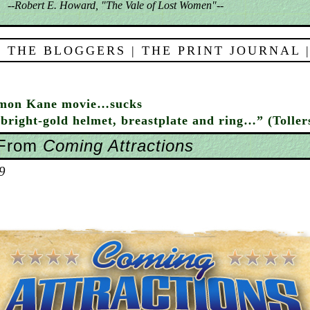
--Robert E. Howard, "The Vale of Lost Women"--
 THE BLOGGERS
|
THE PRINT JOURNAL
omon Kane movie…sucks
bright-gold helmet, breastplate and ring…” (Toller
 From
Coming Attractions
9