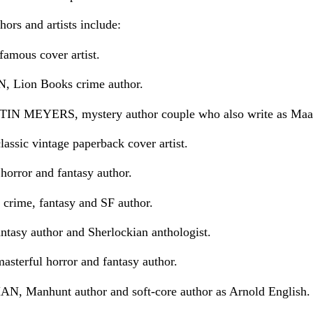
ors and artists include:
mous cover artist.
Lion Books crime author.
MEYERS, mystery author couple who also write as Maa
sic vintage paperback cover artist.
ror and fantasy author.
ime, fantasy and SF author.
sy author and Sherlockian anthologist.
erful horror and fantasy author.
Manhunt author and soft-core author as Arnold English.