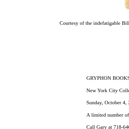
Courtesy of the indefatigable B
GRYPHON BOOKS Co
New York City Colle
Sunday, October 4, 
A limited number of 
Call Gary at 718-6