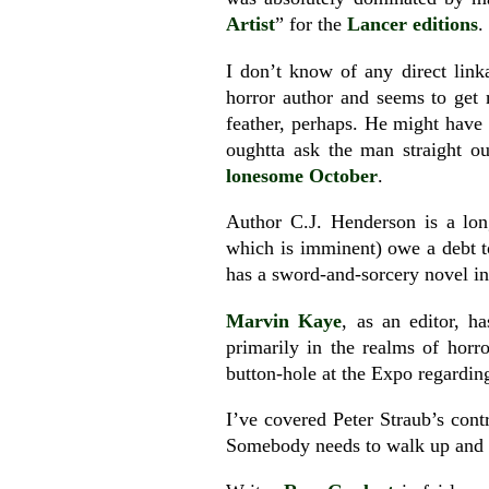
Artist
” for the
Lancer editions
.
I don’t know of any direct lin
horror author and seems to get 
feather, perhaps. He might have
oughtta ask the man straight ou
lonesome October
.
Author C.J. Henderson is a lo
which is imminent) owe a debt t
has a sword-and-sorcery novel in
Marvin Kaye
, as an editor, 
primarily in the realms of horr
button-hole at the Expo regardi
I’ve covered Peter Straub’s cont
Somebody needs to walk up and s