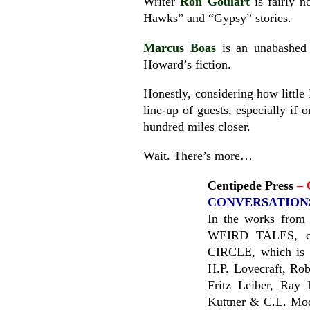
Writer
Ron Goulart
is fairly n
Hawks” and “Gypsy” stories.
Marcus Boas
is an unabashed 
Howard’s fiction.
Honestly, considering how little 
line-up of guests, especially if 
hundred miles closer.
Wait. There’s more…
Centipede Press
– 
CONVERSATIONS
In the works from 
WEIRD TALES, 
CIRCLE, which is a
H.P. Lovecraft, Ro
Fritz Leiber, Ray
Kuttner & C.L. Moor