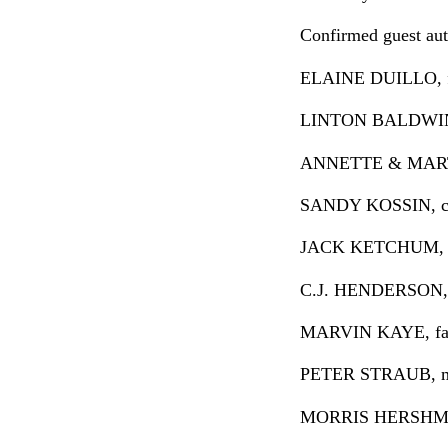
Confirmed guest auth
ELAINE DUILLO, fa
LINTON BALDWIN, 
ANNETTE & MARTIN 
SANDY KOSSIN, clas
JACK KETCHUM, hor
C.J. HENDERSON, cr
MARVIN KAYE, fanta
PETER STRAUB, mast
MORRIS HERSHMAN, 