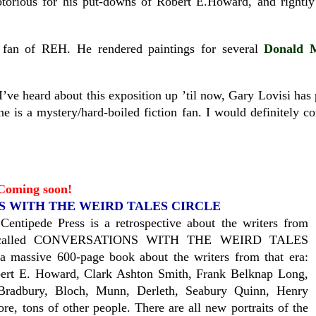
otorious for his put-downs of Robert E.Howard, and rightly s
fan of REH. He rendered paintings for several
Donald 
I’ve heard about this exposition up ’til now, Gary Lovisi has 
one is a mystery/hard-boiled fiction fan. I would definitely co
Coming soon!
 WITH THE WEIRD TALES CIRCLE
Centipede Press is a retrospective about the writers from
called CONVERSATIONS WITH THE WEIRD TALES
 massive 600-page book about the writers from that era:
bert E. Howard, Clark Ashton Smith, Frank Belknap Long,
 Bradbury, Bloch, Munn, Derleth, Seabury Quinn, Henry
e, tons of other people. There are all new portraits of the