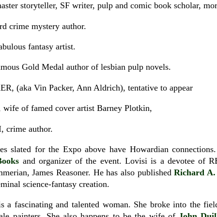
r storyteller, SF writer, pulp and comic book scholar, mor
 crime mystery author.
lous fantasy artist.
s Gold Medal author of lesbian pulp novels.
aka Vin Packer, Ann Aldrich), tentative to appear
e of famed cover artist Barney Plotkin,
crime author.
dees slated for the Expo above have Howardian connection
Books
and organizer of the event. Lovisi is a devotee of
merian, James Reasoner. He has also published
Richard A.
minal science-fantasy creation.
 is a fascinating and talented woman. She broke into the fie
le painters. She also happens to be the wife of
John Duil