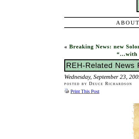
ABOUT
«
Breaking News: new Sol
“…with 
REH-Related News
Wednesday, September 23, 200
posted by Deuce Richardson
Print This Post