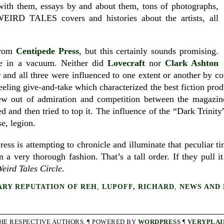
 with them, essays by and about them, tons of photographs,
, WEIRD TALES covers and histories about the artists, all
 from
Centipede Press
, but this certainly sounds promising.
e in a vacuum. Neither did
Lovecraft
nor
Clark Ashton
r and all three were influenced to one extent or another by c
ling give-and-take which characterized the best fiction produc
ew out of admiration and competition between the magazine
d and then tried to top it. The influence of the “Dark Trinit
se, legion.
ess is attempting to chronicle and illuminate that peculiar t
in a very thorough fashion. That’s a tall order. If they pull it
eird Tales Circle
.
ARY REPUTATION OF REH
,
LUPOFF, RICHARD
,
NEWS AND 
THE RESPECTIVE AUTHORS. ¶ POWERED BY
WORDPRESS
¶
VERYPLAI