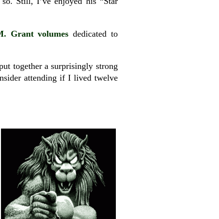
o. Still, I’ve enjoyed his “Star
M. Grant volumes
dedicated to
put together a surprisingly strong
nsider attending if I lived twelve