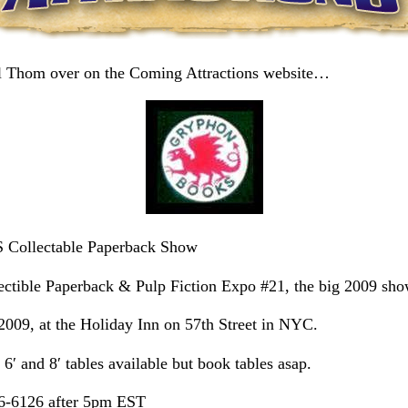
ill Thom over on the Coming Attractions website…
llectable Paperback Show
ctible Paperback & Pulp Fiction Expo #21, the big 2009 sho
2009, at the Holiday Inn on 57th Street in NYC.
6′ and 8′ tables available but book tables asap.
46-6126 after 5pm EST