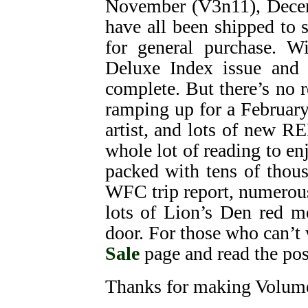
November (V3n11), Decem
have all been shipped to 
for general purchase. W
Deluxe Index issue and 
complete. But there’s no 
ramping up for a February
artist, and lots of new R
whole lot of reading to enj
packed with tens of thou
WFC trip report, numerou
lots of Lion’s Den red m
door. For those who can’t 
Sale
page and read the pos
Thanks for making Volume