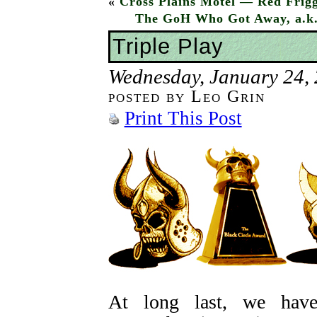
«
Cross Plains Motel — Red Frigg
The GoH Who Got Away, a.k.a
Triple Play
Wednesday, January 24,
posted by Leo Grin
Print This Post
At long last, we h