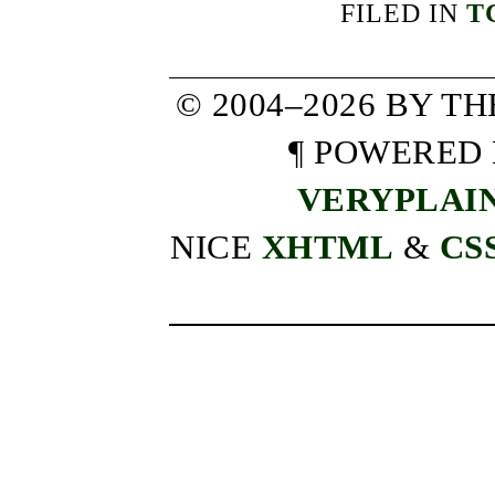
FILED IN
T
© 2004–2026 BY T
¶ POWERED
VERYPLAI
NICE
XHTML
&
CS