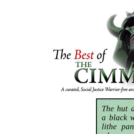
The hut 
a black 
lithe pan