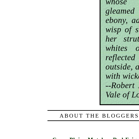
whose 
gleamed
ebony, a
wisp of s
her stru
whites 
reflecte
outside, 
with wic
--Robert
Vale of L
ABOUT THE BLOGGERS