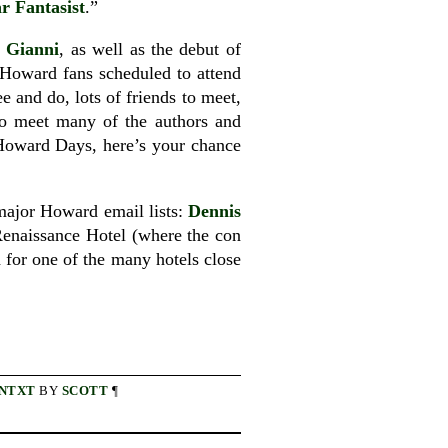
r Fantasist
.”
 Gianni
, as well as the debut of
 Howard fans scheduled to attend
 and do, lots of friends to meet,
 to meet many of the authors and
 Howard Days, here’s your chance
 major Howard email lists:
Dennis
Renaissance Hotel (where the con
nd for one of the many hotels close
NTXT
BY
SCOTT
¶