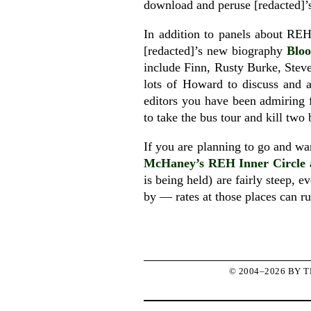
download and peruse [redacted]’s
In addition to panels about RE
[redacted]’s new biography
Bloo
include Finn, Rusty Burke, Steve
lots of Howard to discuss and a
editors you have been admiring 
to take the bus tour and kill two
If you are planning to go and wan
McHaney’s REH Inner Circle
is being held) are fairly steep, e
by — rates at those places can ru
© 2004–2026 BY 