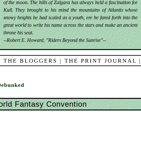
of the moon. The hills of Zalgara has always held a fascination for
Kull. They brought to his mind the mountains of Atlantis whose
snowy heights he had scaled as a youth, ere he fared forth into the
great world to write his name across the stars and make an ancient
throne his seat.
--Robert E. Howard, "Riders Beyond the Sunrise"--
 THE BLOGGERS
|
THE PRINT JOURNAL
Debunked
rld Fantasy Convention