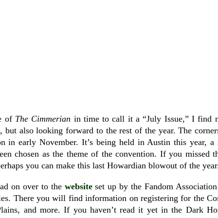
ue of
The Cimmerian
in time to call it a “July Issue,” I fin
ial, but also looking forward to the rest of the year. The corne
 in early November. It’s being held in Austin this year, a
en chosen as the theme of the convention. If you missed t
erhaps you can make this last Howardian blowout of the year
ead on over to the
website
set up by the Fandom Association 
ties. There you will find information on registering for the Co
lains, and more. If you haven’t read it yet in the Dark 