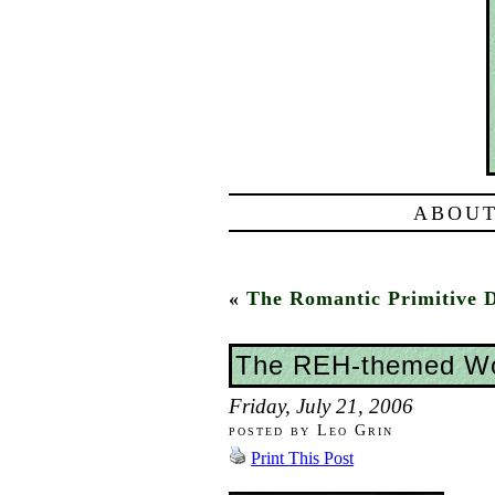
ABOUT
«
The Romantic Primitive 
The REH-themed Wo
Friday, July 21, 2006
posted by Leo Grin
Print This Post