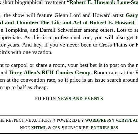
 short biographical treatment “
Robert E. Howard: Lone-Sta
H, the show will feature Glenn Lord and Howard artist
Gary
d and Thunder: The Life and Art of Robert E. Howard
.
n Tompkins, and Darrell Schweitzer among others. Lots to see
ppreciate. As this is a professional con, you will also get
for years. And hey, if you’ve never been to Cross Plains or
 birds with one vacation.
t to carpool or share a room, your best bet is to post on the
and
Terry Allen’s REH Comics Group
. Room rates at the 
ven at the convention rate, so if price is an issue search arou
n up to half as cheap.
FILED IN
NEWS AND EVENTS
THE RESPECTIVE AUTHORS. ¶ POWERED BY
WORDPRESS
¶
VERYPLAI
NICE
XHTML
&
CSS
. ¶ SUBSCRIBE:
ENTRIES RSS