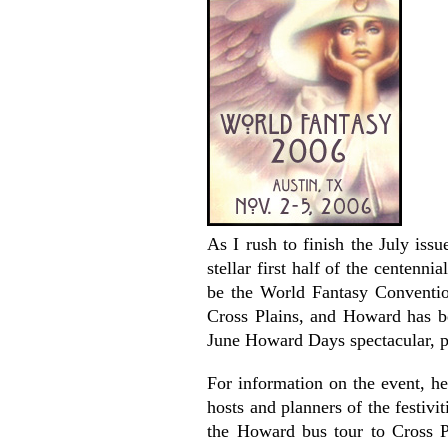
As I rush to finish the July iss
stellar first half of the centenn
be the World Fantasy Convention
Cross Plains, and Howard has be
June Howard Days spectacular, p
For information on the event, h
hosts and planners of the festivi
the Howard bus tour to Cross P