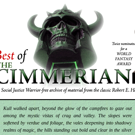
Kull walked apart, beyond the glow of the campfires to gaze out
among the mystic vistas of crag and valley. The slopes were
softened by verdue and foliage, the vales deepening into shadowy
realms of magic, the hills standing out bold and clear in the silver