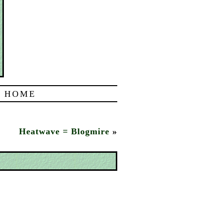
|
HOME
Heatwave = Blogmire
»