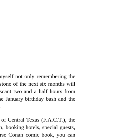
d myself not only remembering the
rstone of the next six months will
 scant two and a half hours from
he January birthday bash and the
.
of Central Texas (F.A.C.T.), the
n, booking hotels, special guests,
Horse Conan comic book, you can