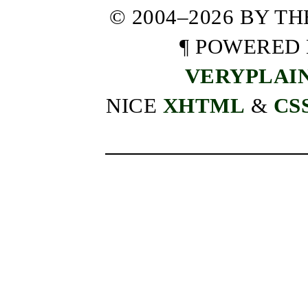
© 2004–2026 BY T
¶ POWERED
VERYPLAI
NICE
XHTML
&
CS