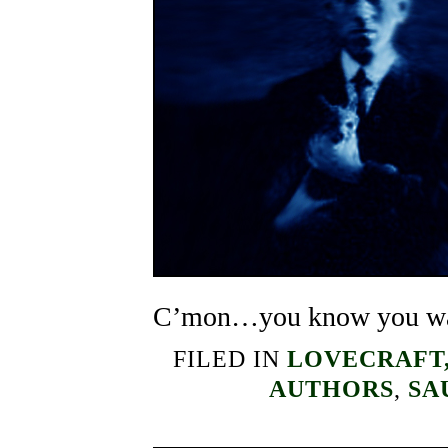
C’mon…you know you wa
FILED IN
LOVECRAFT,
AUTHORS
,
SA