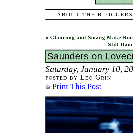
ABOUT THE BLOGGERS
«
Glaurung and Smaug Make Roo
Still Da
Saunders on Lovecr
Saturday, January 10, 2
posted by Leo Grin
Print This Post