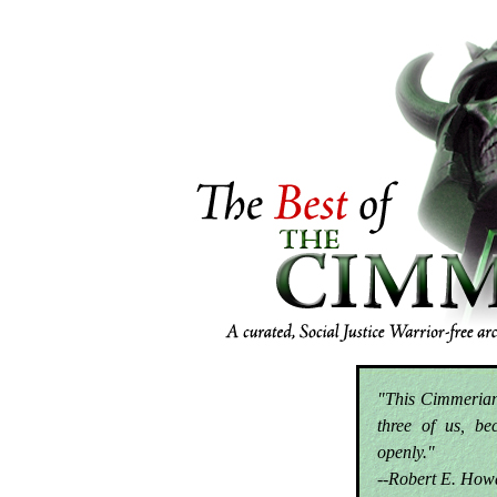
"This Cimmerian 
three of us, be
openly."
--Robert E. How