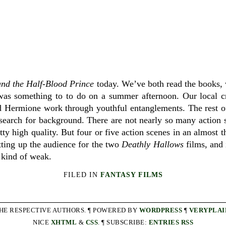
and the Half-Blood Prince
today. We’ve both read the books,
 it was something to to do on a summer afternoon. Our local c
d Hermione work through youthful entanglements. The rest of
search for background. There are not nearly so many action 
tty high quality. But four or five action scenes in an almost 
etting up the audience for the two
Deathly Hallows
films, and i
s kind of weak.
FILED IN
FANTASY FILMS
THE RESPECTIVE AUTHORS. ¶ POWERED BY
WORDPRESS
¶
VERYPLAI
NICE
XHTML
&
CSS
. ¶ SUBSCRIBE:
ENTRIES RSS