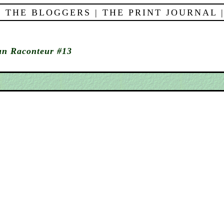
 THE BLOGGERS
|
THE PRINT JOURNAL
n Raconteur #13