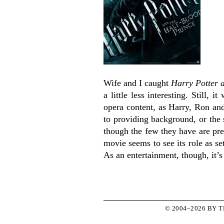
Wife and I caught
Harry Potter 
a little less interesting. Still,
opera content, as Harry, Ron an
to providing background, or the 
though the few they have are pre
movie seems to see its role as s
As an entertainment, though, it’
© 2004–2026 BY 