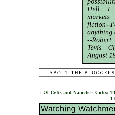
possibil
Hell I
markets
fiction-
anything 
--Rober
Tevis C
August 1
ABOUT THE BLOGGERS
«
Of Celts and Nameless Cults: T
Th
Watching Watchme