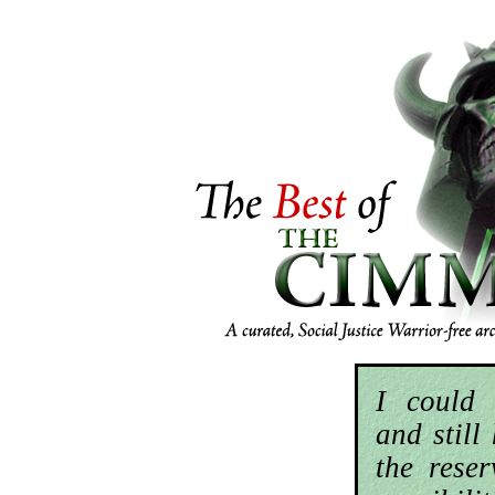
I could 
and still
the rese