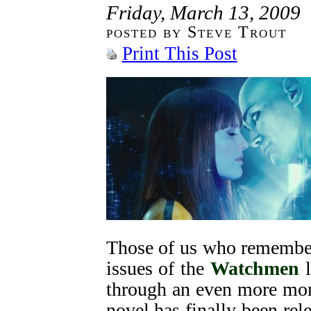
Friday, March 13, 2009
posted by Steve Trout
Print This Post
Those of us who remember
issues of the
Watchmen
l
through an even more mom
novel has finally been re