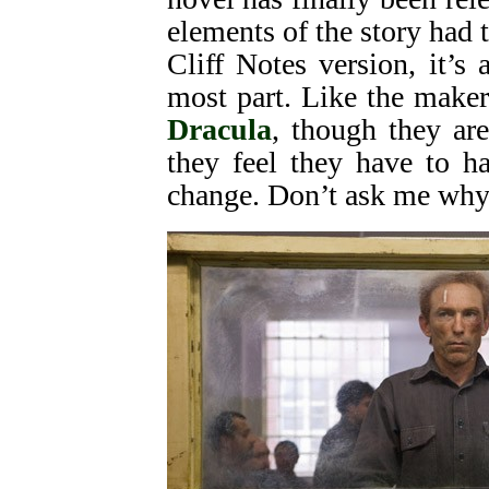
elements of the story had 
Cliff Notes version, it’s 
most part. Like the maker
Dracula
, though they are
they feel they have to ha
change. Don’t ask me why