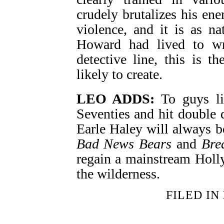
crudely brutalizes his en
violence, and it is as na
Howard had lived to w
detective line, this is 
likely to create.
LEO ADDS:
To guys li
Seventies and hit double d
Earle Haley will always b
Bad News Bears
and
Bre
regain a mainstream Holly
the wilderness.
FILED IN