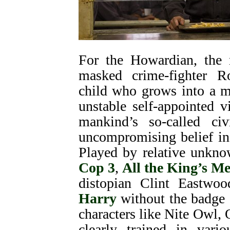
For the Howardian, the m
masked crime-fighter Ro
child who grows into a m
unstable self-appointed v
mankind’s so-called ci
uncompromising belief in
Played by relative unkn
Cop 3
,
All the King’s M
distopian Clint Eastwoo
Harry
without the badge a
characters like Nite Owl,
clearly trained in vario