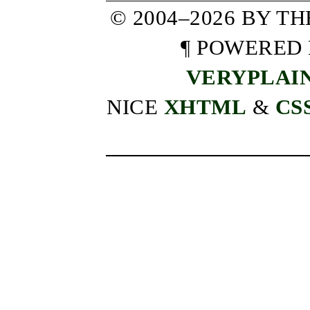
© 2004–2026 BY T
¶ POWERED
VERYPLAI
NICE
XHTML
&
CS