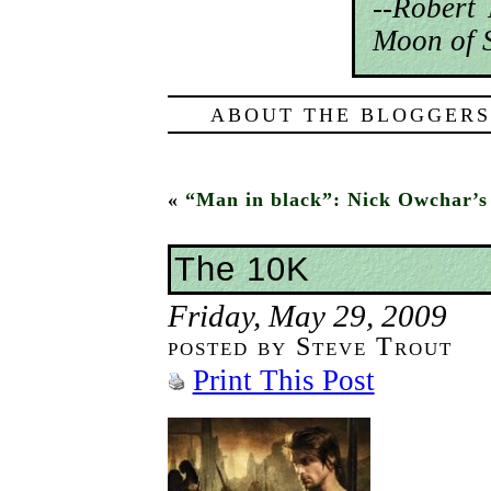
--Robert
Moon of S
ABOUT THE BLOGGERS
«
“Man in black”: Nick Owchar’s
The 10K
Friday, May 29, 2009
posted by Steve Trout
Print This Post