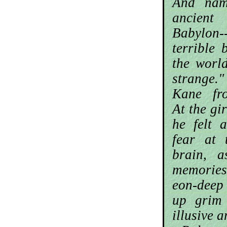
And nam
ancien
Babylon-
terrible 
the worl
strange."
Kane fro
At the gi
he felt 
fear at 
brain, a
memories
eon-deep
up grim 
illusive 