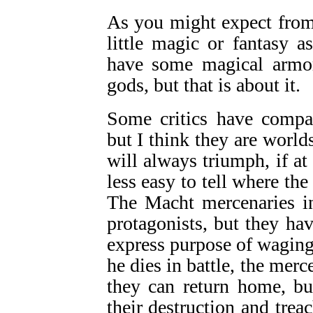
As you might expect from 
little magic or fantasy 
have some magical armor
gods, but that is about it.
Some critics have comp
but I think they are world
will always triumph, if at 
less easy to tell where the 
The Macht mercenaries in
protagonists, but they ha
express purpose of waging
he dies in battle, the merce
they can return home, bu
their destruction and trea