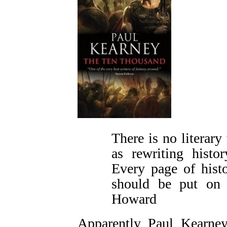
There is no literary
as rewriting histo
Every page of hist
should be put on
Howard
Apparently Paul Kearney