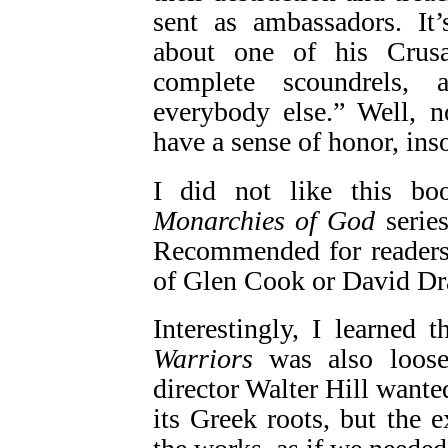
sent as ambassadors. It
about one of his Crusad
complete scoundrels, 
everybody else.” Well, n
have a sense of honor, inso
I did not like this b
Monarchies of God
series
Recommended for readers 
of Glen Cook or David Dr
Interestingly, I learned
Warriors
was also loos
director Walter Hill wante
its Greek roots, but the 