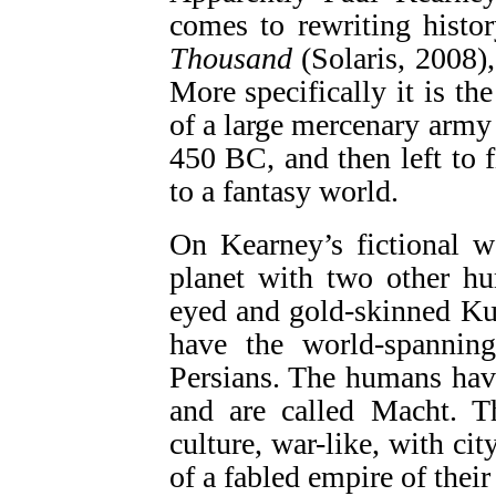
comes to rewriting histor
Thousand
(Solaris, 2008), 
More specifically it is th
of a large mercenary army 
450 BC, and then left to 
to a fantasy world.
On Kearney’s fictional w
planet with two other hu
eyed and gold-skinned Kuf
have the world-spannin
Persians. The humans have
and are called Macht. T
culture, war-like, with cit
of a fabled empire of thei