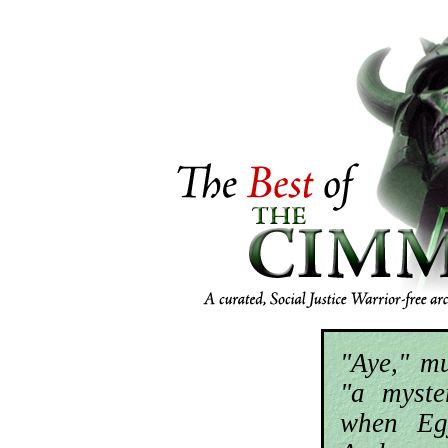
"Aye," m
"a myste
when Eg