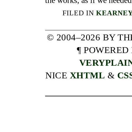
the works, as if we needed
FILED IN
KEARNEY
© 2004–2026 BY T
¶ POWERED
VERYPLAI
NICE
XHTML
&
CS