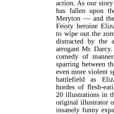
action. As our stor
has fallen upon th
Meryton — and the 
Feisty heroine Eli
to wipe out the zo
distracted by the 
arrogant Mr. Darcy.
comedy of manners
sparring between t
even more violent s
battlefield as El
hordes of flesh-ea
20 illustrations in 
original illustrator 
insanely funny expa