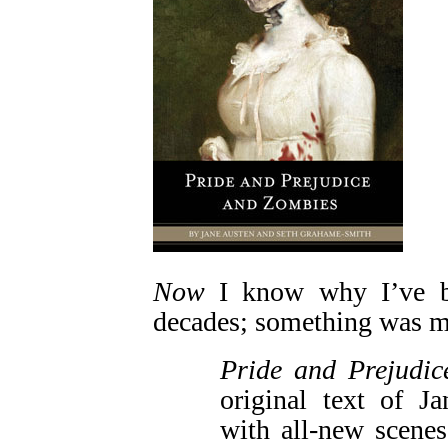
Now
I know why I’ve be
decades; something was m
Pride and Prejudi
original text of J
with all-new scene