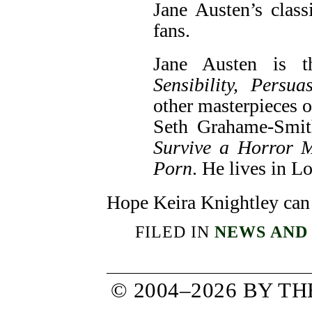
Jane Austen’s clas
fans.
Jane Austen is 
Sensibility,
Persua
other masterpieces of
Seth Grahame-Smit
Survive a Horror 
Porn
. He lives in L
Hope Keira Knightley can
FILED IN
NEWS AND
© 2004–2026 BY T