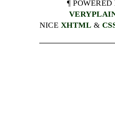
¶ POWERED
VERYPLAI
NICE
XHTML
&
CS