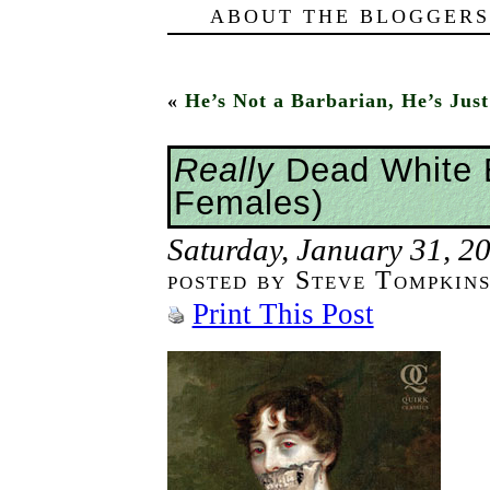
ABOUT THE BLOGGERS
«
He’s Not a Barbarian, He’s Ju
Really
Dead White 
Females)
Saturday, January 31, 2
posted by Steve Tompkin
Print This Post