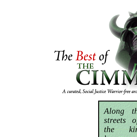
Along t
streets 
the k