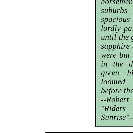
horsemen
suburb
spaciou
lordly p
until the
sapphire 
were but
in the d
green h
loomed
before th
--Robe
"Rider
Sunrise"-