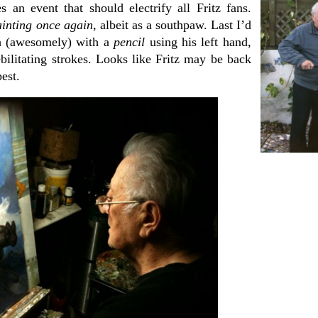
s an event that should electrify all Fritz fans.
ainting once again
, albeit as a southpaw. Last I’d
ch (awesomely) with a
pencil
using his left hand,
ebilitating strokes. Looks like Fritz may be back
best.