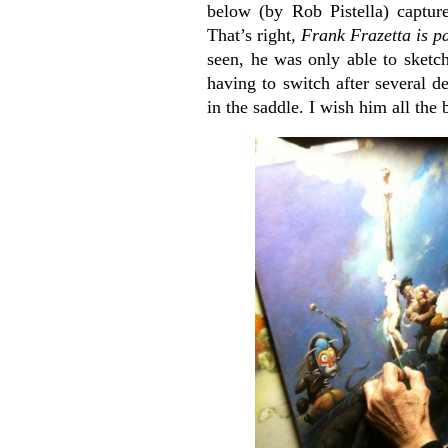
below (by Rob Pistella) capture
That’s right,
Frank Frazetta is p
seen, he was only able to sket
having to switch after several d
in the saddle. I wish him all the 