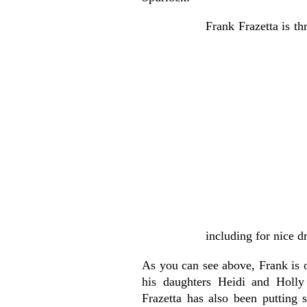
Frank Frazetta is th
including for nice d
As you can see above, Frank is 
his daughters Heidi and Holly
Frazetta has also been putting 