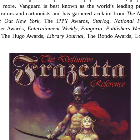
nd more. Vanguard is best known as the world’s leading p
strators and cartoonists and has garnered acclaim from
The N
e Out New York
, The IPPY Awards,
Starlog
,
National 
ner Awards,
Entertainment Weekly
,
Fangoria
,
Publishers We
, The Hugo Awards,
Library Journal
, The Rondo Awards, Lo