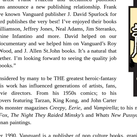
ns announce a new publishing relationship. Frank
ve known Vanguard publisher J. David Spurlock for
d publishes the very best! I’ve enjoyed their books
illiamson, Jeffrey Jones, Neal Adams, Jim Steranko,
mine Infantino and more. David helped on our
ocumentary and we helped him on Vanguard’s Roy
ood, and J. Allen St.John books. It’s a natural that
ther. I’m looking forward to seeing the quality job
books.”
onsidered by many to be THE greatest heroic-fantasy
His work has influenced generations of artists, fans,
vie directors. From his 1950s comics; to his
overs featuring Tarzan, King Kong, and John Carter
60s monster magazines
Creepy
,
Eerie
, and
Vampirella
; to his
 Fox
,
The Night They Raided Minsky’s
and
Whats New Pussyc
nan paintings.
r 1990, Vanguard is a publisher of pop culture books, grap