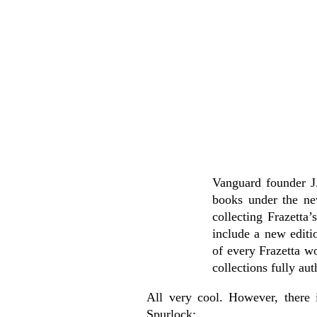
Vanguard founder J.
books under the ne
collecting Frazetta
include a new editi
of every Frazetta w
collections fully au
All very cool. However, there 
Spurlock: