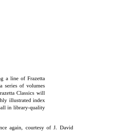
g a line of Frazetta
a series of volumes
azetta Classics will
chly illustrated index
l in library-quality
nce again, courtesy of J. David