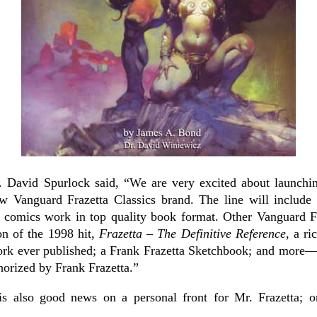
 David Spurlock said, “We are very excited about launchin
w Vanguard Frazetta Classics brand. The line will include 
’s comics work in top quality book format. Other Vanguard Fr
on of the 1998 hit,
Frazetta – The Definitive Reference
, a ri
ork ever published; a Frank Frazetta Sketchbook; and more—al
thorized by Frank Frazetta.”
is also good news on a personal front for Mr. Frazetta; o