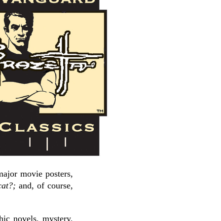
 major movie posters,
at?;
and, of course,
hic novels, mystery,