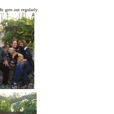
He gets out regularly