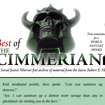
Kull meditated awhile, then spoke. "Can you summon up
demons?"
"Aye. I can summon up a demon more savage than any in
ghostland--by smiting you in the face."