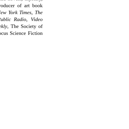
roducer of art book
ew York Times
,
The
Public Radio
,
Video
ekly
, The Society of
cus Science Fiction