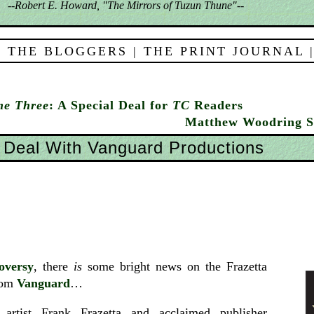
--Robert E. Howard, "The Mirrors of Tuzun Thune"--
 THE BLOGGERS
|
THE PRINT JOURNAL
me Three
: A Special Deal for
TC
Readers
Matthew Woodring S
 Deal With Vanguard Productions
oversy
, there
is
some bright news on the Frazetta
from
Vanguard
…
 artist Frank Frazetta and acclaimed publisher