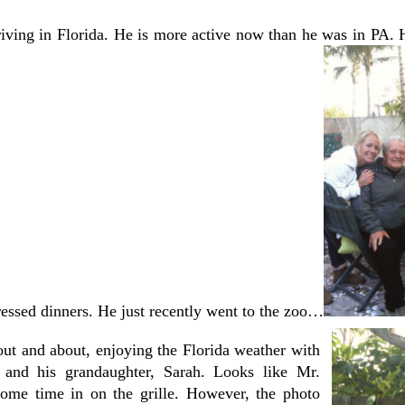
riving in Florida. He is more active now than he was in PA. 
ressed dinners. He just recently went to the zoo…
out and about, enjoying the Florida weather with
 and his grandaughter, Sarah. Looks like Mr.
some time in on the grille. However, the photo