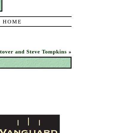
|
HOME
tover and Steve Tompkins
»