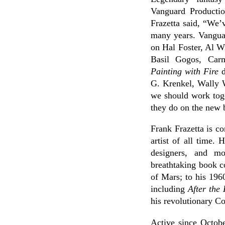
Vanguard Productio
Frazetta said, “We’
many years. Vanguar
on Hal Foster, Al W
Basil Gogos, Car
Painting with Fire
d
G. Krenkel, Wally W
we should work toge
they do on the new 
Frank Frazetta is c
artist of all time. 
designers, and mo
breathtaking book c
of Mars; to his 19
including
After the
his revolutionary Co
Active since Octobe