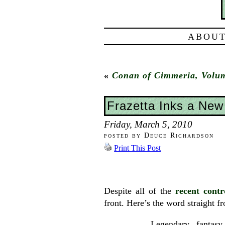
ABOUT
«
Conan of Cimmeria, Volu
Frazetta Inks a New
Friday, March 5, 2010
posted by Deuce Richardson
Print This Post
Despite all of the
recent contr
front. Here’s the word straight 
Legendary fantasy