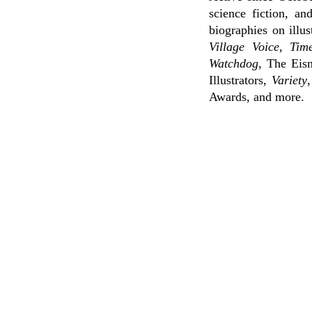
science fiction, a
biographies on illu
Village Voice
,
Tim
Watchdog
, The Eis
Illustrators,
Variety
Awards, and more.